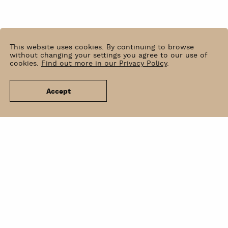
This website uses cookies. By continuing to browse
without changing your settings you agree to our use of
cookies.
Find out more in our Privacy Policy
.
Accept
News
Venue Hire