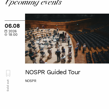
Upcoming events
NOSPR
Guided
06.08
Tour
2026
18:00
NOSPR Guided Tour
NOSPR
Sold out