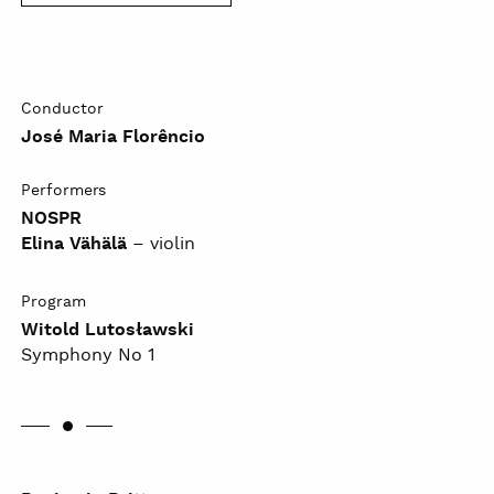
Conductor
José Maria Florêncio
Performers
NOSPR
Elina Vähälä
– violin
Program
Witold Lutosławski
Symphony No 1