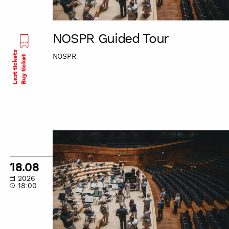
NOSPR Guided Tour
Last tickets
NOSPR
Buy ticket
NOSPR
Guided
Tour
18.08
2026
18:00