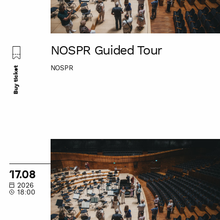
NOSPR Guided Tour
NOSPR
Buy ticket
NOSPR
Guided
Tour
17.08
2026
18:00