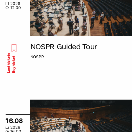
2026
12:00
NOSPR Guided Tour
Last tickets
NOSPR
Buy ticket
NOSPR
Guided
Tour
16.08
2026
16:00