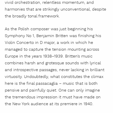
vivid orchestration, relentless momentum, and
harmonies that are strikingly unconventional, despite
the broadly tonal framework.
As the Polish composer was just beginning his
Symphony No 1, Benjamin Britten was finishing his
Violin Concerto in D major, a work in which he
managed to capture the tension mounting across
Europe in the years 1938–1939. Britten’s music
combines harsh and grotesque sounds with lyrical
and introspective passages, never lacking in brilliant
virtuosity. Undoubtedly, what constitutes the climax
here is the final passacaglia – music that is both
pensive and painfully quiet. One can only imagine
the tremendous impression it must have made on
the New York audience at its premiere in 1940.