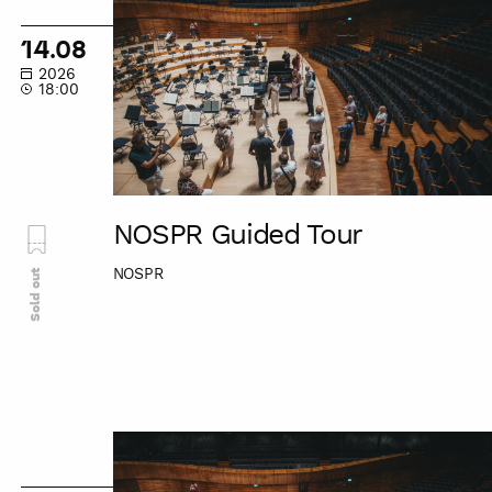
Guided
Tour
14.08
2026
18:00
NOSPR Guided Tour
NOSPR
Sold out
NOSPR
Guided