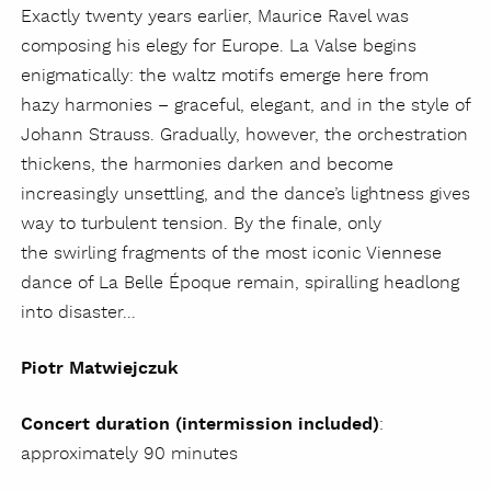
Exactly twenty years earlier, Maurice Ravel was
composing his elegy for Europe. La Valse begins
enigmatically: the waltz motifs emerge here from
hazy harmonies – graceful, elegant, and in the style of
Johann Strauss. Gradually, however, the orchestration
thickens, the harmonies darken and become
increasingly unsettling, and the dance’s lightness gives
way to turbulent tension. By the finale, only
the swirling fragments of the most iconic Viennese
dance of La Belle Époque remain, spiralling headlong
into disaster...
Piotr Matwiejczuk
Concert duration (intermission included)
:
approximately 90 minutes