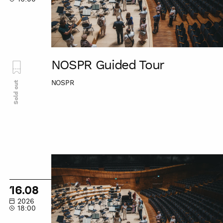
NOSPR Guided Tour
NOSPR
Sold out
NOSPR
Guided
Tour
16.08
2026
18:00