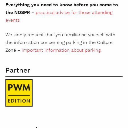
Everything you need to know before you come to
the NOSPR
–
practical advice for those attending
events
We kindly request that you familiarise yourself with
the information concerning parking in the Culture
Zone –
important information about parking
.
Partner