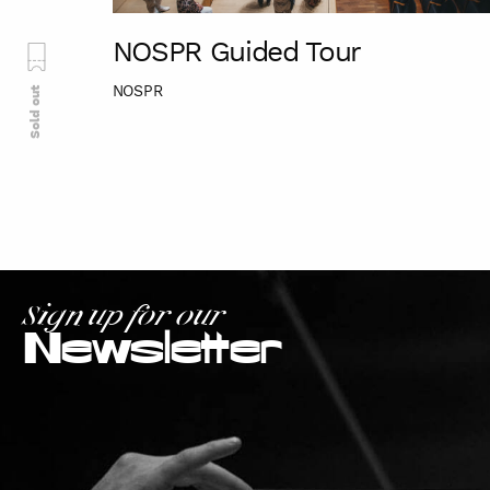
NOSPR Guided Tour
NOSPR
Sold out
Sign up for our
Newsletter