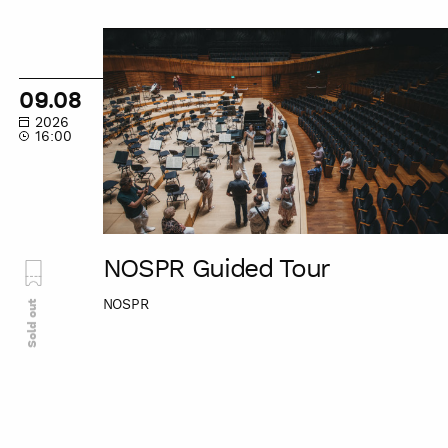
NOSPR
Guided
Tour
09.08
2026
16:00
NOSPR Guided Tour
NOSPR
Sold out