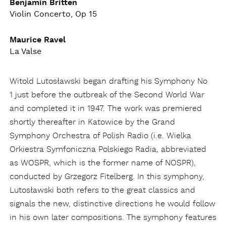
Benjamin Britten
Violin Concerto, Op 15
Maurice Ravel
La Valse
Witold Lutosławski began drafting his Symphony No
1 just before the outbreak of the Second World War
and completed it in 1947. The work was premiered
shortly thereafter in Katowice by the Grand
Symphony Orchestra of Polish Radio (i.e. Wielka
Orkiestra Symfoniczna Polskiego Radia, abbreviated
as WOSPR, which is the former name of NOSPR),
conducted by Grzegorz Fitelberg. In this symphony,
Lutosławski both refers to the great classics and
signals the new, distinctive directions he would follow
in his own later compositions. The symphony features