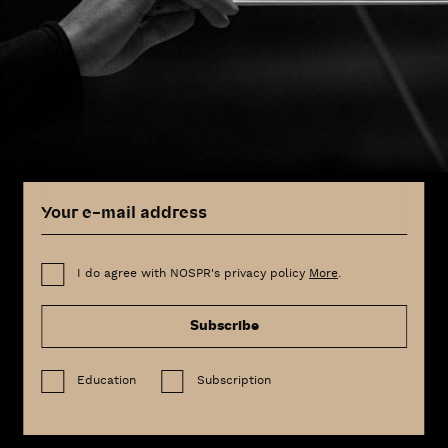
I do agree with NOSPR's privacy policy
More
.
Subscribe
Education
Subscription