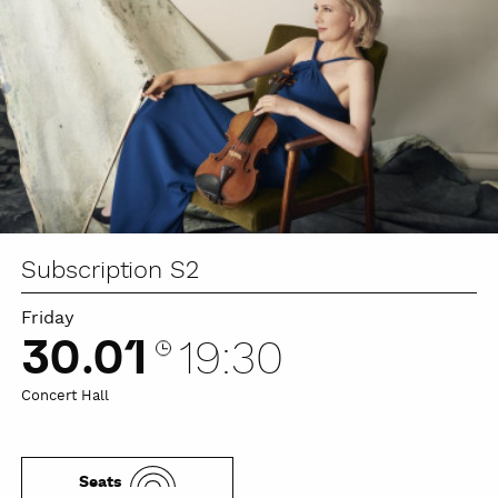
Subscription S2
Friday
30.01
19:30
Concert Hall
Seats