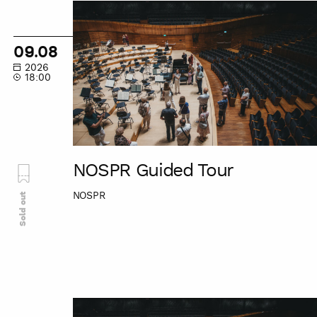
NOSPR
Guided
Tour
09.08
2026
18:00
NOSPR Guided Tour
NOSPR
Sold out
NOSPR