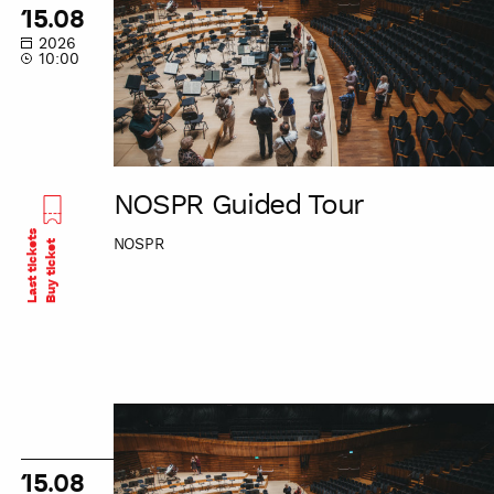
Tour
15.08
2026
10:00
NOSPR Guided Tour
Last tickets
NOSPR
Buy ticket
NOSPR
Guided
Tour
15.08