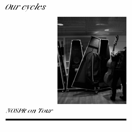
Our cycles
NOSPR
on
Tour
NOSPR on Tour