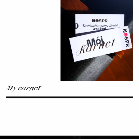
My carnet