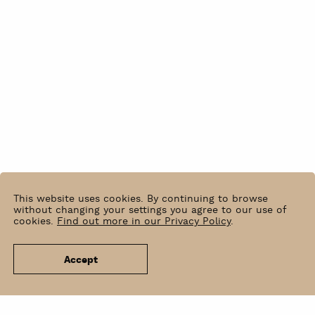
This website uses cookies. By continuing to browse
without changing your settings you agree to our use of
cookies.
Find out more in our Privacy Policy
.
Accept