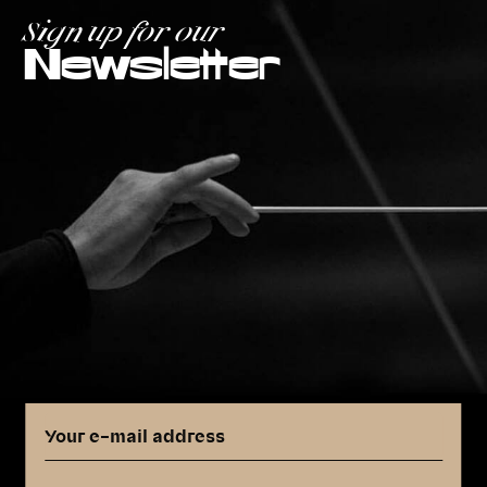
Sign up for our
Newsletter