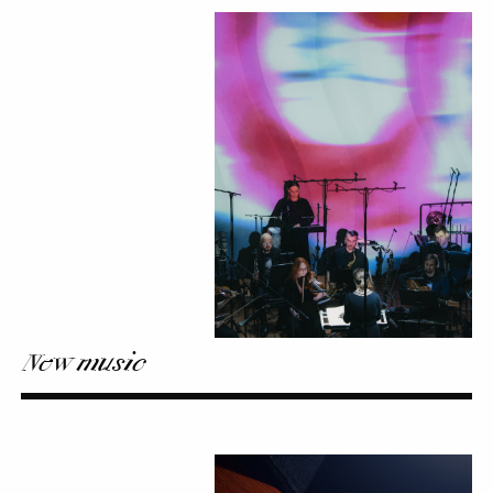
New
music
New music
My
carnet