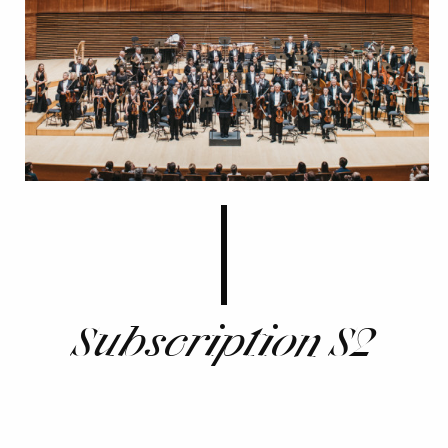
Subscription S2