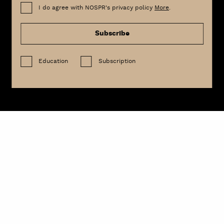
I do agree with NOSPR's privacy policy
More
.
Subscribe
Education
Subscription