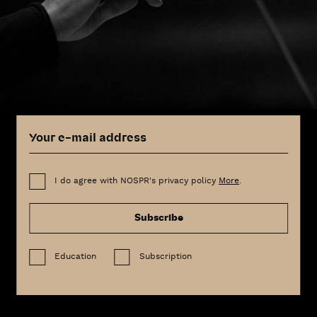
I do agree with NOSPR's privacy policy
More
.
Subscribe
Education
Subscription