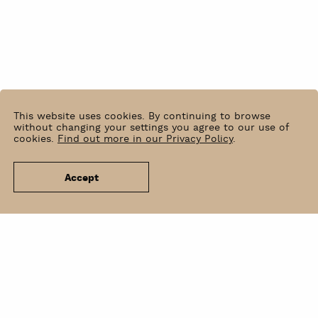
This website uses cookies. By continuing to browse
without changing your settings you agree to our use of
cookies.
Find out more in our Privacy Policy
.
Accept
News