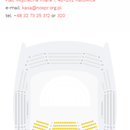
Plac Wojciecha Kilara 1, 40–202 Katowice
e-mail:
kasa@nospr.org.pl
tel:
+48 32 73 25 312
or
320
VI
VI
V
V
VI
VI
IV
IV
V
V
III
III
IV
IV
III
III
IV
IV
III
III
V
V
II
II
I
I
I
I
I
I
II
II
II
II
IV
III
III
IV
V
V
III
III