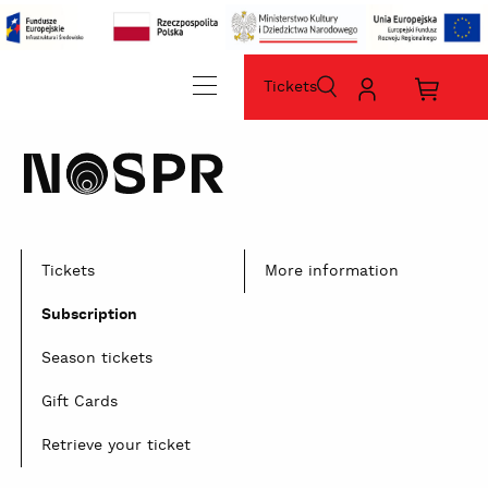
Tickets
szukaj
Moje
Koszyk
konto
zakup
home
sz
Tickets
More information
Subscription
Season tickets
Gift Cards
Retrieve your ticket