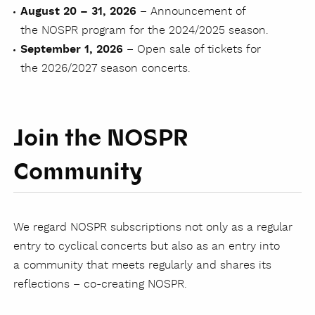
August 20 – 31, 2026
– Announcement of
the NOSPR program for the 2024/2025 season.
September 1, 2026
– Open sale of tickets for
the 2026/2027 season concerts.
Join the NOSPR
Community
We regard NOSPR subscriptions not only as a regular
entry to cyclical concerts but also as an entry into
a community that meets regularly and shares its
reflections – co-creating NOSPR.