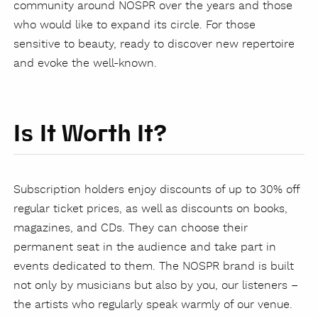
community around NOSPR over the years and those
who would like to expand its circle. For those
sensitive to beauty, ready to discover new repertoire
and evoke the well-known.
Is It Worth It?
Subscription holders enjoy discounts of up to 30% off
regular ticket prices, as well as discounts on books,
magazines, and CDs. They can choose their
permanent seat in the audience and take part in
events dedicated to them. The NOSPR brand is built
not only by musicians but also by you, our listeners –
the artists who regularly speak warmly of our venue.