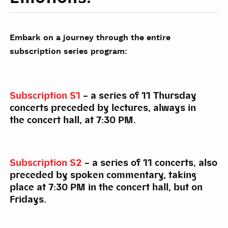
Embark on a journey through the entire
subscription series program:
Subscription S1
– a series of 11 Thursday
concerts preceded by lectures, always in
the concert hall, at 7:30 PM.
Subscription S2
– a series of 11 concerts, also
preceded by spoken commentary, taking
place at 7:30 PM in the concert hall, but on
Fridays.