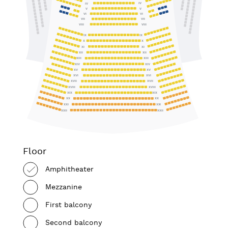
IV
IV
V
V
VI
VI
VII
VII
VIII
VIII
IX
IX
X
X
XI
XI
XII
XII
XIII
XIII
XIV
XIV
XV
XV
XVI
XVI
XVII
XVII
XVIII
XVIII
XIX
XIX
XX
XX
XXI
XXI
XXII
XXII
Floor
Amphitheater
Mezzanine
First balcony
Second balcony