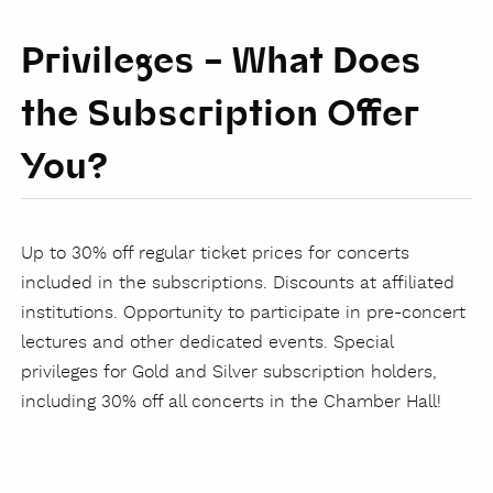
Privileges – What Does
the Subscription Offer
You?
Up to 30% off regular ticket prices for concerts
included in the subscriptions. Discounts at affiliated
institutions. Opportunity to participate in pre-concert
lectures and other dedicated events. Special
privileges for Gold and Silver subscription holders,
including 30% off all concerts in the Chamber Hall!