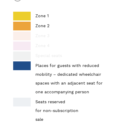
Zone 1
Zone 2
Zone 3
Zone 4
Special seats
Places for guests with reduced
mobility – dedicated wheelchair
spaces with an adjacent seat for
one accompanying person
Seats reserved
for non-subscription
sale