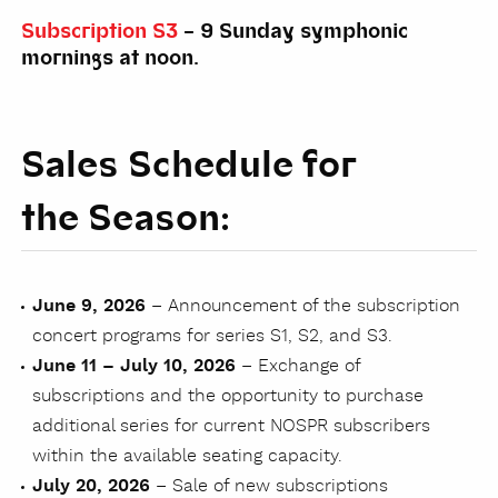
Subscription S3
– 9 Sunday symphonic
mornings at noon.
Sales Schedule for
the Season:
June 9, 2026
– Announcement of the subscription
concert programs for series S1, S2, and S3.
June 11 – July 10, 2026
– Exchange of
subscriptions and the opportunity to purchase
additional series for current NOSPR subscribers
within the available seating capacity.
July 20, 2026
– Sale of new subscriptions