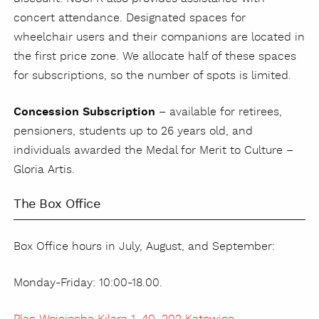
concert attendance. Designated spaces for
wheelchair users and their companions are located in
the first price zone. We allocate half of these spaces
for subscriptions, so the number of spots is limited.
Concession Subscription
– available for retirees,
pensioners, students up to 26 years old, and
individuals awarded the Medal for Merit to Culture –
Gloria Artis.
The Box Office
Box Office hours in July, August, and September:
Monday-Friday: 10:00-18.00.