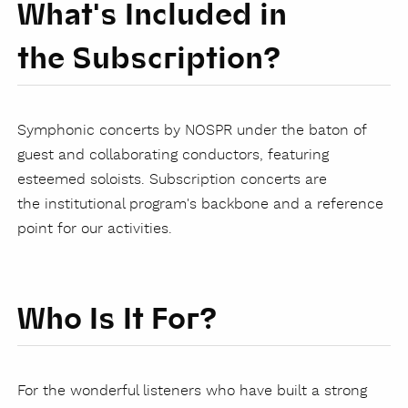
What's Included in
the Subscription?
Symphonic concerts by NOSPR under the baton of
guest and collaborating conductors, featuring
esteemed soloists. Subscription concerts are
the institutional program's backbone and a reference
point for our activities.
Who Is It For?
For the wonderful listeners who have built a strong