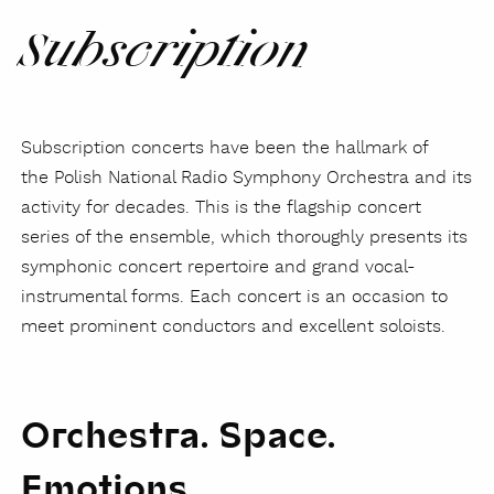
Subscription
Subscription concerts have been the hallmark of
the Polish National Radio Symphony Orchestra and its
activity for decades. This is the flagship concert
series of the ensemble, which thoroughly presents its
symphonic concert repertoire and grand vocal-
instrumental forms. Each concert is an occasion to
meet prominent conductors and excellent soloists.
Orchestra. Space.
Emotions.