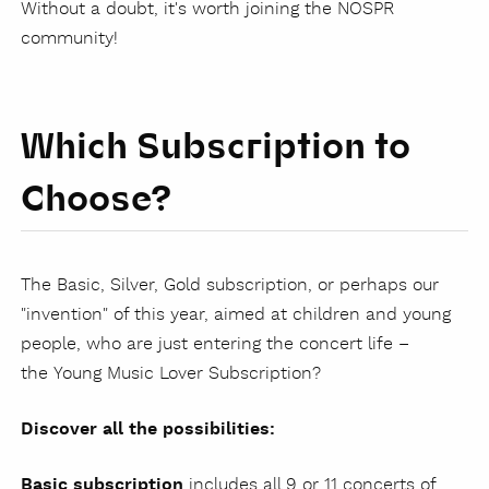
Without a doubt, it's worth joining the NOSPR
community!
Which Subscription to
Choose?
The Basic, Silver, Gold subscription, or perhaps our
"invention" of this year, aimed at children and young
people, who are just entering the concert life –
the Young Music Lover Subscription?
Discover all the possibilities:
Basic subscription
includes all 9 or 11 concerts of