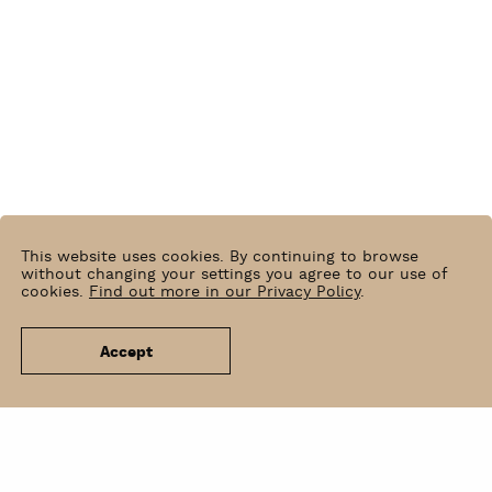
This website uses cookies. By continuing to browse
without changing your settings you agree to our use of
cookies.
Find out more in our Privacy Policy
.
Accept