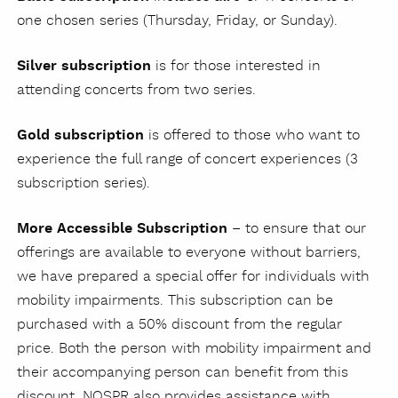
one chosen series (Thursday, Friday, or Sunday).
Silver subscription
is for those interested in
attending concerts from two series.
Gold subscription
is offered to those who want to
experience the full range of concert experiences (3
subscription series).
More Accessible Subscription
– to ensure that our
offerings are available to everyone without barriers,
we have prepared a special offer for individuals with
mobility impairments. This subscription can be
purchased with a 50% discount from the regular
price. Both the person with mobility impairment and
their accompanying person can benefit from this
discount. NOSPR also provides assistance with