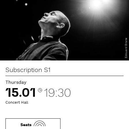
Edouard Brane
Subscription S1
Thursday
15.01
19:30
Concert Hall
Seats