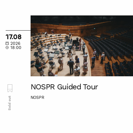
NOSPR
Guided
Tour
17.08
2026
18:00
NOSPR Guided Tour
NOSPR
Sold out