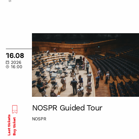
NOSPR
Guided
Tour
16.08
2026
16:00
NOSPR Guided Tour
Last tickets
NOSPR
Buy ticket