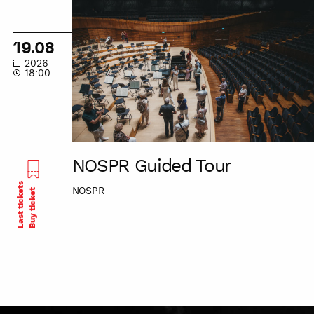
NOSPR
Guided
Tour
19.08
2026
18:00
NOSPR Guided Tour
Last tickets
NOSPR
Buy ticket