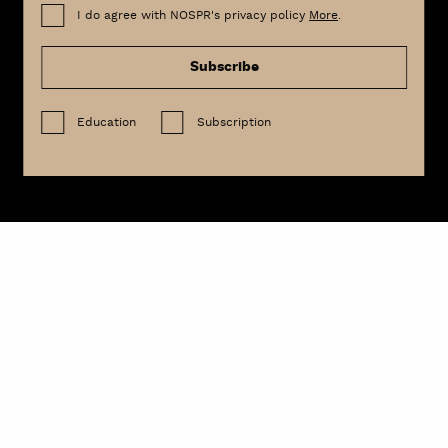
I do agree with NOSPR's privacy policy
More
.
Subscribe
Education
Subscription