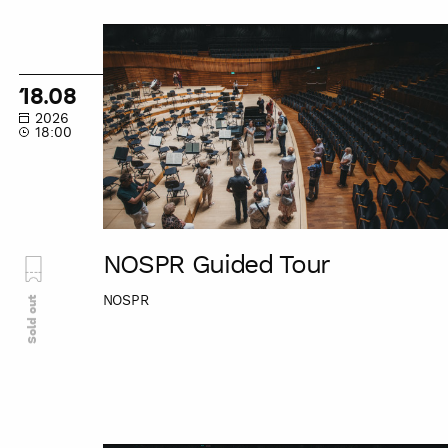
NOSPR
Guided
Tour
18.08
2026
18:00
NOSPR Guided Tour
NOSPR
Sold out