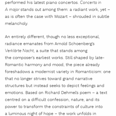
performed his latest piano concertos.
Concerto in
stands out among them: a radiant work, yet –
A major
as is often the case with Mozart – shrouded in subtle
melancholy.
An entirely different, though no less exceptional,
radiance emanates from Arnold Schoenberg’s
, a suite that stands among
Verklärte Nacht
the composer’s earliest works. Still shaped by late-
Romantic harmony and mood, the piece already
foreshadows a modernist variety in Romanticism: one
that no longer strives toward grand narrative
structures but instead seeks to depict feelings and
emotions. Based on Richard Dehmel’s poem – a text
centred on a difficult confession, nature, and its
power to transform the constraints of culture into
a luminous night of hope – the work unfolds in