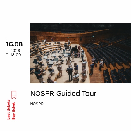
NOSPR
Guided
Tour
16.08
2026
18:00
NOSPR Guided Tour
Last tickets
NOSPR
Buy ticket