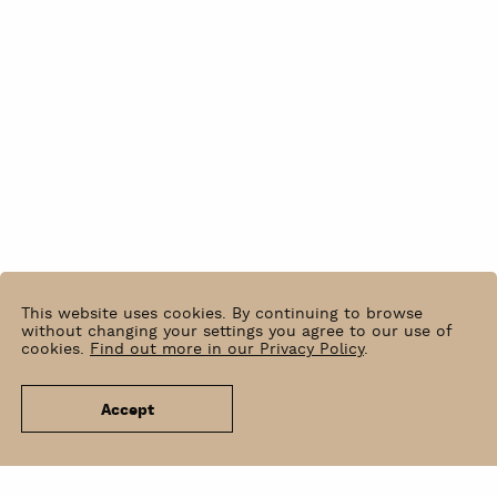
This website uses cookies. By continuing to browse
without changing your settings you agree to our use of
cookies.
Find out more in our Privacy Policy
.
Accept