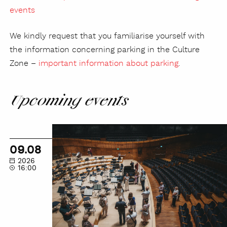
events
We kindly request that you familiarise yourself with
the information concerning parking in the Culture
Zone –
important information about parking
.
Upcoming events
NOSPR
Guided
09.08
Tour
2026
16:00