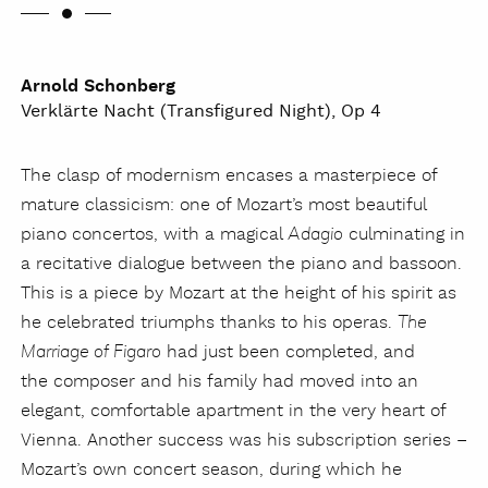
Arnold Schonberg
Verklärte Nacht (Transfigured Night), Op 4
The clasp of modernism encases a masterpiece of
mature classicism: one of Mozart’s most beautiful
piano concertos, with a magical
culminating in
Adagio
a recitative dialogue between the piano and bassoon.
This is a piece by Mozart at the height of his spirit as
he celebrated triumphs thanks to his operas.
The
had just been completed, and
Marriage of Figaro
the composer and his family had moved into an
elegant, comfortable apartment in the very heart of
Vienna. Another success was his subscription series –
Mozart’s own concert season, during which he