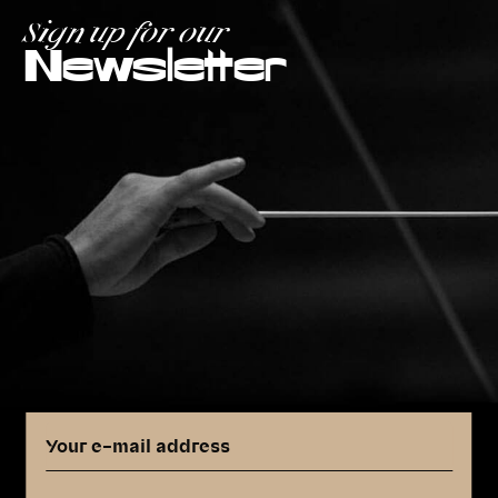
Sign up for our
Newsletter