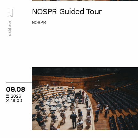
NOSPR Guided Tour
NOSPR
Sold out
NOSPR
Guided
Tour
09.08
2026
18:00