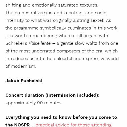
shifting and emotionally saturated textures.
The orchestral version adds contrast and sonic
intensity to what was originally a string sextet. As
the programme symbolically culminates in this work,
it is worth remembering where it all began: with
Schreker’s
– a gentle slow waltz from one
Valse lente
of the most underrated composers of the era, which
introduces us into the colourful and expressive world
of modernism.
Jakub Puchalski
Concert duration (intermission included)
:
approximately 90 minutes
Everything you need to know before you come to
the NOSPR
–
practical advice for those attending