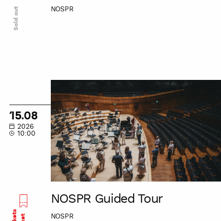
NOSPR
Sold out
NOSPR
Guided
Tour
15.08
2026
10:00
NOSPR Guided Tour
NOSPR