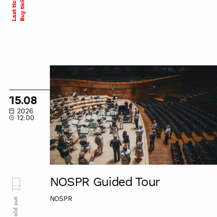
Last tickets
Buy ticket
NOSPR
Guided
Tour
15.08
2026
12:00
NOSPR Guided Tour
NOSPR
Sold out