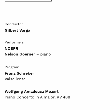
Conductor
Gilbert Varga
Performers
NOSPR
Nelson Goerner
– piano
Program
Franz Schreker
Valse lente
Wolfgang Amadeusz Mozart
Piano Concerto in A major, KV 488