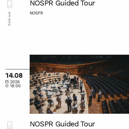
NOSPR Guided Tour
NOSPR
Sold out
NOSPR
Guided
Tour
14.08
2026
18:00
NOSPR Guided Tour