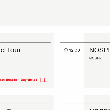
NOSPR
Guided
d Tour
NOSPR
Tour
12:00
NOSPR
ast tickets - Buy ticket
NOSPR
Guided
Tour