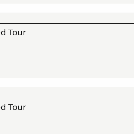
d Tour
d Tour