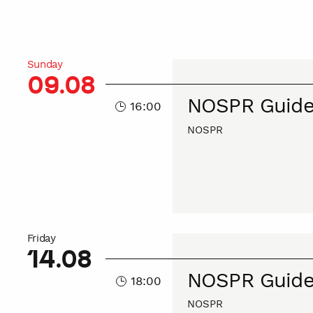
Sunday
NOSPR
09.08
Guided
NOSPR Guide
Tour
16:00
NOSPR
Friday
NOSPR
14.08
Guided
NOSPR Guide
Tour
18:00
NOSPR