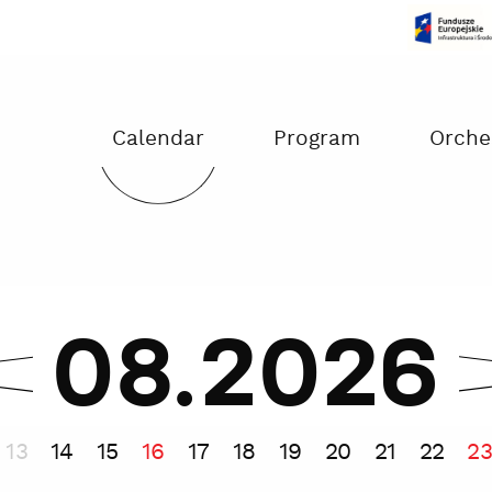
Czas na dokonanie płatności:
00:00
Calendar
Program
Orche
08.2026
13
14
15
16
17
18
19
20
21
22
2