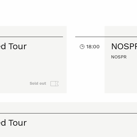
NOSPR
Guided
d Tour
NOSPR
Tour
18:00
NOSPR
Sold out
d Tour