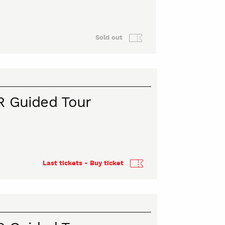
Sold out
 Guided Tour
Last tickets - Buy ticket