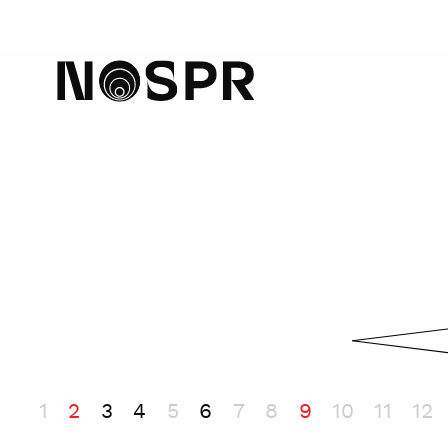
home
sprawdź
poprzedni
miesiąc
1
2
3
4
5
6
7
8
9
10
11
12