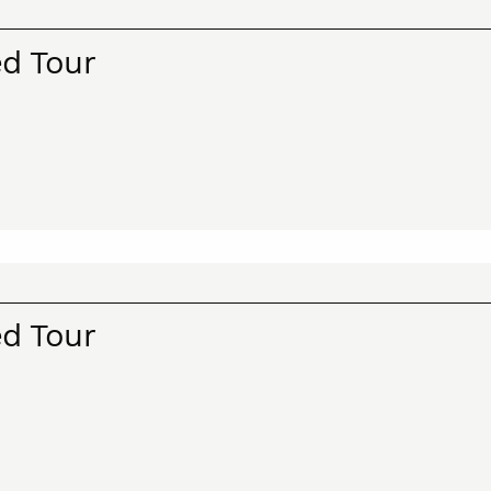
d Tour
d Tour