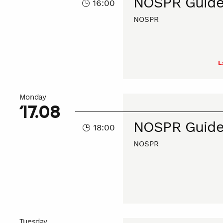
NOSPR Guide
16:00
NOSPR
L
Monday
NOSPR
17.08
Guided
NOSPR Guide
Tour
18:00
NOSPR
Tuesday