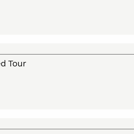
d Tour