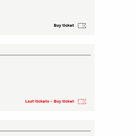
Buy ticket
Last tickets - Buy ticket