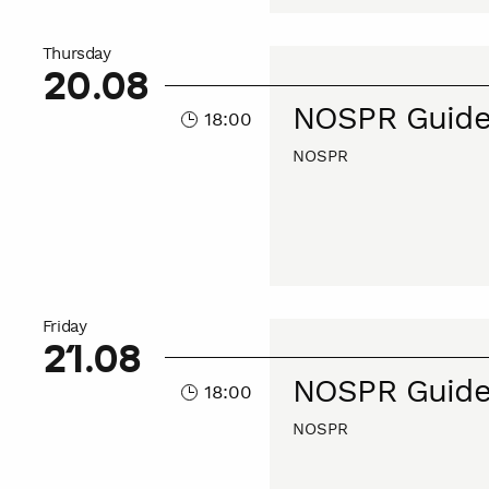
Thursday
NOSPR
20.08
Guided
NOSPR Guide
Tour
18:00
NOSPR
Friday
NOSPR
21.08
Guided
NOSPR Guide
Tour
18:00
NOSPR