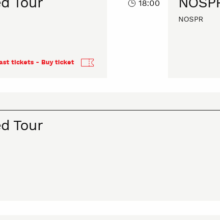
d Tour
NOSPR
18:00
NOSPR
ast tickets - Buy ticket
d Tour