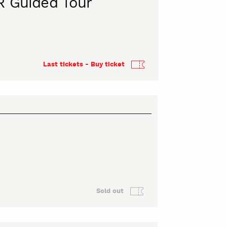
 Guided Tour
Last tickets - Buy ticket
Sold out