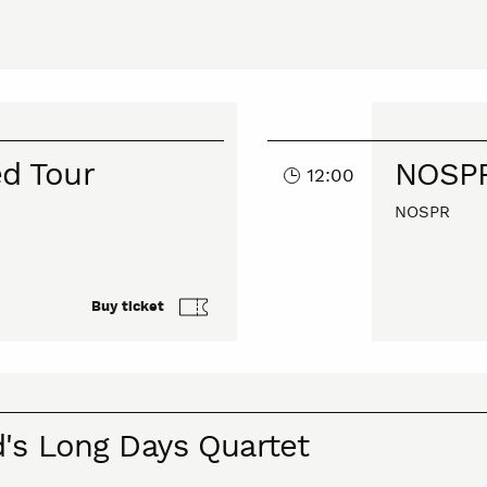
NOSPR
Guided
d Tour
NOSPR
Tour
12:00
NOSPR
Buy ticket
d's Long Days Quartet