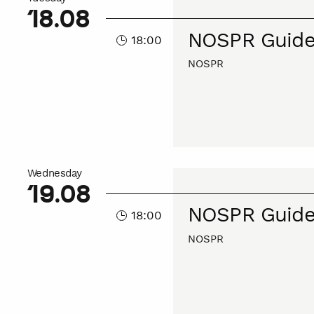
NOSPR
18.08
Guided
NOSPR Guide
Tour
18:00
NOSPR
Wednesday
NOSPR
19.08
Guided
NOSPR Guide
Tour
18:00
NOSPR