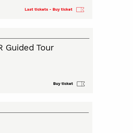
Last tickets - Buy ticket
 Guided Tour
Buy ticket