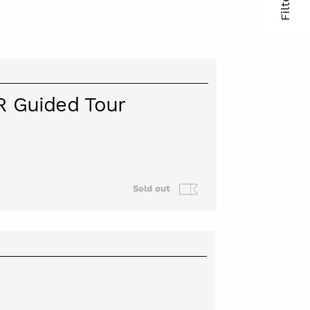
Filter
 Guided Tour
Sold out