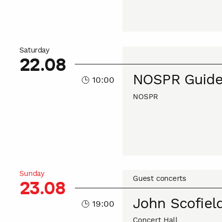
Saturday
NOSPR
22.08
Guided
NOSPR Guide
Tour
10:00
NOSPR
Sunday
John
Guest concerts
23.08
Scofield's
John Scofiel
Long
19:00
Days
Concert Hall