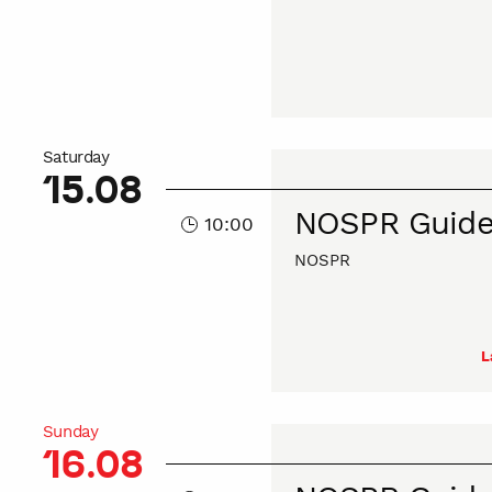
Saturday
NOSPR
15.08
Guided
NOSPR Guide
Tour
10:00
NOSPR
L
Sunday
NOSPR
16.08
Guided
Tour