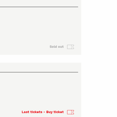
Sold out
Last tickets - Buy ticket
szukaj