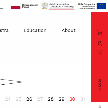
stra
Education
About
Kos
zak
szukaj
Moj
kon
miesiąc
następny
Tickets
sprawdź
3
24
25
26
27
28
29
30
31