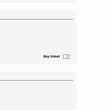
Buy ticket