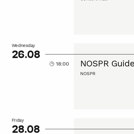
Quartet
Wednesday
NOSPR
26.08
Guided
NOSPR Guide
Tour
18:00
NOSPR
Friday
NOSPR
28.08
Guided