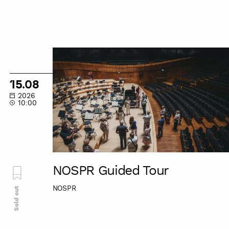
NOSPR
Guided
Tour
15.08
2026
10:00
NOSPR Guided Tour
NOSPR
Sold out