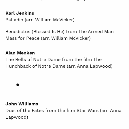
Karl Jenkins
Palladio (arr. William McVicker)
Benedictus (Blessed Is He) from The Armed Man:
Mass for Peace (arr. William McVicker)
Alan Menken
The Bells of Notre Dame from the film The
Hunchback of Notre Dame (arr. Anna Lapwood)
John Williams
Duel of the Fates from the film Star Wars (arr. Anna
Lapwood)