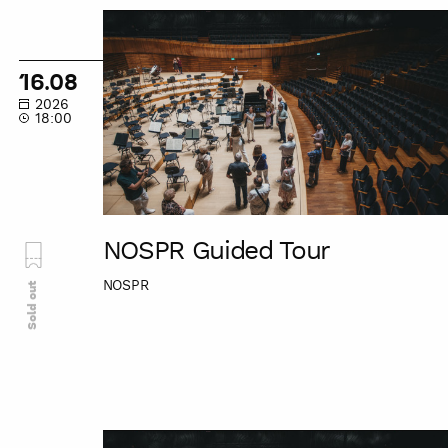
NOSPR
Guided
Tour
16.08
2026
18:00
NOSPR Guided Tour
NOSPR
Sold out
NOSPR