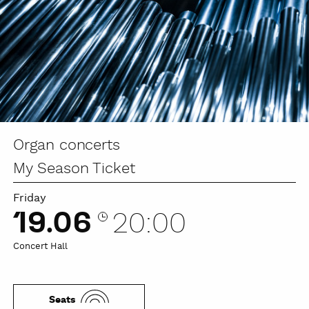
Organ concerts
My Season Ticket
Friday
19.06
20:00
Concert Hall
Seats