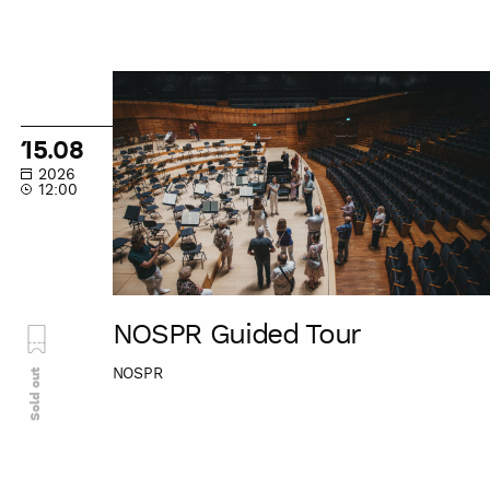
NOSPR
Guided
Tour
15.08
2026
12:00
NOSPR Guided Tour
NOSPR
Sold out