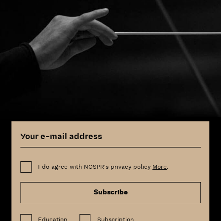
I do agree with NOSPR's privacy policy
More
.
Subscribe
Education
Subscription