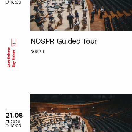
18:00
NOSPR Guided Tour
Last tickets
NOSPR
Buy ticket
NOSPR
Guided
Tour
21.08
2026
18:00