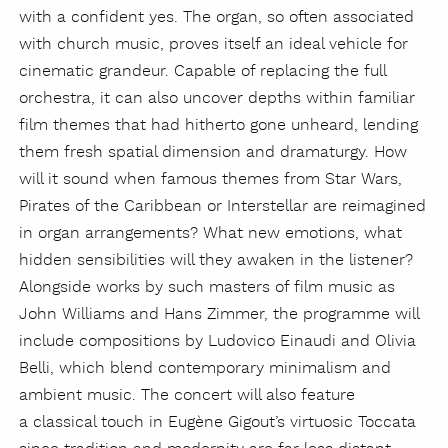
with a confident yes. The organ, so often associated
with church music, proves itself an ideal vehicle for
cinematic grandeur. Capable of replacing the full
orchestra, it can also uncover depths within familiar
film themes that had hitherto gone unheard, lending
them fresh spatial dimension and dramaturgy. How
will it sound when famous themes from Star Wars,
Pirates of the Caribbean or Interstellar are reimagined
in organ arrangements? What new emotions, what
hidden sensibilities will they awaken in the listener?
Alongside works by such masters of film music as
John Williams and Hans Zimmer, the programme will
include compositions by Ludovico Einaudi and Olivia
Belli, which blend contemporary minimalism and
ambient music. The concert will also feature
a classical touch in Eugène Gigout’s virtuosic Toccata