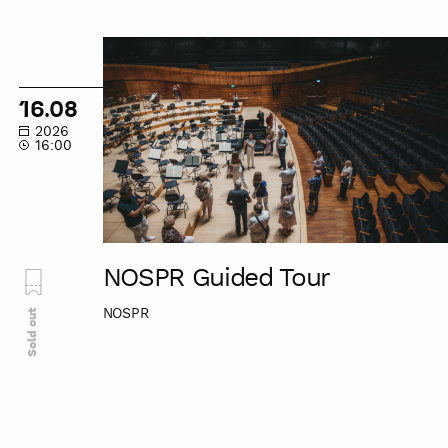
NOSPR
Guided
Tour
16.08
2026
16:00
NOSPR Guided Tour
NOSPR
Sold out