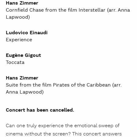
Hans Zimmer
Cornfield Chase from the film Interstellar (arr. Anna
Lapwood)
Ludovico Einaudi
Experience
Eugène Gigout
Toccata
Hans Zimmer
Suite from the film Pirates of the Caribbean (arr.
Anna Lapwood)
Concert has been cancelled.
Can one truly experience the emotional sweep of
cinema without the screen? This concert answers