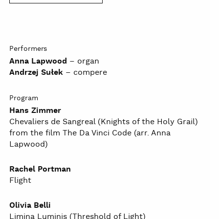
Performers
Anna Lapwood
– organ
Andrzej Sułek
– compere
Program
Hans Zimmer
Chevaliers de Sangreal (Knights of the Holy Grail)
from the film The Da Vinci Code (arr. Anna
Lapwood)
Rachel Portman
Flight
Olivia Belli
Limina Luminis (Threshold of Light)