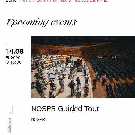
Zone –
important information about parking
.
Upcoming events
NOSPR
Guided
14.08
Tour
2026
18:00
NOSPR Guided Tour
NOSPR
Sold out