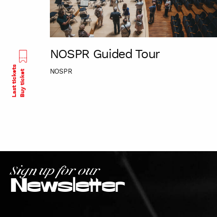
NOSPR Guided Tour
Last tickets
NOSPR
Buy ticket
Sign up for our
Newsletter