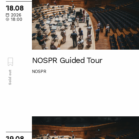
Tour
18.08
2026
18:00
NOSPR Guided Tour
NOSPR
Sold out
NOSPR
Guided
Tour
19.08