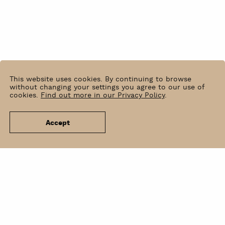
This website uses cookies. By continuing to browse
without changing your settings you agree to our use of
cookies.
Find out more in our Privacy Policy
.
Accept
News