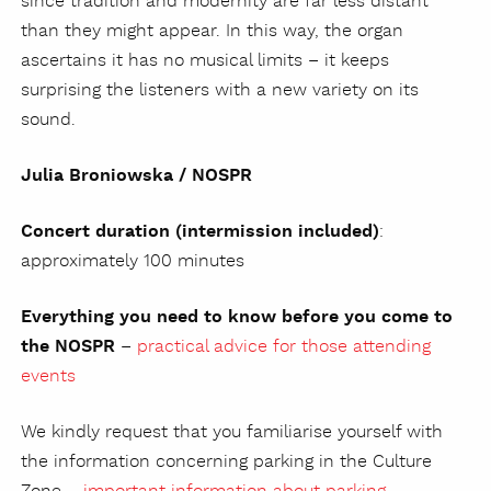
since tradition and modernity are far less distant
than they might appear. In this way, the organ
ascertains it has no musical limits – it keeps
surprising the listeners with a new variety on its
sound.
Julia Broniowska / NOSPR
Concert duration (intermission included)
:
approximately 100 minutes
Everything you need to know before you come to
the NOSPR
–
practical advice for those attending
events
We kindly request that you familiarise yourself with
the information concerning parking in the Culture