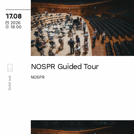
Guided
Tour
17.08
2026
18:00
NOSPR Guided Tour
NOSPR
Sold out
NOSPR
Guided