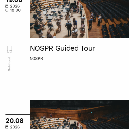
2026
18:00
NOSPR Guided Tour
NOSPR
Sold out
NOSPR
Guided
Tour
20.08
2026