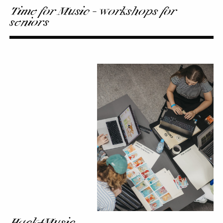
Time for Music - workshops for
seniors
Hack4Music
Hack4Music