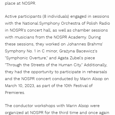
place at NOSPR.
Active participants (8 individuals) engaged in sessions
with the National Symphony Orchestra of Polish Radio
in NOSPR's concert hall, as well as chamber sessions
with musicians from the NOSPR Academy. During
these sessions, they worked on Johannes Brahms'
Symphony No. 1 in C minor, Grażyna Bacewicz's
"Symphonic Overture," and Agata Zubel's piece
"Through the Streets of the Human City." Additionally,
they had the opportunity to participate in rehearsals
and the NOSPR concert conducted by Marin Alsop on
March 10, 2023, as part of the 10th Festival of
Premieres.
The conductor workshops with Marin Alsop were
organized at NOSPR for the third time and once again