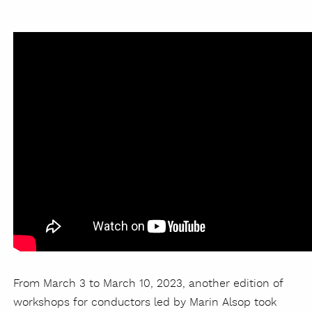
From March 3 to March 10, 2023, another edition of
workshops for conductors led by Marin Alsop took