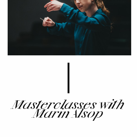
Masterclasses with
Marin Alsop