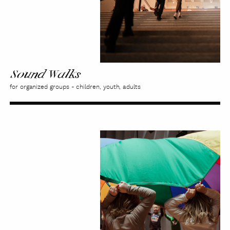
Sound Walks
for organized groups - children, youth, adults
Extra
Class