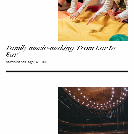
Family music-making 'From Ear to
Ear'
participants' age: 4 - 105
Educational
concert