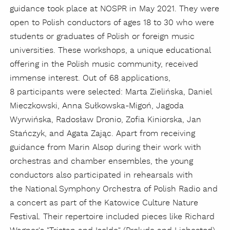
guidance took place at NOSPR in May 2021. They were
open to Polish conductors of ages 18 to 30 who were
students or graduates of Polish or foreign music
universities. These workshops, a unique educational
offering in the Polish music community, received
immense interest. Out of 68 applications,
8 participants were selected: Marta Zielińska, Daniel
Mieczkowski, Anna Sułkowska-Migoń, Jagoda
Wyrwińska, Radosław Dronio, Zofia Kiniorska, Jan
Stańczyk, and Agata Zając. Apart from receiving
guidance from Marin Alsop during their work with
orchestras and chamber ensembles, the young
conductors also participated in rehearsals with
the National Symphony Orchestra of Polish Radio and
a concert as part of the Katowice Culture Nature
Festival. Their repertoire included pieces like Richard