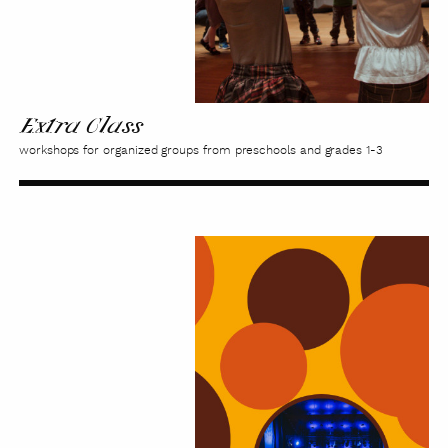
Extra Class
workshops for organized groups from preschools and grades 1-3
Kaleidoscope