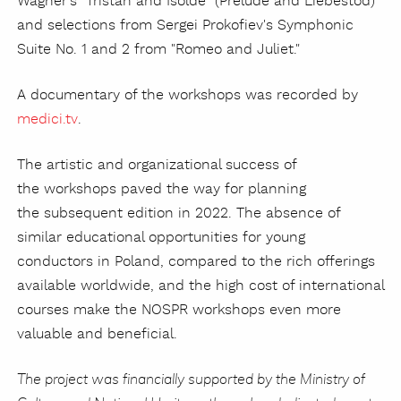
Wagner's "Tristan and Isolde" (Prelude and Liebestod)
and selections from Sergei Prokofiev's Symphonic
Suite No. 1 and 2 from "Romeo and Juliet."
A documentary of the workshops was recorded by
medici.tv
.
The artistic and organizational success of
the workshops paved the way for planning
the subsequent edition in 2022. The absence of
similar educational opportunities for young
conductors in Poland, compared to the rich offerings
available worldwide, and the high cost of international
courses make the NOSPR workshops even more
valuable and beneficial.
The project was financially supported by the Ministry of