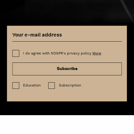
I do agree with NOSPR's privacy policy
More
.
Subscribe
Education
Subscription