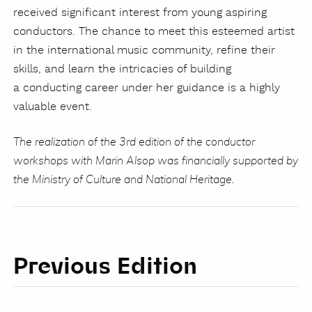
received significant interest from young aspiring
conductors. The chance to meet this esteemed artist
in the international music community, refine their
skills, and learn the intricacies of building
a conducting career under her guidance is a highly
valuable event.
The realization of the 3rd edition of the conductor
workshops with Marin Alsop was financially supported by
the Ministry of Culture and National Heritage.
Previous Edition