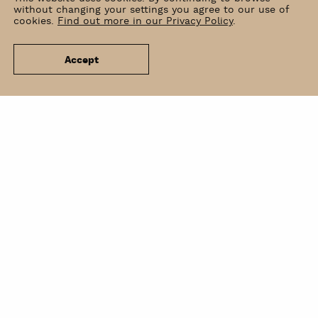
without changing your settings you agree to our use of
cookies.
Find out more in our Privacy Policy
.
Accept
News
Venue Hire
Contact
Newsletter
BIP