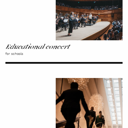
Educational concert
for schools
Sound
Walks