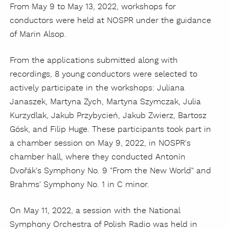
From May 9 to May 13, 2022, workshops for
conductors were held at NOSPR under the guidance
of Marin Alsop.
From the applications submitted along with
recordings, 8 young conductors were selected to
actively participate in the workshops: Juliana
Janaszek, Martyna Zych, Martyna Szymczak, Julia
Kurzydlak, Jakub Przybycień, Jakub Zwierz, Bartosz
Gósk, and Filip Huge. These participants took part in
a chamber session on May 9, 2022, in NOSPR's
chamber hall, where they conducted Antonín
Dvořák's Symphony No. 9 "From the New World" and
Brahms' Symphony No. 1 in C minor.
On May 11, 2022, a session with the National
Symphony Orchestra of Polish Radio was held in