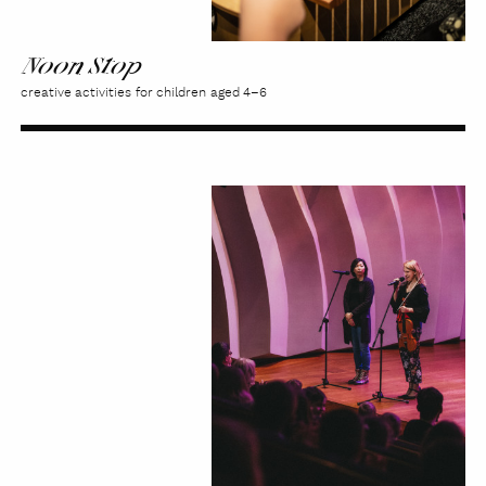
Noon Stop
creative activities for children aged 4–6
Kaleidoscope