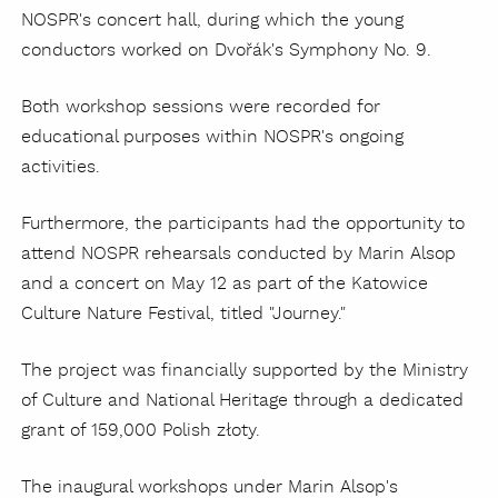
NOSPR's concert hall, during which the young
conductors worked on Dvořák's Symphony No. 9.
Both workshop sessions were recorded for
educational purposes within NOSPR's ongoing
activities.
Furthermore, the participants had the opportunity to
attend NOSPR rehearsals conducted by Marin Alsop
and a concert on May 12 as part of the Katowice
Culture Nature Festival, titled "Journey."
The project was financially supported by the Ministry
of Culture and National Heritage through a dedicated
grant of 159,000 Polish złoty.
The inaugural workshops under Marin Alsop's