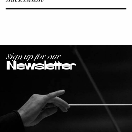
Sign up for our
Newsletter