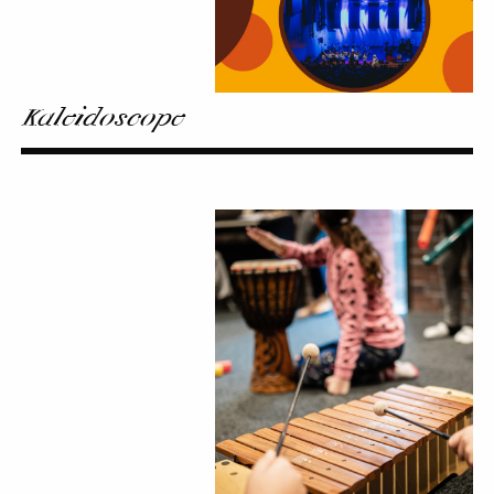
Kaleidoscope
Noon
Stop