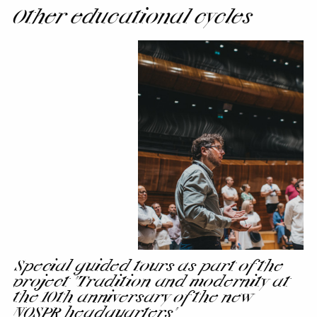
Other educational cycles
Special
guided
tours
as
part
of
the
project
"Tradition
and
modernity
at
the
Special guided tours as part of the
10th
project "Tradition and modernity at
anniversary
the 10th anniversary of the new
of
NOSPR headquarters"