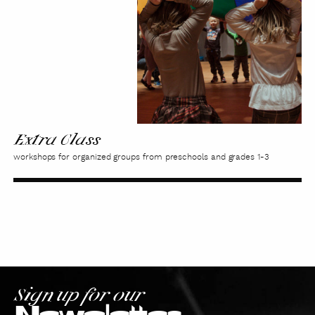
Extra Class
workshops for organized groups from preschools and grades 1-3
Sign up for our