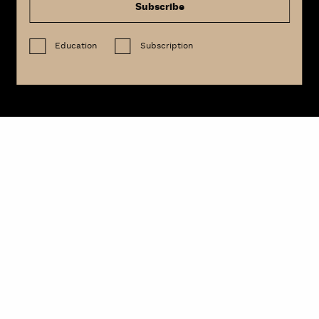
Subscribe
Education
Subscription