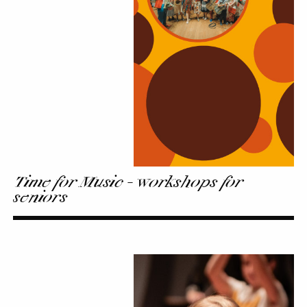
Music
-
workshops
for
seniors
Time for Music - workshops for
seniors
First
Steps