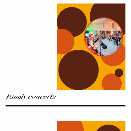
Family
concerts
Family concerts
On