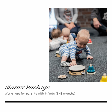
Starter
Package
Starter Package
Workshops for parents with infants (6-18 months)