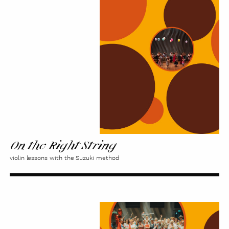
the
Right
String
On the Right String
violin lessons with the Suzuki method
Time
for