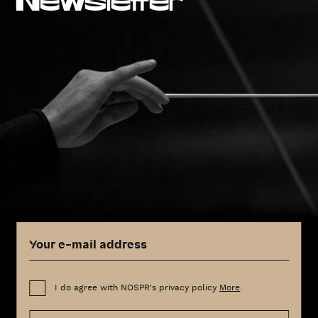
Newsletter
I do agree with NOSPR's privacy policy
More
.