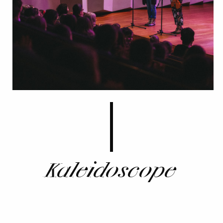
Kaleidoscope