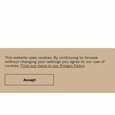
This website uses cookies. By continuing to browse
without changing your settings you agree to our use of
cookies.
Find out more in our Privacy Policy
.
Accept