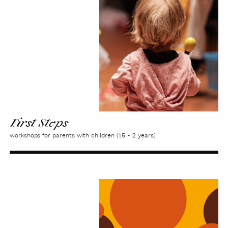
First Steps
workshops for parents with children (1,5 - 2 years)
Family
music-
making
'From