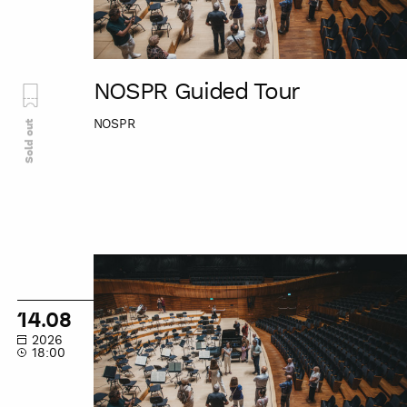
NOSPR Guided Tour
NOSPR
Sold out
NOSPR
Guided
Tour
14.08
2026
18:00