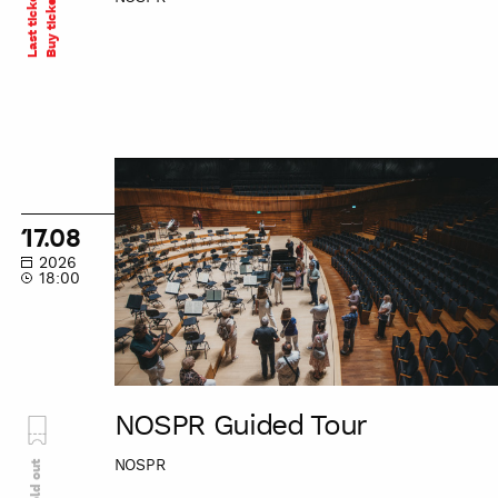
Last tickets
Buy ticket
NOSPR
Guided
Tour
17.08
2026
18:00
NOSPR Guided Tour
NOSPR
Sold out