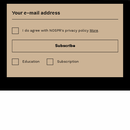
I do agree with NOSPR's privacy policy
More
.
Subscribe
Education
Subscription