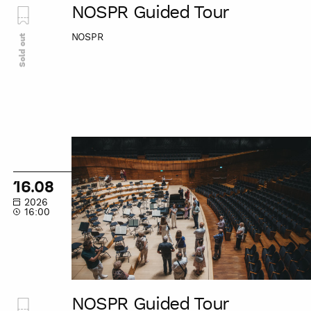
NOSPR Guided Tour
NOSPR
Sold out
NOSPR
Guided
Tour
16.08
2026
16:00
NOSPR Guided Tour