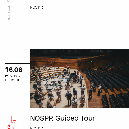
NOSPR
Sold out
NOSPR
Guided
Tour
16.08
2026
18:00
NOSPR Guided Tour
NOSPR