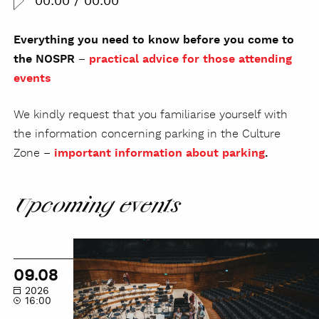
00:00
/
00:00
Everything you need to know before you come to
the NOSPR
–
practical advice for those attending
events
We kindly request that you familiarise yourself with
the information concerning parking in the Culture
Zone –
important information about parking
.
Upcoming events
NOSPR
Guided
09.08
Tour
2026
16:00