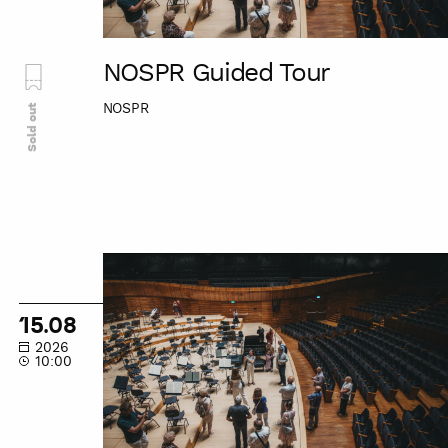
NOSPR Guided Tour
NOSPR
Sold out
NOSPR
Guided
Tour
15.08
2026
10:00