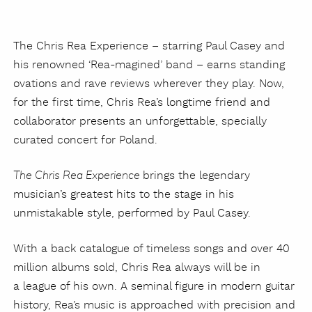
The Chris Rea Experience – starring Paul Casey and
his renowned ‘Rea-magined’ band – earns standing
ovations and rave reviews wherever they play. Now,
for the first time, Chris Rea’s longtime friend and
collaborator presents an unforgettable, specially
curated concert for Poland.
brings the legendary
The Chris Rea Experience
musician’s greatest hits to the stage in his
unmistakable style, performed by Paul Casey.
With a back catalogue of timeless songs and over 40
million albums sold, Chris Rea always will be in
a league of his own. A seminal figure in modern guitar
history, Rea’s music is approached with precision and