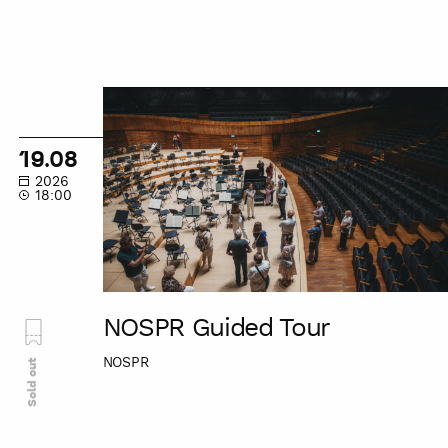
NOSPR
Guided
Tour
19.08
2026
18:00
NOSPR Guided Tour
NOSPR
Sold out