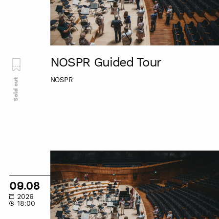
NOSPR Guided Tour
NOSPR
Sold out
NOSPR
Guided
Tour
09.08
2026
18:00