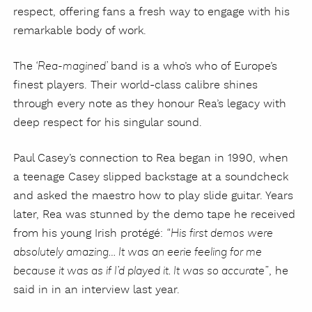
respect, offering fans a fresh way to engage with his
remarkable body of work.
The
band is a who’s who of Europe’s
‘Rea-magined’
finest players. Their world-class calibre shines
through every note as they honour Rea’s legacy with
deep respect for his singular sound.
Paul Casey’s connection to Rea began in 1990, when
a teenage Casey slipped backstage at a soundcheck
and asked the maestro how to play slide guitar. Years
later, Rea was stunned by the demo tape he received
from his young Irish protégé:
“His first demos were
absolutely amazing… It was an eerie feeling for me
, he
because it was as if I’d played it. It was so accurate”
said in in an interview last year.