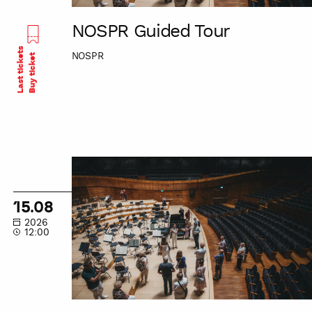
NOSPR Guided Tour
Last tickets
NOSPR
Buy ticket
NOSPR
Guided
Tour
15.08
2026
12:00