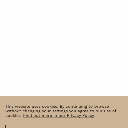
This website uses cookies. By continuing to browse
without changing your settings you agree to our use of
cookies.
Find out more in our Privacy Policy
.