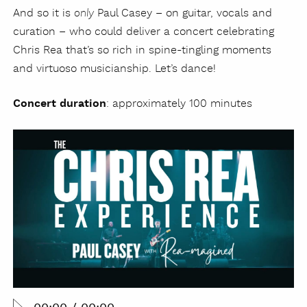
And so it is
Paul Casey – on guitar, vocals and
only
curation – who could deliver a concert celebrating
Chris Rea that’s so rich in spine-tingling moments
and virtuoso musicianship. Let’s dance!
Concert duration
: approximately 100 minutes