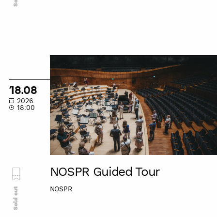
NOSPR
Guided
Tour
18.08
2026
18:00
NOSPR Guided Tour
NOSPR
Sold out