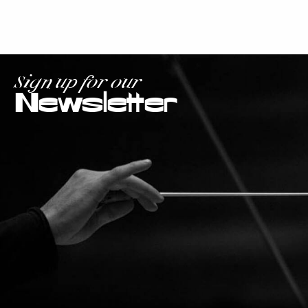
Sign up for our
Newsletter