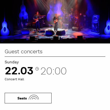
Guest concerts
Sunday
22.03
20:00
Concert Hall
Seats