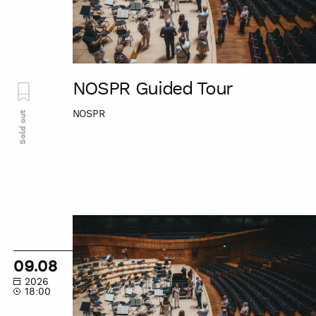
NOSPR Guided Tour
NOSPR
Sold out
NOSPR
Guided
Tour
09.08
2026
18:00