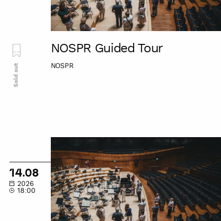
NOSPR Guided Tour
NOSPR
Sold out
NOSPR
Guided
Tour
14.08
2026
18:00