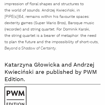
impression of floral shapes and structures to
the world of sounds. Andrzej Kwieciński, in
, remains within his favourite spaces:
[PIPE(s)]64
dexterity games (Super Mario Bros), Baroque music
(recorder) and string quartet. For Dominik Karski,
the string quartet is a bearer of metaphor: the need
to plan the future and the impossibility of short-cuts,
.
Beyond a Shadow of Certainty
Katarzyna Głowicka and Andrzej
Kwieciński are published by PWM
Edition.