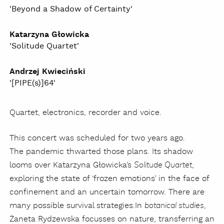
'Beyond a Shadow of Certainty'
Katarzyna Głowicka
'Solitude Quartet'
Andrzej Kwieciński
'[PIPE(s)]64'
Quartet, electronics, recorder and voice.
This concert was scheduled for two years ago.
The pandemic thwarted those plans. Its shadow
looms over Katarzyna Głowicka’s
,
Solitude Quartet
exploring the state of ‘frozen emotions’ in the face of
confinement and an uncertain tomorrow. There are
many possible survival strategies.
In
,
botanical studies
Żaneta Rydzewska focusses on nature, transferring an