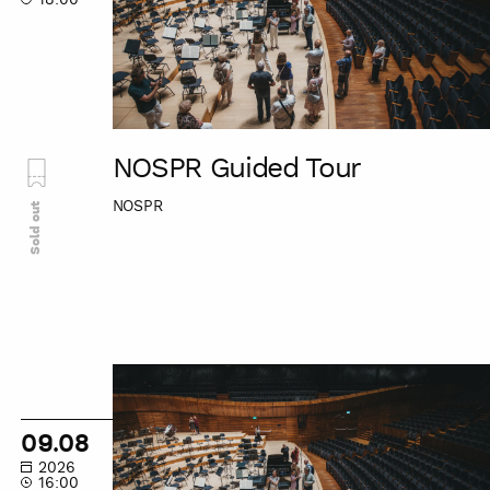
NOSPR Guided Tour
NOSPR
Sold out
NOSPR
Guided
Tour
09.08
2026
16:00