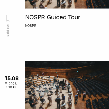
NOSPR Guided Tour
NOSPR
Sold out
NOSPR
Guided
Tour
15.08
2026
10:00