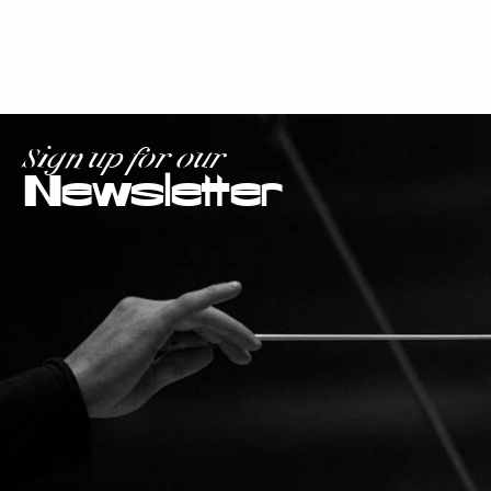
Sign up for our
Newsletter