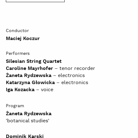
Conductor
Maciej Koczur
Performers
Silesian String Quartet
Caroline Mayrhofer
– tenor recorder
Żaneta Rydzewska
– electronics
Katarzyna Głowicka
– electronics
Iga Kozacka
– voice
Program
Żaneta Rydzewska
'botanical studies'
Dominik Karski