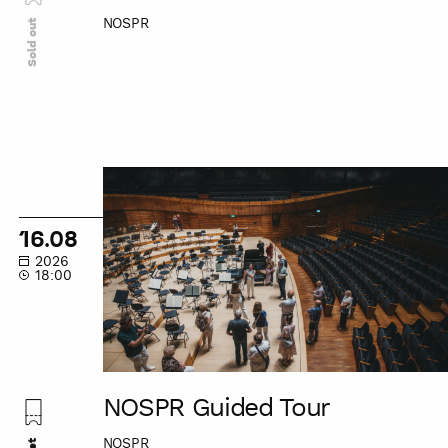
NOSPR
Sold out
NOSPR
Guided
Tour
16.08
2026
18:00
NOSPR Guided Tour
NOSPR