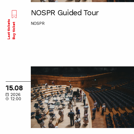
NOSPR Guided Tour
Last tickets
NOSPR
Buy ticket
NOSPR
Guided
Tour
15.08
2026
12:00