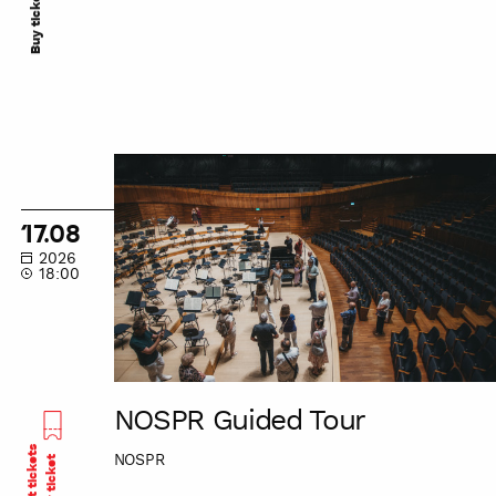
Buy ticket
NOSPR
Guided
Tour
17.08
2026
18:00
NOSPR Guided Tour
Last tickets
NOSPR
Buy ticket