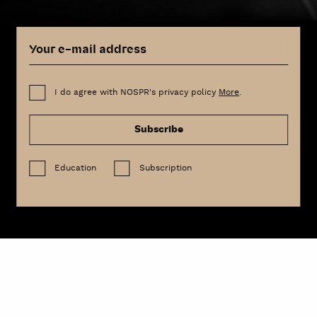
I do agree with NOSPR's privacy policy
More
.
Subscribe
Education
Subscription