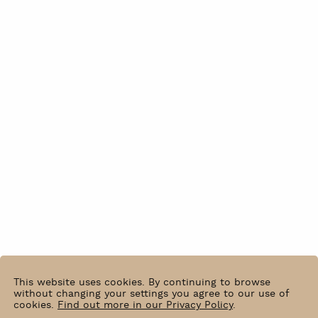
This website uses cookies. By continuing to browse
without changing your settings you agree to our use of
cookies.
Find out more in our Privacy Policy
.