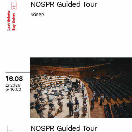
NOSPR Guided Tour
Last tickets
NOSPR
Buy ticket
NOSPR
Guided
Tour
16.08
2026
16:00
NOSPR Guided Tour