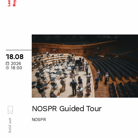
NOSPR
Guided
Tour
18.08
2026
18:00
NOSPR Guided Tour
NOSPR
Sold out