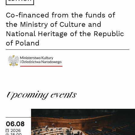
PWM
Co-financed from the funds of
the Ministry of Culture and
National Heritage of the Republic
of Poland
Ministerstwo
Kultury
czb
Upcoming events
NOSPR
Guided
06.08
Tour
2026
18:00