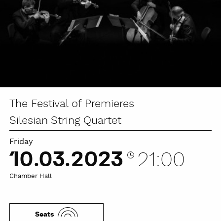
The Festival of Premieres
Silesian String Quartet
Friday
10.03.2023
21:00
Chamber Hall
Seats