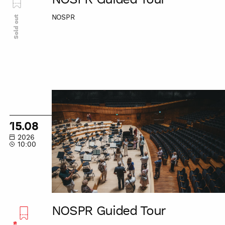
NOSPR
Sold out
NOSPR
Guided
Tour
15.08
2026
10:00
NOSPR Guided Tour