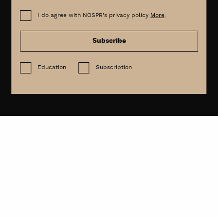
I do agree with NOSPR's privacy policy
More
.
Subscribe
Education
Subscription