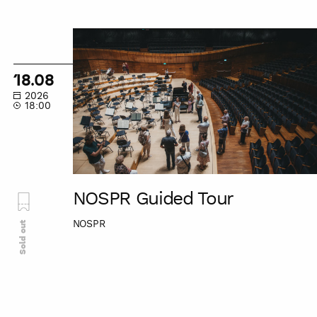
NOSPR
Guided
Tour
18.08
2026
18:00
NOSPR Guided Tour
NOSPR
Sold out