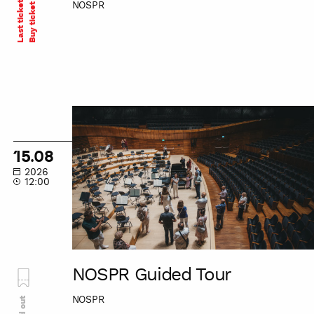
Last tickets
NOSPR
Buy ticket
NOSPR
Guided
Tour
15.08
2026
12:00
NOSPR Guided Tour
NOSPR
Sold out