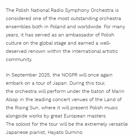
The Polish National Radio Symphony Orchestra is
considered one of the most outstanding orchestra
ensembles both in Poland and worldwide. For many
years, it has served as an ambassador of Polish
culture on the global stage and earned a well-
deserved renown within the international artistic
community.
In September 2025, the NOSPR will once again
embark on a tour of Japan. During this tour,
the orchestra will perform under the baton of Marin
Alsop in the leading concert venues of the Land of
the Rising Sun, where it will present Polish music
alongside works by great European masters.
The soloist for the tour will be the extremely versatile
Japanese pianist, Hayato Sumino.