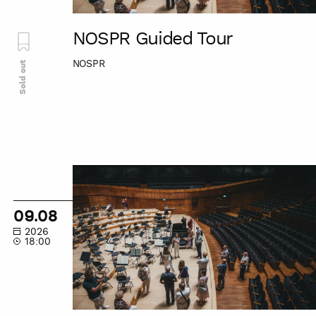
NOSPR Guided Tour
NOSPR
Sold out
NOSPR
Guided
Tour
09.08
2026
18:00