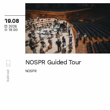
NOSPR
Guided
Tour
19.08
2026
18:00
NOSPR Guided Tour
NOSPR
Sold out