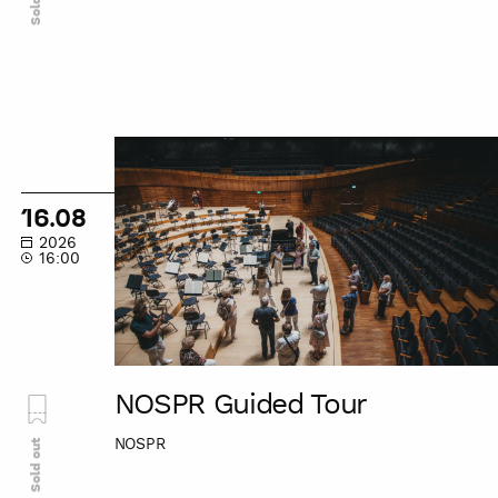
NOSPR
Guided
Tour
16.08
2026
16:00
NOSPR Guided Tour
NOSPR
Sold out