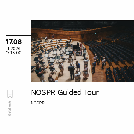
NOSPR
Guided
Tour
17.08
2026
18:00
NOSPR Guided Tour
NOSPR
Sold out