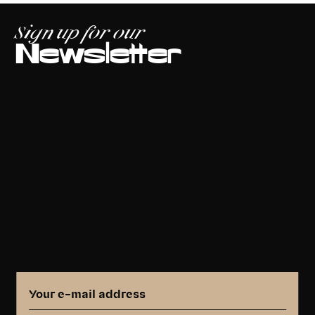
Sign up for our
Newsletter