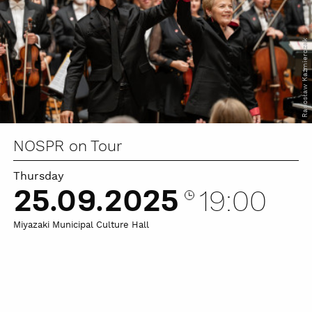
Radosław Kaźmierczak
NOSPR on Tour
Thursday
25.09.2025
19:00
Miyazaki Municipal Culture Hall