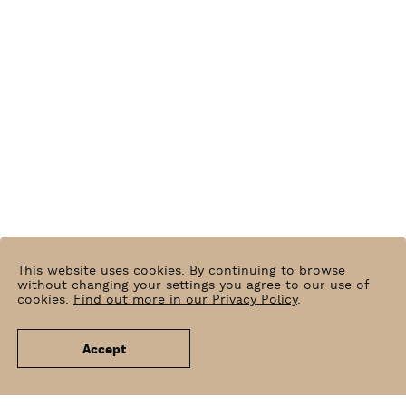
This website uses cookies. By continuing to browse
without changing your settings you agree to our use of
cookies.
Find out more in our Privacy Policy
.
Accept