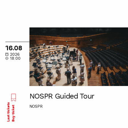
NOSPR
Guided
Tour
16.08
2026
18:00
NOSPR Guided Tour
Last tickets
NOSPR
Buy ticket