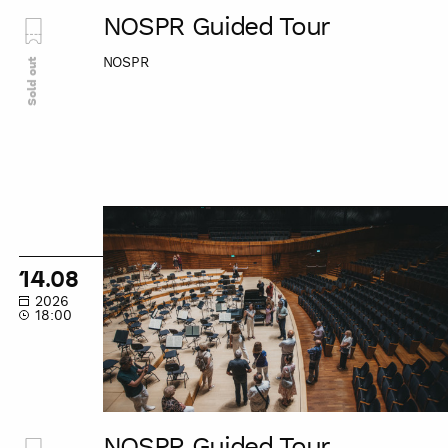
NOSPR Guided Tour
NOSPR
Sold out
NOSPR
Guided
Tour
14.08
2026
18:00
NOSPR Guided Tour