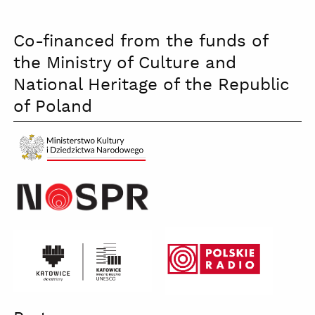
Co-financed from the funds of
the Ministry of Culture and
National Heritage of the Republic
of Poland
Ministerstwo
Kultury
czb
katowice
Polskie