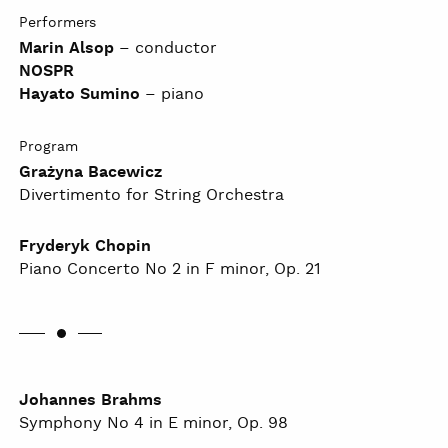
Performers
Marin Alsop
– conductor
NOSPR
Hayato Sumino
– piano
Program
Grażyna Bacewicz
Divertimento for String Orchestra
Fryderyk Chopin
Piano Concerto No 2 in F minor, Op. 21
Johannes Brahms
Symphony No 4 in E minor, Op. 98