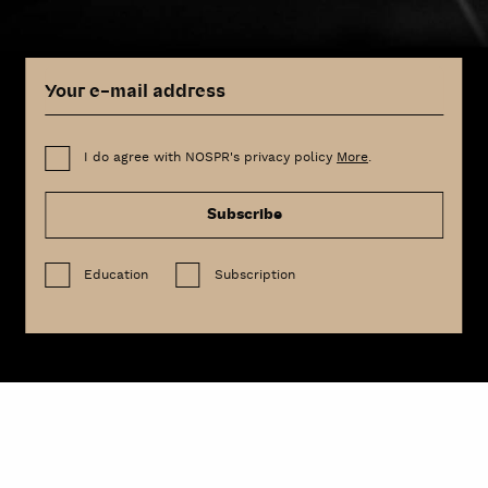
I do agree with NOSPR's privacy policy
More
.
Subscribe
Education
Subscription