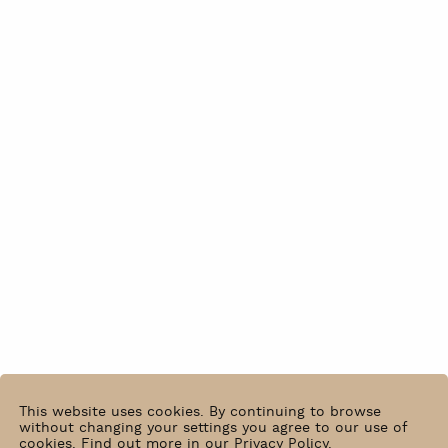
This website uses cookies. By continuing to browse
without changing your settings you agree to our use of
cookies.
Find out more in our Privacy Policy
.