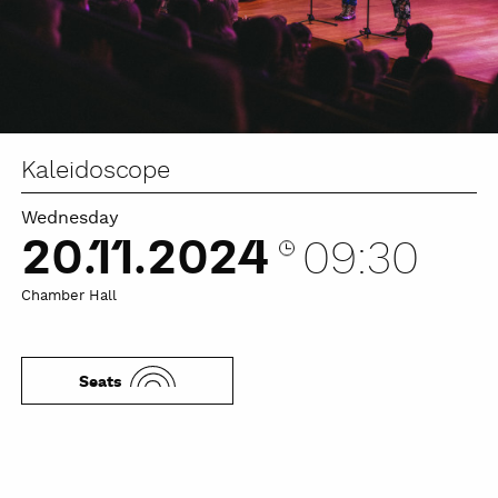
Kaleidoscope
Wednesday
20.11.2024
09:30
Chamber Hall
Seats