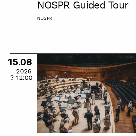
NOSPR Guided Tour
NOSPR
NOSPR
15.08
Guided
Tour
2026
12:00