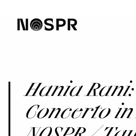
home
Hania Rani:
Concerto in
NOSPR / Ta