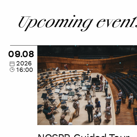
Upcoming event
NOSPR
09.08
Guided
Tour
2026
16:00