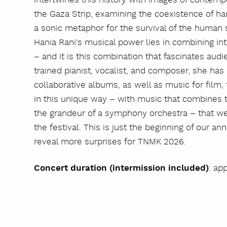
the Gaza Strip, examining the coexistence of h
a sonic metaphor for the survival of the human sp
Hania Rani's musical power lies in combining int
– and it is this combination that fascinates aud
trained pianist, vocalist, and composer, she ha
collaborative albums, as well as music for film, th
in this unique way – with music that combines t
the grandeur of a symphony orchestra – that we 
the festival. This is just the beginning of our 
reveal more surprises for TNMK 2026.
Concert duration (intermission included)
: ap