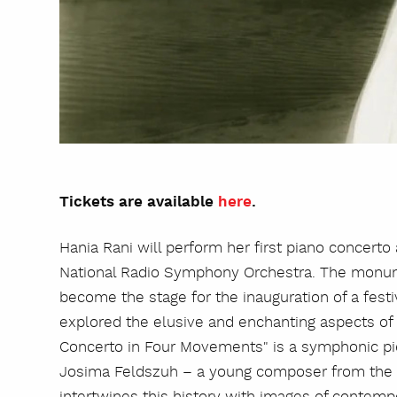
Tickets are available
here
.
Hania Rani will perform her first piano concert
National Radio Symphony Orchestra. The monum
become the stage for the inauguration of a fest
explored the elusive and enchanting aspects of 
Concerto in Four Movements" is a symphonic pie
Josima Feldszuh – a young composer from the 
intertwines this history with images of contempo