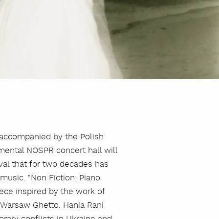
o accompanied by the Polish
ental NOSPR concert hall will
ival that for two decades has
music. "Non Fiction: Piano
ce inspired by the work of
Warsaw Ghetto. Hania Rani
rary conflicts in Ukraine and