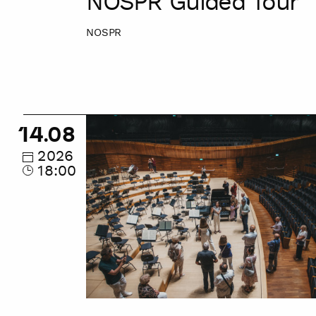
NOSPR Guided Tour
NOSPR
NOSPR
14.08
Guided
Tour
2026
18:00