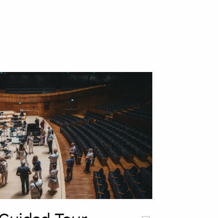
szukaj