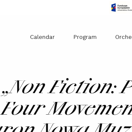
Czas na dokonanie płatności:
00:00
Calendar
Program
Orche
 „Non Fiction: 
 Four Movement
uron Nowa Muz