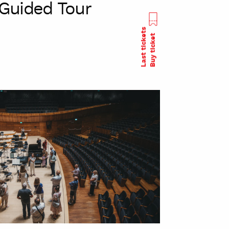
Guided Tour
Last tickets
Buy ticket