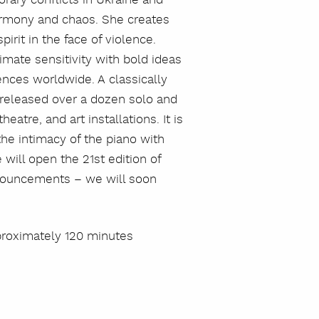
armony and chaos. She creates
irit in the face of violence.
imate sensitivity with bold ideas
iences worldwide. A classically
s released over a dozen solo and
eatre, and art installations. It is
he intimacy of the piano with
will open the 21st edition of
announcements – we will soon
proximately 120 minutes