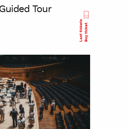
Guided Tour
Last tickets
Buy ticket