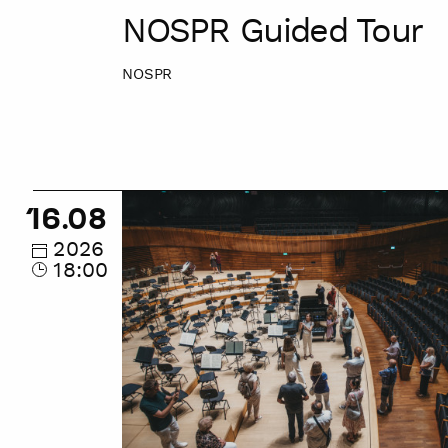
NOSPR Guided Tour
NOSPR
NOSPR
16.08
Guided
Tour
2026
18:00