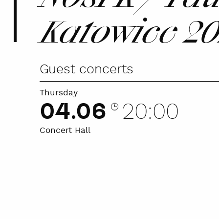
Katowice 2
Guest concerts
Thursday
04.06
20:00
Concert Hall