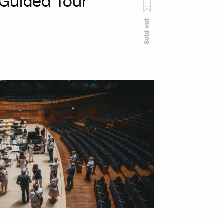
Guided Tour
Sold out