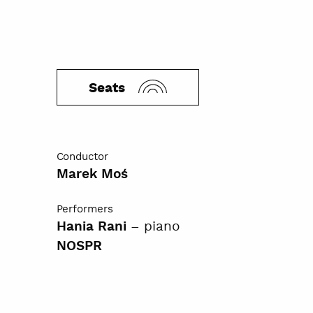
Seats
Conductor
Marek Moś
Performers
– piano
Hania Rani
NOSPR