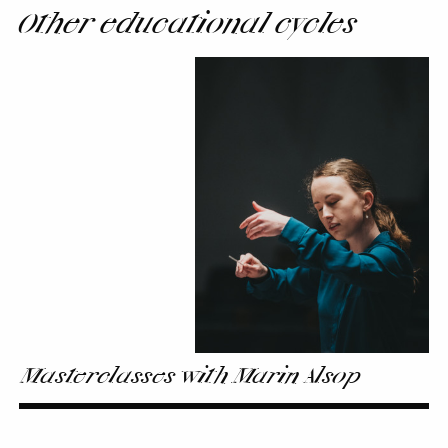
Other educational cycles
Masterclasses
with
Marin
Alsop
Masterclasses with Marin Alsop