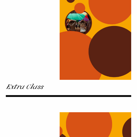
Extra Class
Family
music-
making