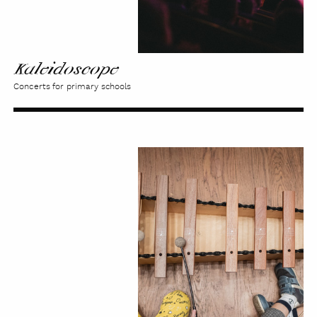
Kaleidoscope
Concerts for primary schools
From
Ear
to
Ear