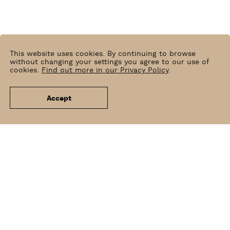
This website uses cookies. By continuing to browse
without changing your settings you agree to our use of
cookies.
Find out more in our Privacy Policy
.
Accept
News
Venue Hire