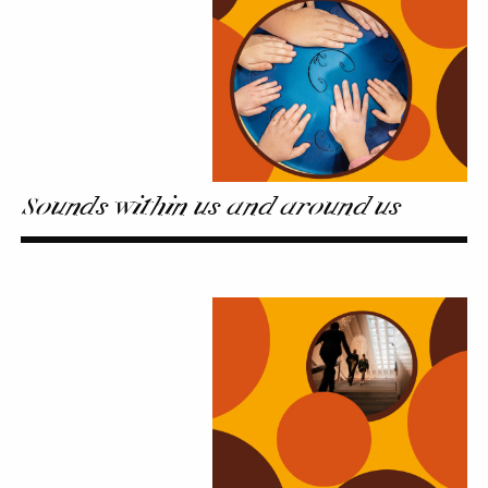
us
Sounds within us and around us
Sound
Walks