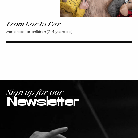
From Ear to Ear
workshops for children (2-4 years old)
Sign up for our
Newsletter