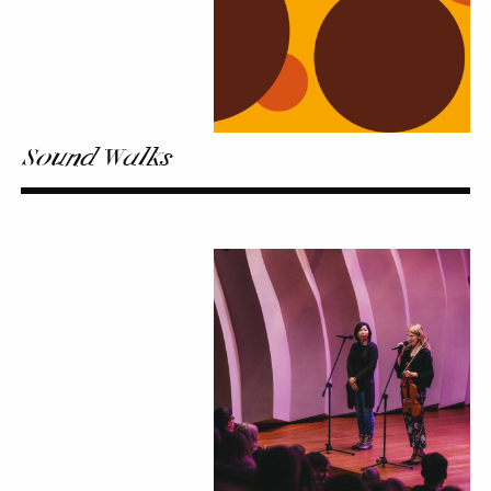
Sound Walks
Kaleidoscope