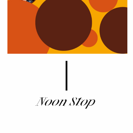
Noon Stop