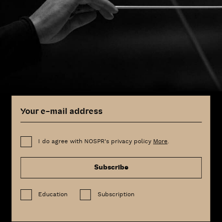
I do agree with NOSPR's privacy policy
More
.
Subscribe
Education
Subscription