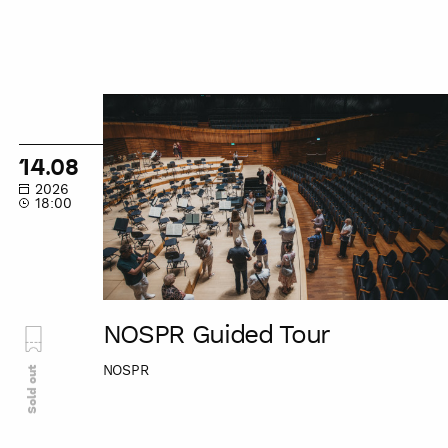
NOSPR
Guided
Tour
14.08
2026
18:00
NOSPR Guided Tour
NOSPR
Sold out