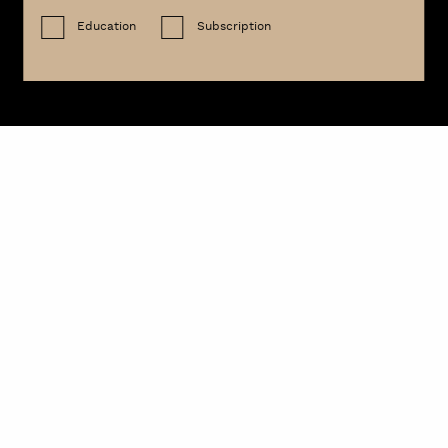
Education
Subscription