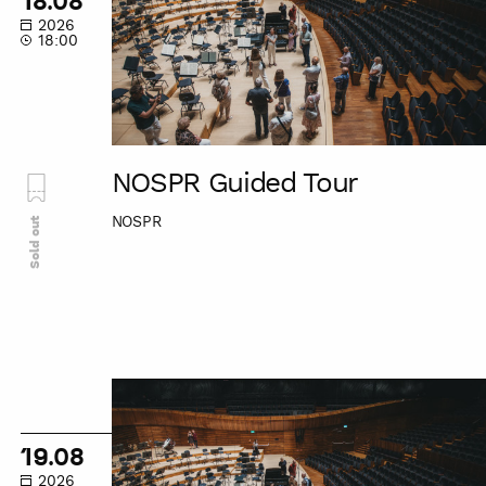
18.08
2026
18:00
NOSPR Guided Tour
NOSPR
Sold out
NOSPR
Guided
Tour
19.08
2026