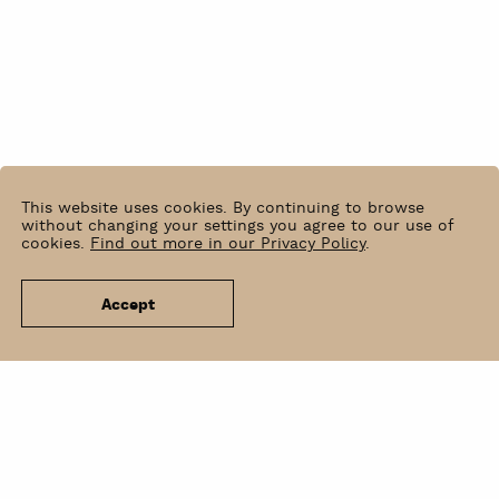
This website uses cookies. By continuing to browse
without changing your settings you agree to our use of
cookies.
Find out more in our Privacy Policy
.
Accept