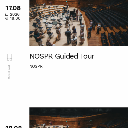
Tour
17.08
2026
18:00
NOSPR Guided Tour
NOSPR
Sold out
NOSPR
Guided
Tour