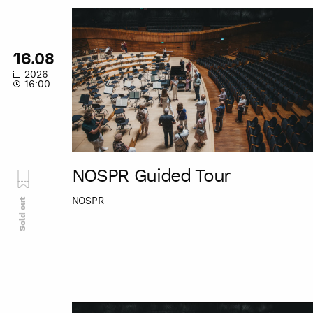
NOSPR
Guided
Tour
16.08
2026
16:00
NOSPR Guided Tour
NOSPR
Sold out
NOSPR