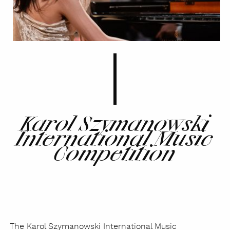
Karol Szymanowski
International Music
Competition
The Karol Szymanowski International Music