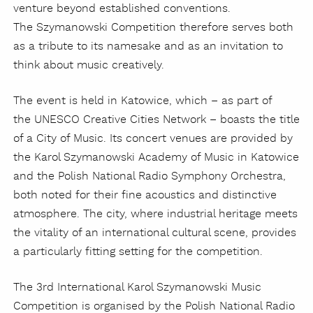
venture beyond established conventions.
The Szymanowski Competition therefore serves both
as a tribute to its namesake and as an invitation to
think about music creatively.
The event is held in Katowice, which – as part of
the UNESCO Creative Cities Network – boasts the title
of a City of Music. Its concert venues are provided by
the Karol Szymanowski Academy of Music in Katowice
and the Polish National Radio Symphony Orchestra,
both noted for their fine acoustics and distinctive
atmosphere. The city, where industrial heritage meets
the vitality of an international cultural scene, provides
a particularly fitting setting for the competition.
The 3rd International Karol Szymanowski Music
Competition is organised by the Polish National Radio