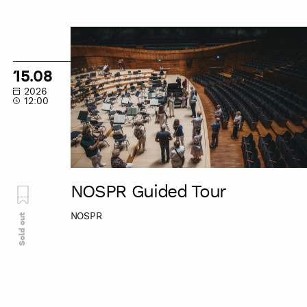
NOSPR
Guided
Tour
15.08
2026
12:00
NOSPR Guided Tour
NOSPR
Sold out