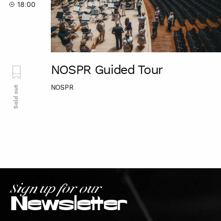
18:00
NOSPR Guided Tour
NOSPR
Sold out
Sign up for our
Newsletter