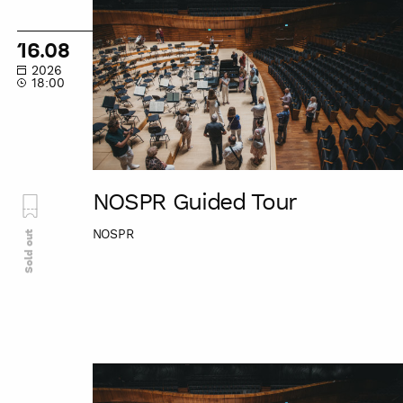
Guided
Tour
16.08
2026
18:00
NOSPR Guided Tour
NOSPR
Sold out
NOSPR
Guided