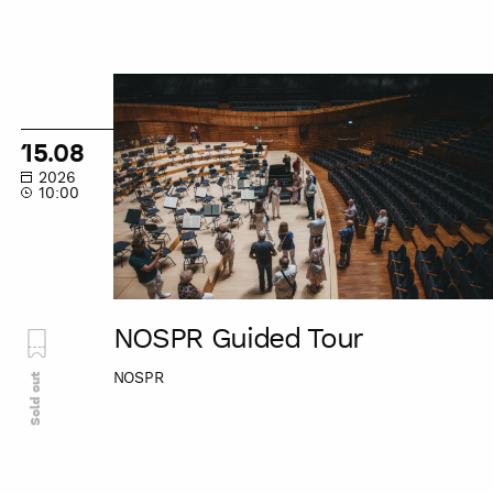
NOSPR
Guided
Tour
15.08
2026
10:00
NOSPR Guided Tour
NOSPR
Sold out