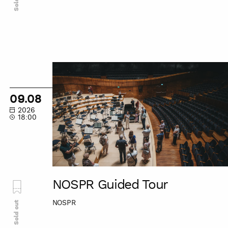
NOSPR
Guided
Tour
09.08
2026
18:00
NOSPR Guided Tour
NOSPR
Sold out