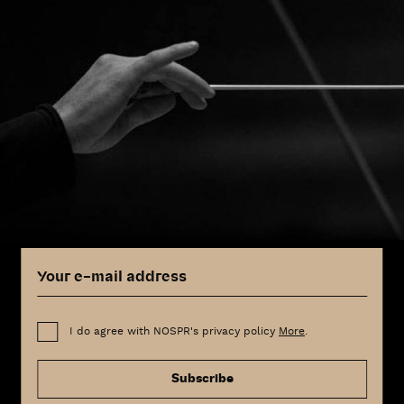
I do agree with NOSPR's privacy policy
More
.
Subscribe