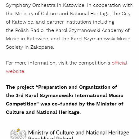
Symphony Orchestra in Katowice, in cooperation with
the Ministry of Culture and National Heritage, the City
of Katowice, and partner institutions including
the Polish Radio, the Karol Szymanowski Academy of
Music in Katowice, and the Karol Szymanowski Music
Society in Zakopane.
For more information, visit the competition's
official
website
.
The project “Preparation and Organization of
the 3rd Karol Szymanowski International Music
Competition” was co-funded by the Minister of
Culture and National Heritage.