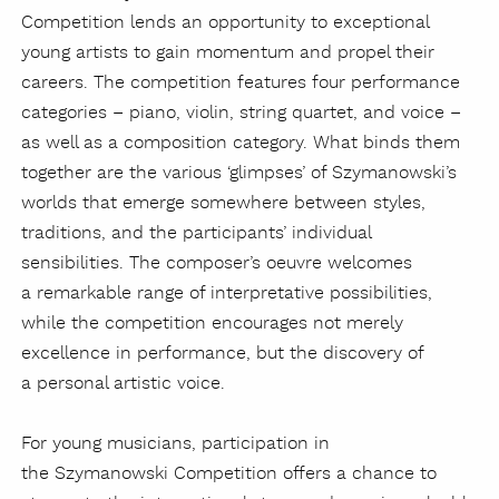
Competition lends an opportunity to exceptional
young artists to gain momentum and propel their
careers. The competition features four performance
categories – piano, violin, string quartet, and voice –
as well as a composition category.
What binds them
together are the various ‘glimpses’ of Szymanowski’s
worlds that emerge somewhere between styles,
traditions, and the participants’ individual
sensibilities. The composer’s oeuvre welcomes
a remarkable range of interpretative possibilities,
while the competition encourages not merely
excellence in performance, but the discovery of
a personal artistic voice.
For young musicians, participation in
the Szymanowski Competition offers a chance to