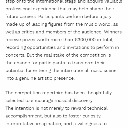
step onto the international stage and acquire valuable
professional experience that may help shape their
future careers. Participants perform before a jury
made up of leading figures from the music world, as
well as critics and members of the audience. Winners
receive prizes worth more than €300,000 in total,
recording opportunities and invitations to perform in
concerts. But the real stake of the competition is
the chance for participants to transform their
potential for entering the international music scene
into a genuine artistic presence.
The competition repertoire has been thoughtfully
selected to encourage musical discovery.
The intention is not merely to reward technical
accomplishment, but also to foster curiosity,
interpretative imagination, and a willingness to