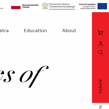
stra
Education
About
Kos
zak
szukaj
Moj
kon
s of
Tickets
fac
twi