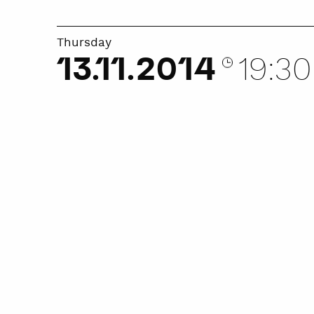
Thursday
13.11.2014
19:30