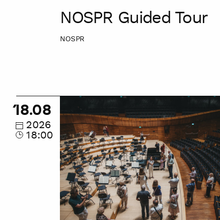
NOSPR Guided Tour
NOSPR
NOSPR
18.08
Guided
Tour
2026
18:00