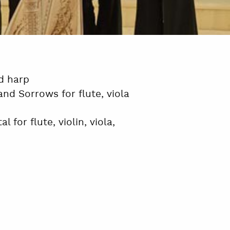
nd harp
nd Sorrows for flute, viola
 for flute, violin, viola,