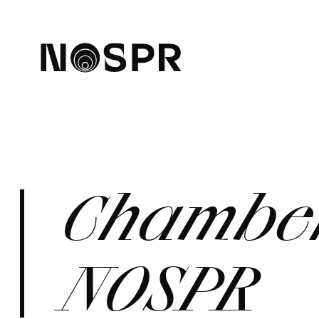
home
Chamber
NOSPR