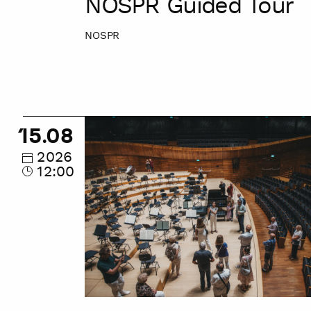
NOSPR Guided Tour
NOSPR
NOSPR
15.08
Guided
Tour
2026
12:00