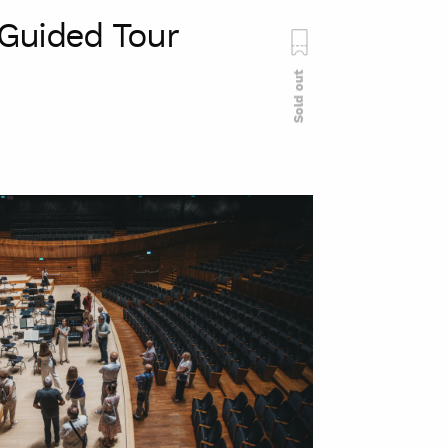
Guided Tour
Sold out