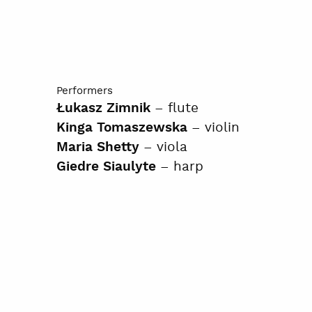
Performers
– flute
Łukasz Zimnik
– violin
Kinga Tomaszewska
– viola
Maria Shetty
– harp
Giedre Siaulyte