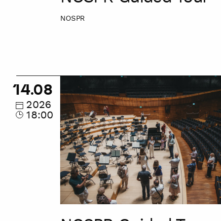
NOSPR
NOSPR
14.08
Guided
Tour
2026
18:00