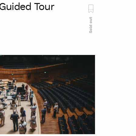
Guided Tour
Sold out