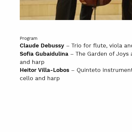
Program
– Trio for flute, viola a
Claude Debussy
– The Garden of Joys a
Sofia Gubaidulina
and harp
– Quinteto instrumental
Heitor Villa-Lobos
cello and harp