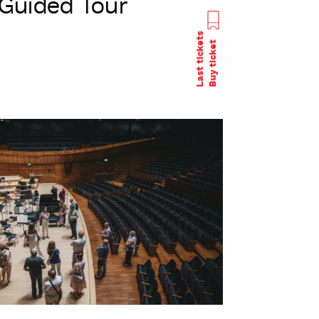
Guided Tour
Last tickets
Buy ticket