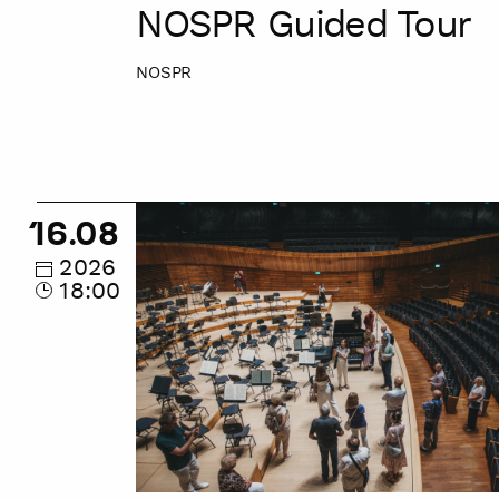
NOSPR Guided Tour
NOSPR
NOSPR
16.08
Guided
Tour
2026
18:00