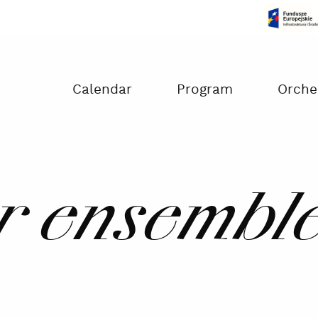
Czas na dokonanie płatności:
00:00
Calendar
Program
Orche
 ensemble