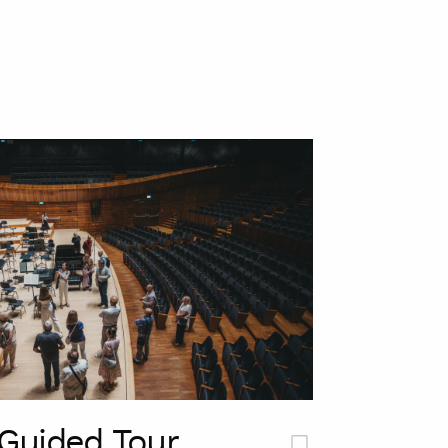
Guided Tour