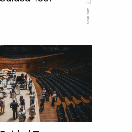
Sold out
szukaj