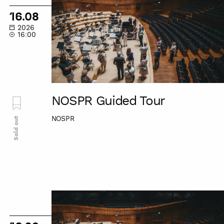
Tour
16.08
2026
16:00
NOSPR Guided Tour
NOSPR
Sold out
NOSPR
Guided
Tour