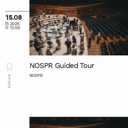
Guided
Tour
15.08
2026
12:00
NOSPR Guided Tour
NOSPR
Sold out
NOSPR
Guided