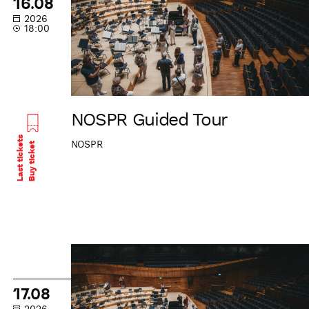
16.08
2026
18:00
NOSPR Guided Tour
Last tickets
NOSPR
Buy ticket
NOSPR
Guided
Tour
17.08