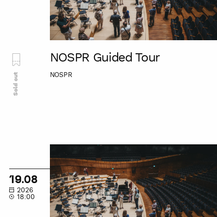
NOSPR Guided Tour
NOSPR
Sold out
NOSPR
Guided
Tour
19.08
2026
18:00