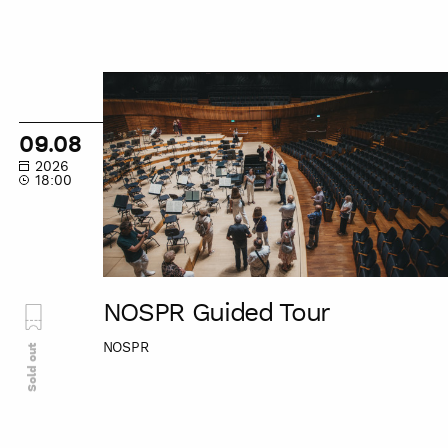
NOSPR
Guided
Tour
09.08
2026
18:00
NOSPR Guided Tour
NOSPR
Sold out