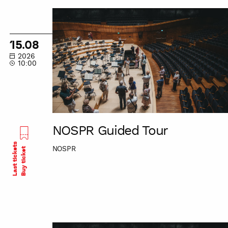
NOSPR
Guided
Tour
15.08
2026
10:00
NOSPR Guided Tour
Last tickets
NOSPR
Buy ticket
NOSPR