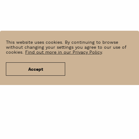
This website uses cookies. By continuing to browse
without changing your settings you agree to our use of
cookies.
Find out more in our Privacy Policy
.
Accept
News