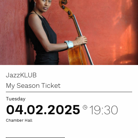
JazzKLUB
My Season Ticket
Tuesday
04.02.2025
19:30
Chamber Hall