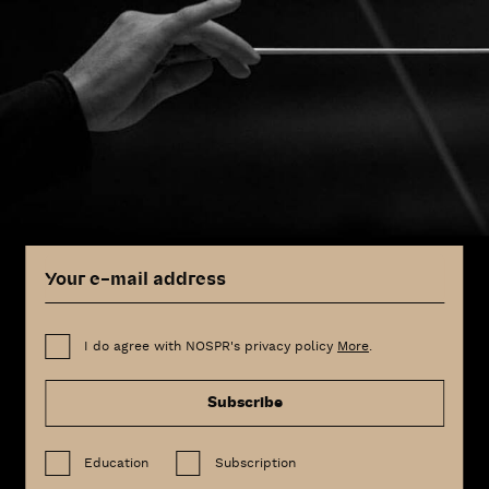
I do agree with NOSPR's privacy policy
More
.
Subscribe
Education
Subscription