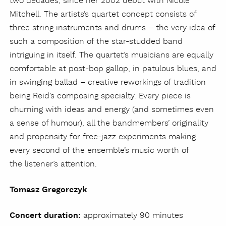
two decades, since her 2002 debut with Nicole
Mitchell. The artists’s quartet concept consists of
three string instruments and drums – the very idea of
such a composition of the star-studded band
intriguing in itself. The quartet’s musicians are equally
comfortable at post-bop gallop, in patulous blues, and
in swinging ballad – creative reworkings of tradition
being Reid’s composing specialty. Every piece is
churning with ideas and energy (and sometimes even
a sense of humour), all the bandmembers’ originality
and propensity for free-jazz experiments making
every second of the ensemble’s music worth of
the listener’s attention.
Tomasz Gregorczyk
Concert duration:
approximately 90 minutes