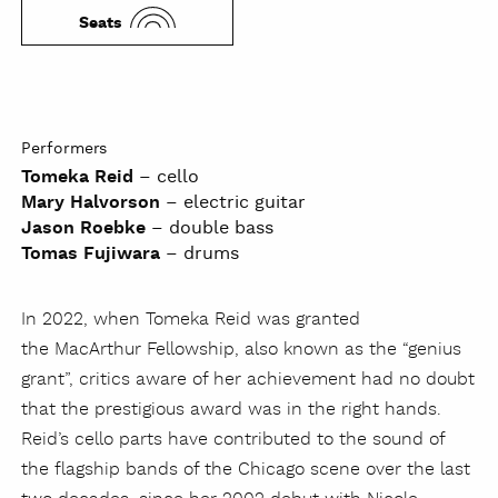
Seats
Performers
Tomeka Reid
– cello
Mary Halvorson
– electric guitar
Jason Roebke
– double bass
Tomas Fujiwara
– drums
In 2022, when Tomeka Reid was granted
the MacArthur Fellowship, also known as the “genius
grant”, critics aware of her achievement had no doubt
that the prestigious award was in the right hands.
Reid’s cello parts have contributed to the sound of
the flagship bands of the Chicago scene over the last