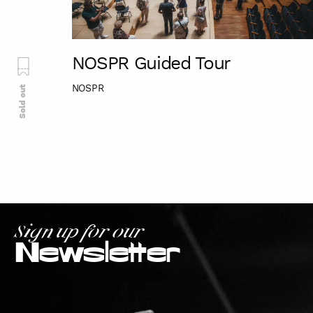
NOSPR Guided Tour
NOSPR
Sold out
Sign up for our
Newsletter