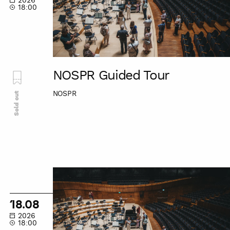
2026
18:00
NOSPR Guided Tour
NOSPR
Sold out
NOSPR
Guided
Tour
18.08
2026
18:00