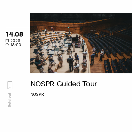
NOSPR
Guided
Tour
14.08
2026
18:00
NOSPR Guided Tour
NOSPR
Sold out