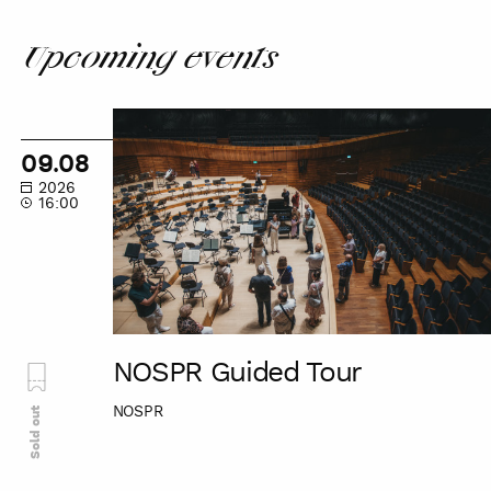
Upcoming events
NOSPR
Guided
09.08
Tour
2026
16:00
NOSPR Guided Tour
NOSPR
Sold out