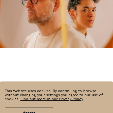
This website uses cookies. By continuing to browse
without changing your settings you agree to our use of
cookies.
Find out more in our Privacy Policy
.