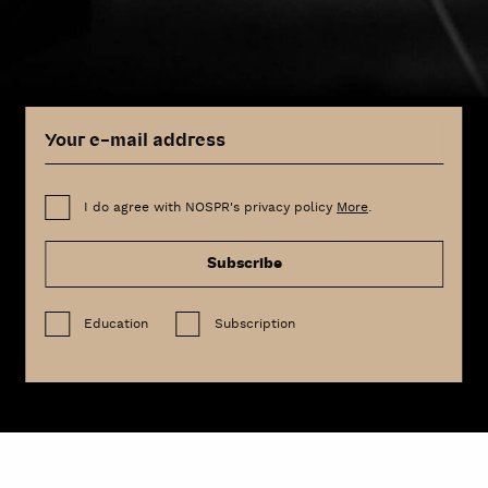
I do agree with NOSPR's privacy policy
More
.
Subscribe
Education
Subscription