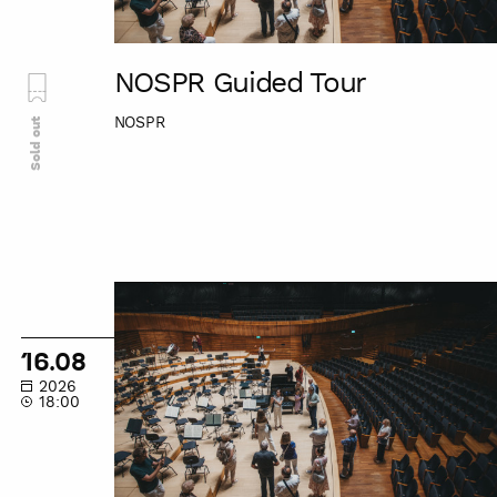
NOSPR Guided Tour
NOSPR
Sold out
NOSPR
Guided
Tour
16.08
2026
18:00