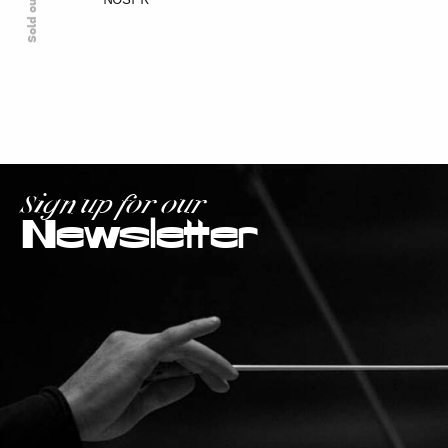
NOSPR
Sold out
Sign up for our
Newsletter