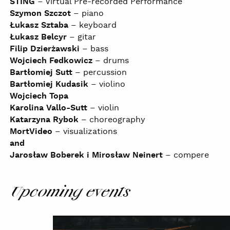
STING
– Virtual Pre-recorded Performance
Szymon Szczot
– piano
Łukasz Sztaba
– keyboard
Łukasz Belcyr
– gitar
Filip Dzierżawski
– bass
Wojciech Fedkowicz
– drums
Bartłomiej Sutt
– percussion
Bartłomiej Kudasik
– violino
Wojciech Topa
Karolina Vallo-Sutt
– violin
Katarzyna Rybok
– choreography
MortVideo
– visualizations
and
Jarosław Boberek i Mirosław Neinert
– compere
Upcoming events
NOSPR