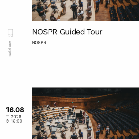
NOSPR Guided Tour
NOSPR
Sold out
NOSPR
Guided
Tour
16.08
2026
16:00