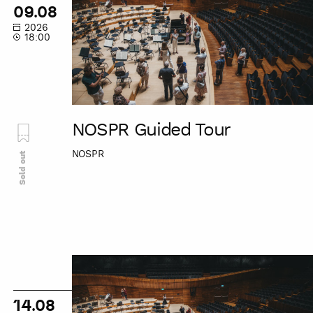
Tour
09.08
2026
18:00
NOSPR Guided Tour
NOSPR
Sold out
NOSPR
Guided
Tour
14.08