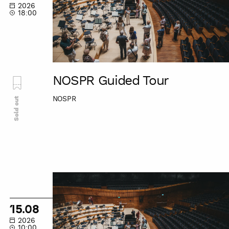
2026
18:00
NOSPR Guided Tour
NOSPR
Sold out
NOSPR
Guided
Tour
15.08
2026
10:00