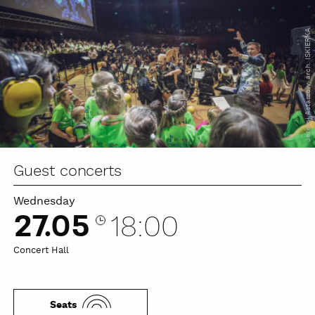
Jeremi Astaszow, arch. ISKIERKA
Guest concerts
Wednesday
27.05
18:00
Concert Hall
Seats