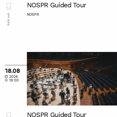
NOSPR Guided Tour
NOSPR
Sold out
NOSPR
Guided
Tour
18.08
2026
18:00
NOSPR Guided Tour