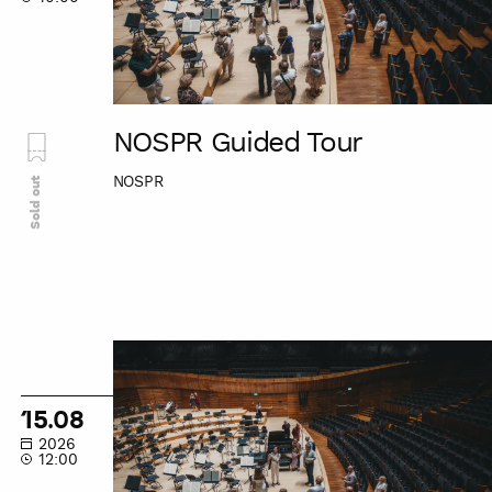
NOSPR Guided Tour
NOSPR
Sold out
NOSPR
Guided
Tour
15.08
2026
12:00