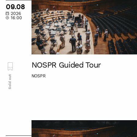
Guided
09.08
Tour
2026
16:00
NOSPR Guided Tour
NOSPR
Sold out
NOSPR
Guided