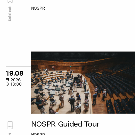
NOSPR
Sold out
NOSPR
Guided
Tour
19.08
2026
18:00
NOSPR Guided Tour