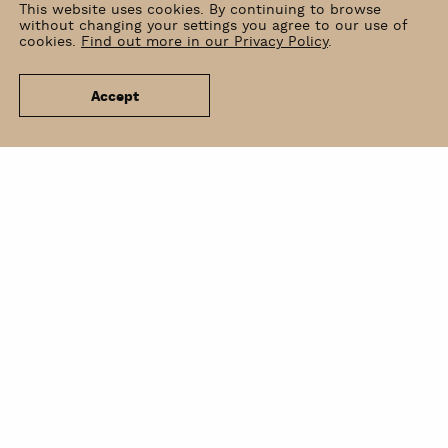
This website uses cookies. By continuing to browse
without changing your settings you agree to our use of
cookies.
Find out more in our Privacy Policy
.
Accept
News
Venue Hire
Contact
Newsletter