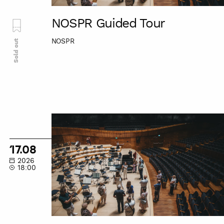
NOSPR Guided Tour
NOSPR
Sold out
NOSPR
Guided
Tour
17.08
2026
18:00