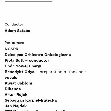
Conductor
Adam Sztaba
Performers
NOSPR
Dziecięca Orkiestra Onkologiczna
Piotr Sutt – conductor
Chór Nowej Energii
Benedykt Odya
– preparation of the choir
vocals:
Kwiat Jabłoni
Dikanda
Artur Rojek
Sebastian Karpiel-Bułecka
Jan Najdek