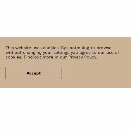
This website uses cookies. By continuing to browse
without changing your settings you agree to our use of
cookies.
Find out more in our Privacy Policy
.
Accept
News