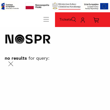
Tickets
szukaj
Moje
Koszyk
konto
zakup
home
sz
no results
for query:
szukaj