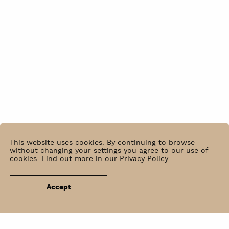
This website uses cookies. By continuing to browse
without changing your settings you agree to our use of
cookies.
Find out more in our Privacy Policy
.
Accept