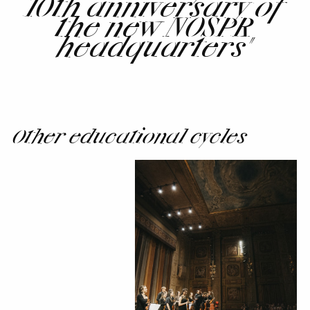
10th anniversary of
the new NOSPR
headquarters"
Other educational cycles
Institutions
of
the
Future
-
NOSPR
and
Konserthuset
Stockholm