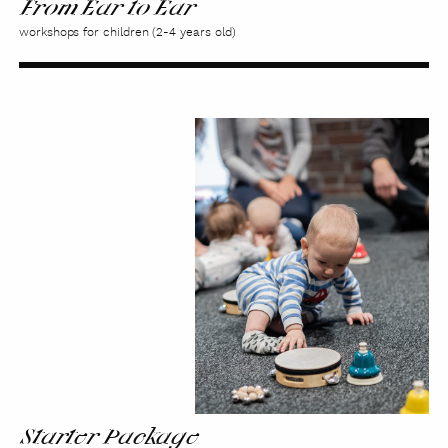
From Ear to Ear
workshops for children (2-4 years old)
Starter
Package
Starter Package