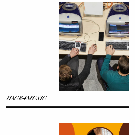
HACK4MUSIC
HACK4MUSIC
Sound
Walks