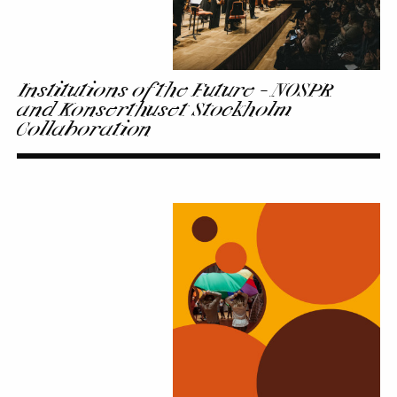
Collaboration
Institutions of the Future - NOSPR
and Konserthuset Stockholm
Collaboration
Extra
Class