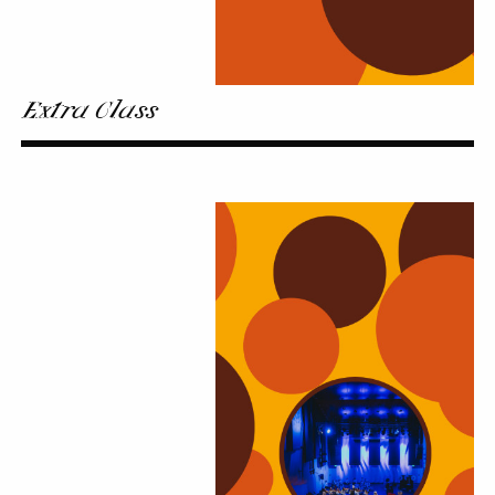
Extra Class
Kaleidoscope