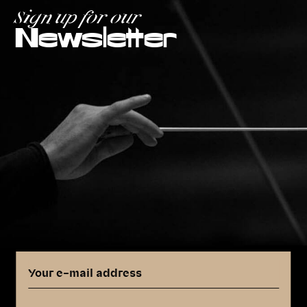
Sign up for our
Newsletter