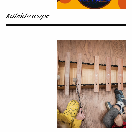
Kaleidoscope
From
Ear
to
Ear