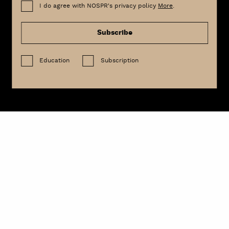
I do agree with NOSPR's privacy policy
More
.
Subscribe
Education
Subscription