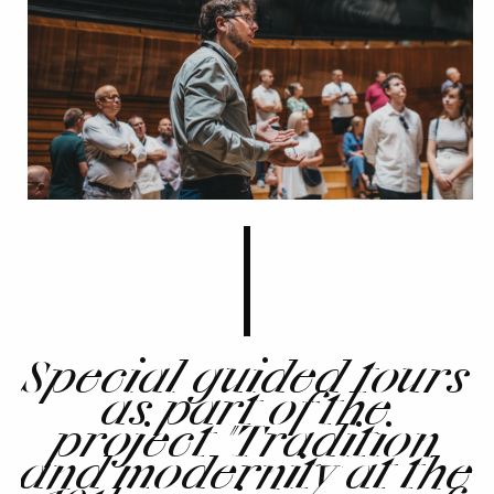
Special guided tours
as part of the
project "Tradition
and modernity at the