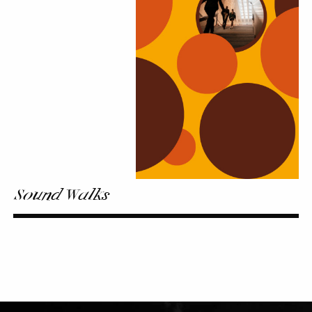
Sound Walks