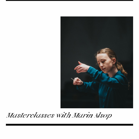
Masterclasses
with
Marin
Alsop
Masterclasses with Marin Alsop