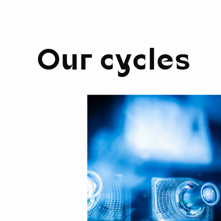
Our cycles
Cinematic
Symphony
on
Organ