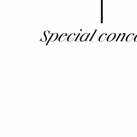
Special conc