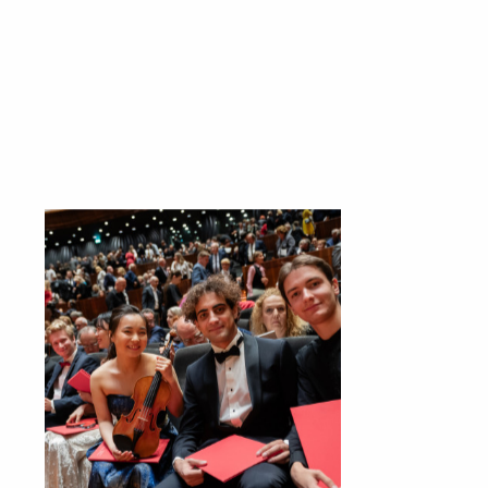
s
szukaj