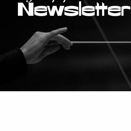
Newsletter