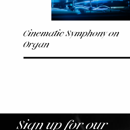
Cinematic Symphony on
Organ
Sign up for our