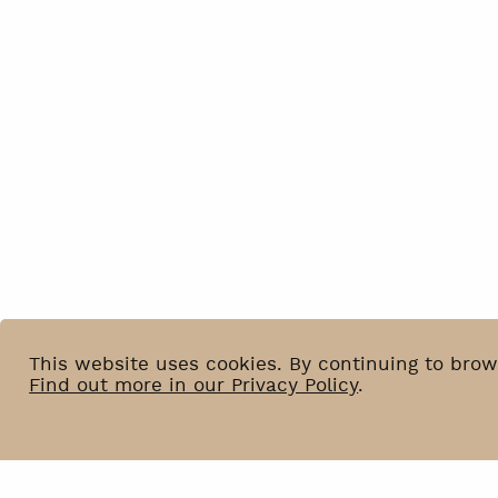
This website uses cookies. By continuing to brow
Find out more in our Privacy Policy
.
News
BIP