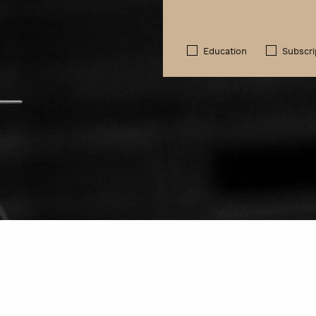
Education
Subscri