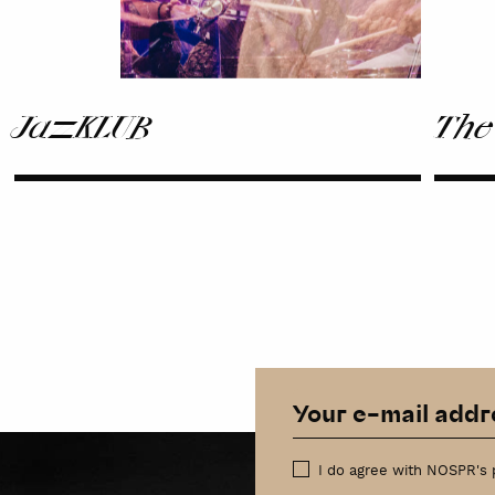
JazzKLUB
The
I do agree with NOSPR's 