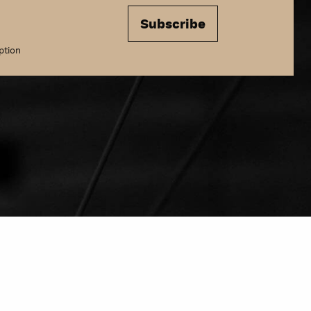
Subscribe
ption