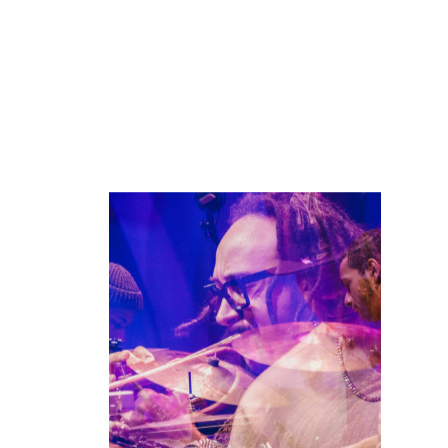
JazzKLUB
The
Youth'
Scene