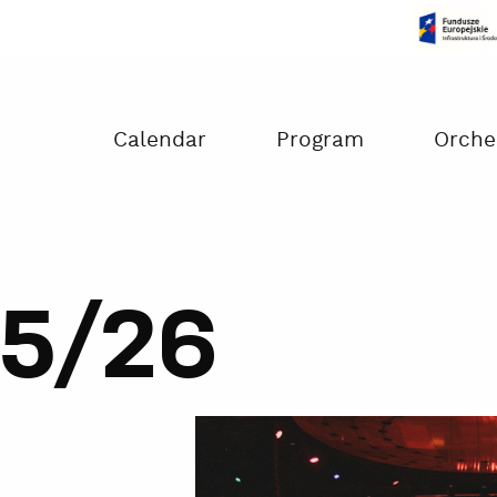
Czas na dokonanie płatności:
00:00
Calendar
Program
Orche
5/26