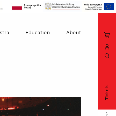
stra
Education
About
Kos
zak
szukaj
Moj
kon
Tickets
fac
twi