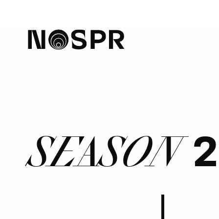
home
2
SEASON