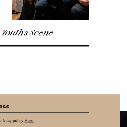
 Youth's Scene
privacy policy
More
.