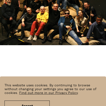
This website uses cookies. By continuing to browse
without changing your settings you agree to our use of
cookies.
Find out more in our Privacy Policy
.