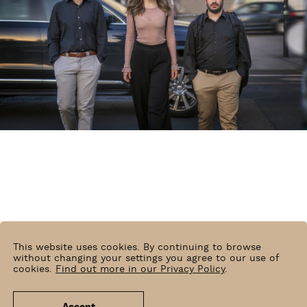
This website uses cookies. By continuing to browse
without changing your settings you agree to our use of
cookies.
Find out more in our Privacy Policy
.