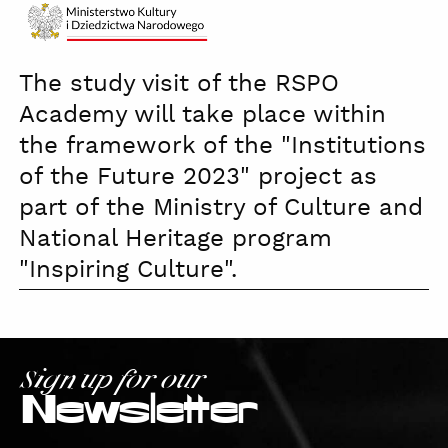
Ministerstwo
The study visit of the RSPO
Kultury
czb
Academy will take place within
the framework of the "Institutions
of the Future 2023" project as
part of the Ministry of Culture and
National Heritage program
"Inspiring Culture".
Sign up for our
Newsletter