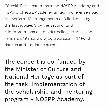
Górecki. Participants from the NOSPR Academy and
RSPO Orchestra Academy, united in one ensemble,
will perform 10 arrangements of folk dances by
the first jubilee, 3 by the second, and
4 interpretations of an older colleague, Aleksander
Tansman. 19 months of collaboration = 17 Polish
dances and... a dance surprise!
The concert is co-funded by
the Minister of Culture and
National Heritage as part of
the task: Implementation of
the scholarship and mentoring
program - NOSPR Academy.