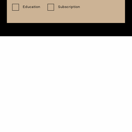
Education
Subscription