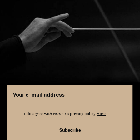
I do agree with NOSPR's privacy policy
More
.
Subscribe