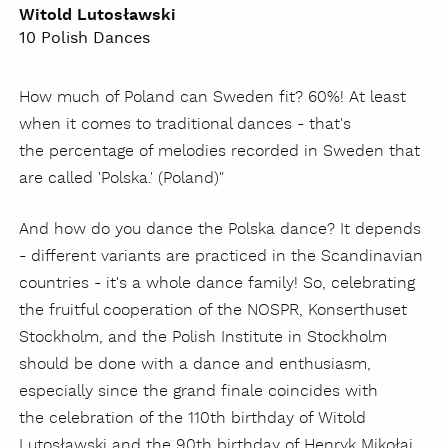
Witold Lutosławski
10 Polish Dances
How much of Poland can Sweden fit? 60%! At least
when it comes to traditional dances - that's
the percentage of melodies recorded in Sweden that
are called 'Polska.' (Poland)"
And how do you dance the Polska dance? It depends
- different variants are practiced in the Scandinavian
countries - it's a whole dance family! So, celebrating
the fruitful cooperation of the NOSPR, Konserthuset
Stockholm, and the Polish Institute in Stockholm
should be done with a dance and enthusiasm,
especially since the grand finale coincides with
the celebration of the 110th birthday of Witold
Lutosławski and the 90th birthday of Henryk Mikołaj