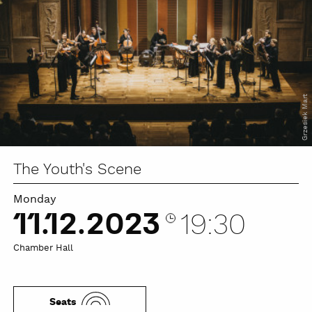
Grzesiek Mart
The Youth's Scene
Monday
11.12.2023
19:30
Chamber Hall
Seats