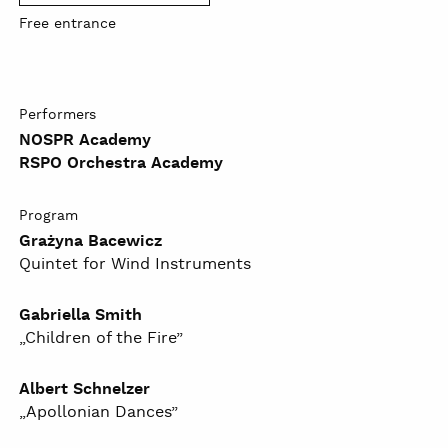
Free entrance
Performers
NOSPR Academy
RSPO Orchestra Academy
Program
Grażyna Bacewicz
Quintet for Wind Instruments
Gabriella Smith
„Children of the Fire”
Albert Schnelzer
„Apollonian Dances”