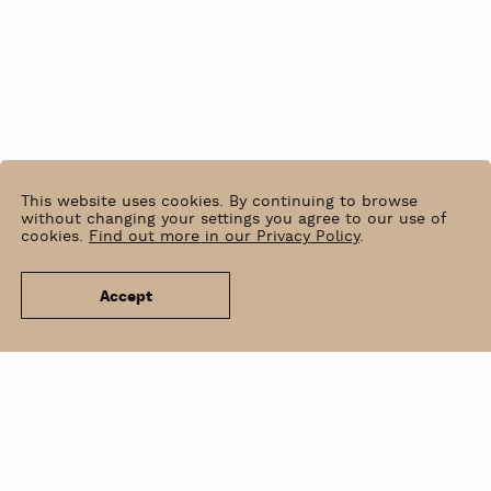
This website uses cookies. By continuing to browse
without changing your settings you agree to our use of
cookies.
Find out more in our Privacy Policy
.
Accept