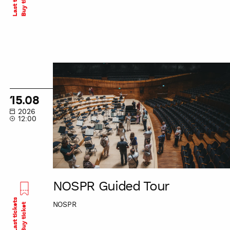
Buy ticket
NOSPR
Guided
Tour
15.08
2026
12:00
NOSPR Guided Tour
Last tickets
NOSPR
Buy ticket