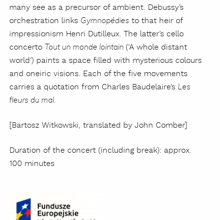
many see as a precursor of ambient. Debussy’s
orchestration links
to that heir of
Gymnopédies
impressionism Henri Dutilleux. The latter’s cello
concerto
(‘A whole distant
Tout un monde lointain
world’) paints a space filled with mysterious colours
and oneiric visions. Each of the five movements
carries a quotation from Charles Baudelaire’s
Les
.
fleurs du mal
[Bartosz Witkowski, translated by John Comber]
Duration of the concert (including break): approx.
100 minutes