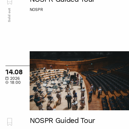
NOSPR
Sold out
NOSPR
Guided
Tour
14.08
2026
18:00
NOSPR Guided Tour