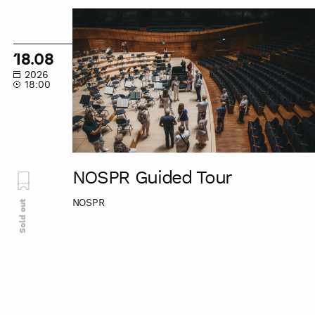
NOSPR
Guided
Tour
18.08
2026
18:00
NOSPR Guided Tour
NOSPR
Sold out