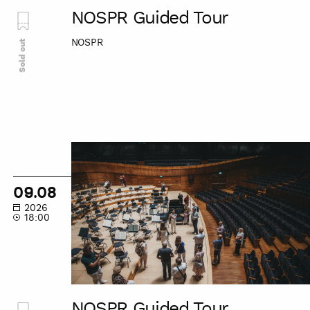
NOSPR Guided Tour
NOSPR
Sold out
NOSPR
Guided
Tour
09.08
2026
18:00
NOSPR Guided Tour