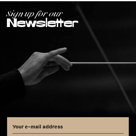
Sign up for our
Newsletter