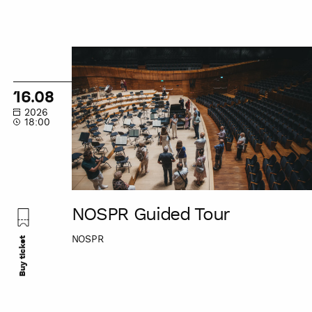
NOSPR
Guided
Tour
16.08
2026
18:00
NOSPR Guided Tour
NOSPR
Buy ticket