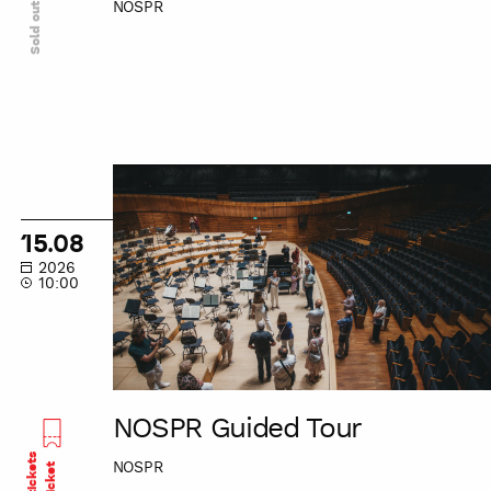
NOSPR
Sold out
NOSPR
Guided
Tour
15.08
2026
10:00
NOSPR Guided Tour
Last tickets
NOSPR