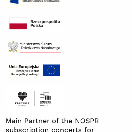
Ministerstwo
Kultury
czb
katowice
Main Partner of the NOSPR
dla
odmiany
subscription concerts for