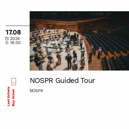
NOSPR
Guided
Tour
17.08
2026
18:00
NOSPR Guided Tour
Last tickets
NOSPR
Buy ticket