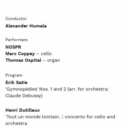
Conductor
Alexander Humala
Performers
NOSPR
Marc Coppey
– cello
Thomas Ospital
– organ
Program
Erik Satie
‘Gymnopédies’ Nos. 1 and 2 (arr. for orchestra:
Claude Debussy)
Henri Dutilleux
‘Tout un monde lointain...’, concerto for cello and
orchestra