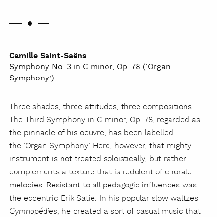
Camille Saint-Saëns
Symphony No. 3 in C minor, Op. 78 (‘Organ
Symphony’)
Three shades, three attitudes, three compositions.
The Third Symphony in C minor, Op. 78, regarded as
the pinnacle of his oeuvre, has been labelled
the ‘Organ Symphony’. Here, however, that mighty
instrument is not treated soloistically, but rather
complements a texture that is redolent of chorale
melodies. Resistant to all pedagogic influences was
the eccentric Erik Satie. In his popular slow waltzes
, he created a sort of casual music that
Gymnopédies