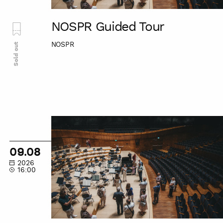
NOSPR Guided Tour
NOSPR
Sold out
NOSPR
Guided
Tour
09.08
2026
16:00