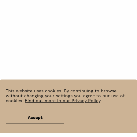
This website uses cookies. By continuing to browse
without changing your settings you agree to our use of
cookies.
Find out more in our Privacy Policy
.
Accept