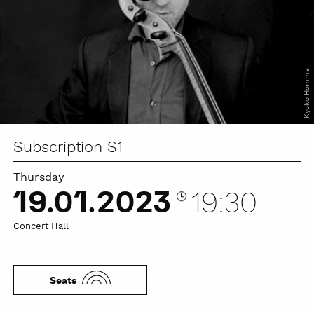
Kyoko Homma
Subscription S1
Thursday
19.01.2023
19:30
Concert Hall
Seats