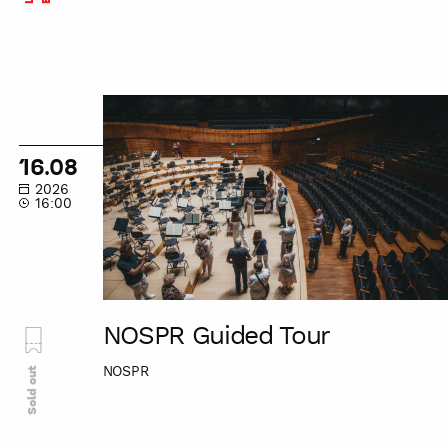
NOSPR
Guided
Tour
16.08
2026
16:00
NOSPR Guided Tour
NOSPR
Sold out