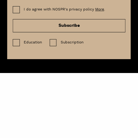
I do agree with NOSPR's privacy policy
More
.
Subscribe
Education
Subscription