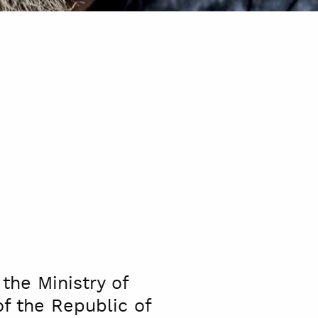
the Ministry of
of the Republic of