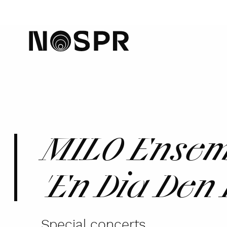
home
MILO Ensemb
'En Dia Den
Special concerts