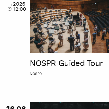
Tour
2026
12:00
NOSPR Guided Tour
NOSPR
NOSPR
16.08