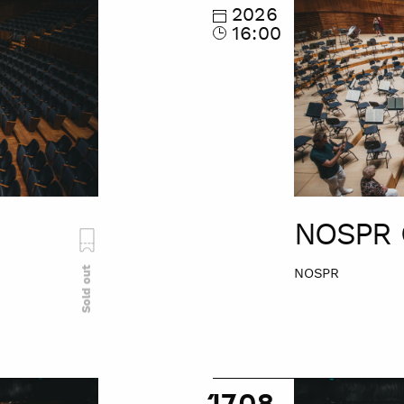
Tour
2026
16:00
NOSPR 
Sold out
NOSPR
NOSPR
17.08