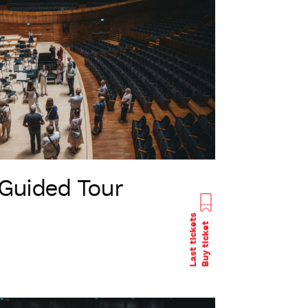
Guided Tour
Last tickets
Buy ticket