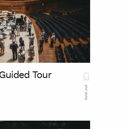
Guided Tour
Sold out