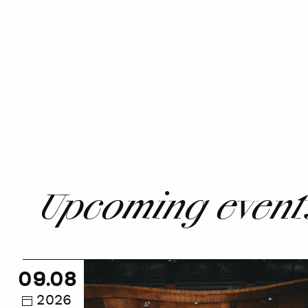
Upcoming event
NOSPR
09.08
Guided
Tour
2026