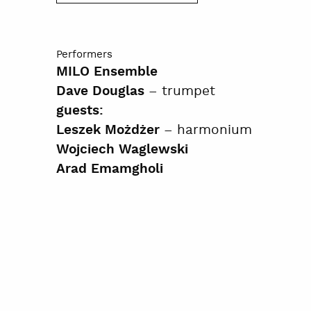
Performers
MILO Ensemble
– trumpet
Dave Douglas
guests:
– harmonium
Leszek Możdżer
Wojciech Waglewski
Arad Emamgholi