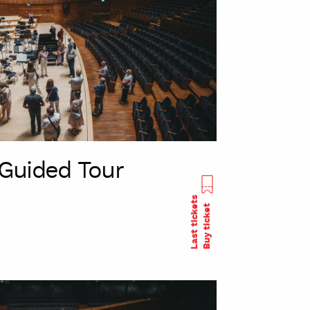
Guided Tour
Last tickets
Buy ticket