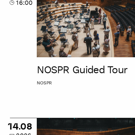
16:00
NOSPR Guided Tour
NOSPR
NOSPR
14.08
Guided
Tour