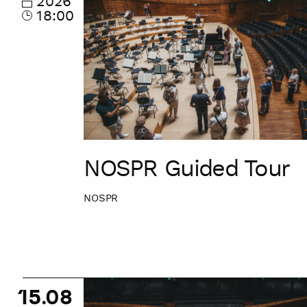
2026
18:00
NOSPR Guided Tour
NOSPR
NOSPR
15.08
Guided