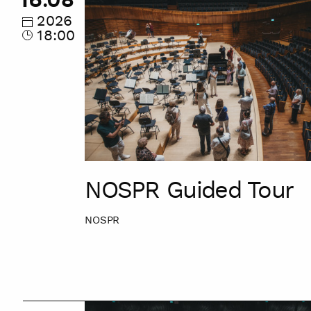
Guided
Tour
2026
18:00
NOSPR Guided Tour
NOSPR
NOSPR