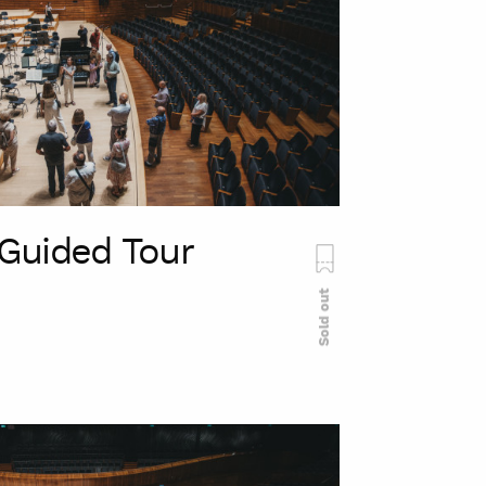
Guided Tour
Sold out
szukaj