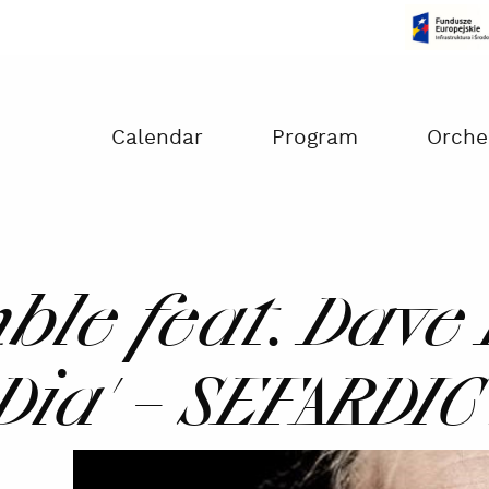
Czas na dokonanie płatności:
00:00
Calendar
Program
Orche
le feat. Dave 
 Dia' – SEFARDI