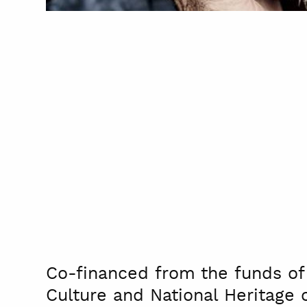
Co-financed from the funds of 
Culture and National Heritage 