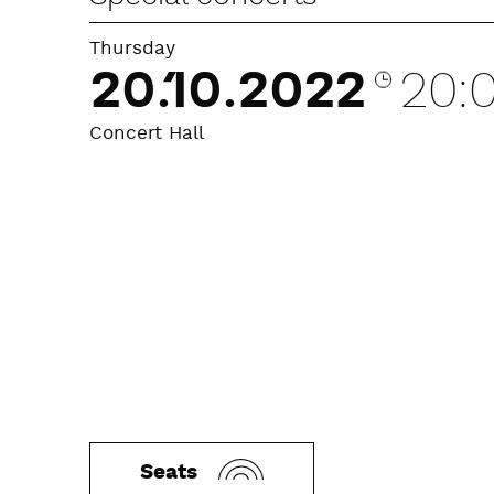
Thursday
20.10.2022
20:
Concert Hall
Seats