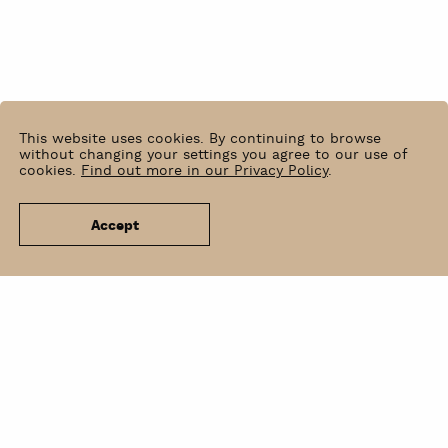
This website uses cookies. By continuing to browse
without changing your settings you agree to our use of
cookies.
Find out more in our Privacy Policy
.
Accept
News