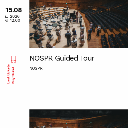
Tour
15.08
2026
12:00
NOSPR Guided Tour
Last tickets
NOSPR
Buy ticket
NOSPR
Guided
Tour