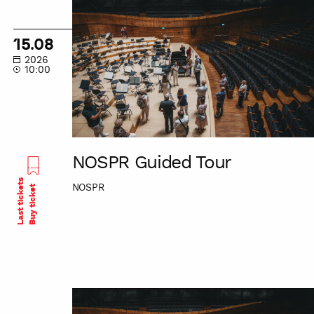
NOSPR
Guided
Tour
15.08
2026
10:00
NOSPR Guided Tour
Last tickets
NOSPR
Buy ticket
NOSPR
Guided