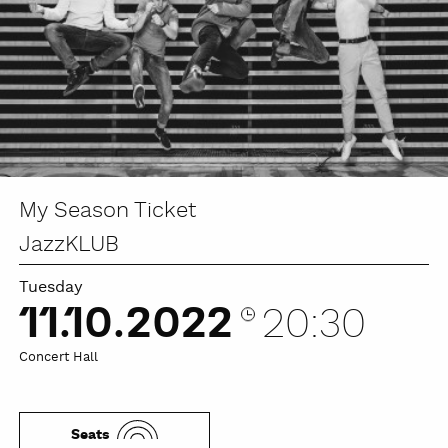
My Season Ticket
JazzKLUB
Tuesday
11.10.2022
20:30
Concert Hall
Seats