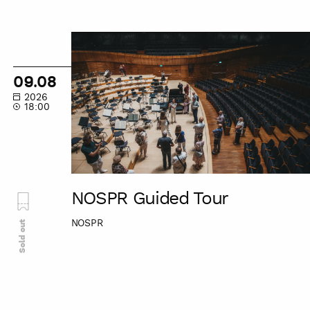
NOSPR
Guided
Tour
09.08
2026
18:00
NOSPR Guided Tour
NOSPR
Sold out