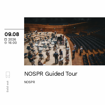
NOSPR
Guided
Tour
09.08
2026
16:00
NOSPR Guided Tour
NOSPR
Sold out