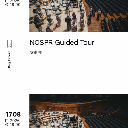
2026
18:00
NOSPR Guided Tour
NOSPR
Buy ticket
NOSPR
Guided
Tour
17.08
2026
18:00