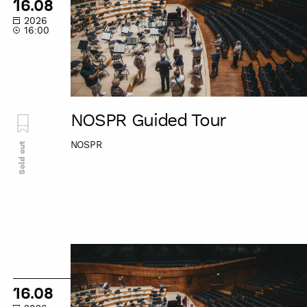
16.08
2026
16:00
NOSPR Guided Tour
NOSPR
Sold out
NOSPR
Guided
Tour
16.08