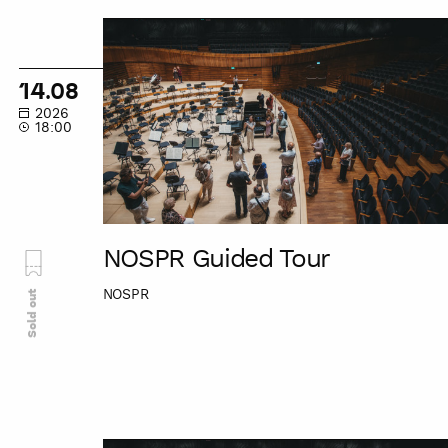
NOSPR
Guided
Tour
14.08
2026
18:00
NOSPR Guided Tour
NOSPR
Sold out