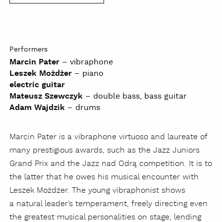
Performers
Marcin Pater
– vibraphone
Leszek Możdżer
– piano
electric guitar
Mateusz Szewczyk
– double bass, bass guitar
Adam Wajdzik
– drums
Marcin Pater is a vibraphone virtuoso and laureate of
many prestigious awards, such as the Jazz Juniors
Grand Prix and the Jazz nad Odrą competition. It is to
the latter that he owes his musical encounter with
Leszek Możdżer. The young vibraphonist shows
a natural leader’s temperament, freely directing even
the greatest musical personalities on stage, lending