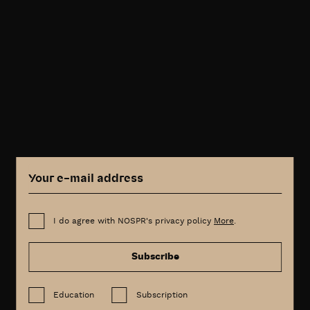
I do agree with NOSPR's privacy policy
More
.
Subscribe
Education
Subscription