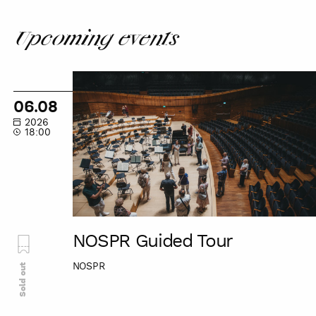
patron
Upcoming events
NOSPR
Guided
06.08
Tour
2026
18:00
NOSPR Guided Tour
NOSPR
Sold out