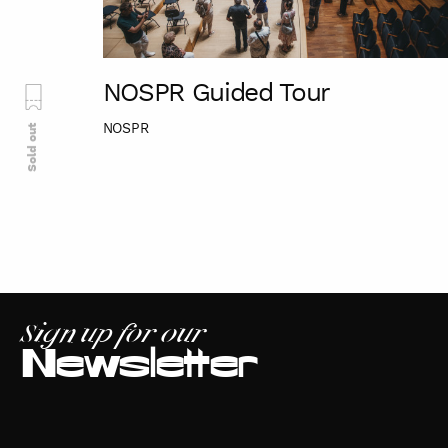
NOSPR Guided Tour
NOSPR
Sold out
Sign up for our
Newsletter