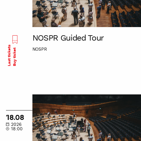
NOSPR Guided Tour
Last tickets
NOSPR
Buy ticket
NOSPR
Guided
Tour
18.08
2026
18:00