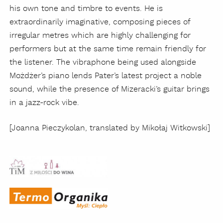
his own tone and timbre to events. He is
extraordinarily imaginative, composing pieces of
irregular metres which are highly challenging for
performers but at the same time remain friendly for
the listener. The vibraphone being used alongside
Możdżer’s piano lends Pater’s latest project a noble
sound, while the presence of Mizeracki’s guitar brings
in a jazz-rock vibe.
[Joanna Pieczykolan, translated by Mikołaj Witkowski]
Concert