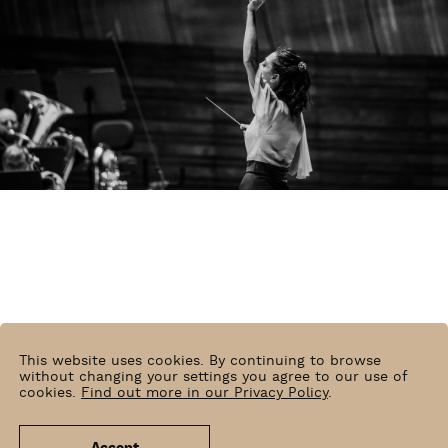
This website uses cookies. By continuing to browse
without changing your settings you agree to our use of
cookies.
Find out more in our Privacy Policy
.