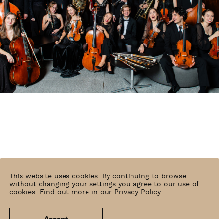
This website uses cookies. By continuing to browse
without changing your settings you agree to our use of
cookies.
Find out more in our Privacy Policy
.