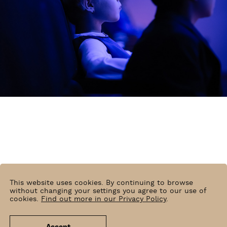
Radosław Kaźmierczak
This website uses cookies. By continuing to browse
without changing your settings you agree to our use of
cookies.
Find out more in our Privacy Policy
.