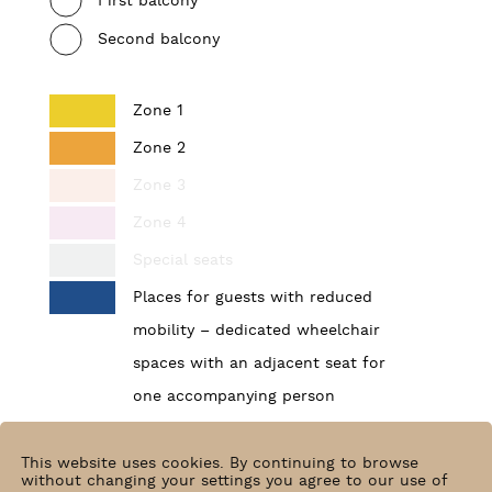
First balcony
Second balcony
Zone 1
Zone 2
Zone 3
Zone 4
Special seats
Places for guests with reduced
mobility – dedicated wheelchair
spaces with an adjacent seat for
one accompanying person
Find your place
This website uses cookies. By continuing to browse
without changing your settings you agree to our use of