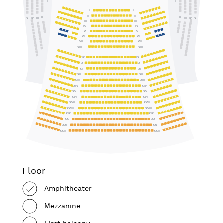
I
I
I
I
II
II
II
II
IV
III
III
IV
V
V
III
III
IV
IV
V
V
VI
VI
VII
VII
VIII
VIII
IX
IX
X
X
XI
XI
XII
XII
XIII
XIII
XIV
XIV
XV
XV
XVI
XVI
XVII
XVII
XVIII
XVIII
XIX
XIX
XX
XX
XXI
XXI
XXII
XXII
Floor
Amphitheater
Mezzanine