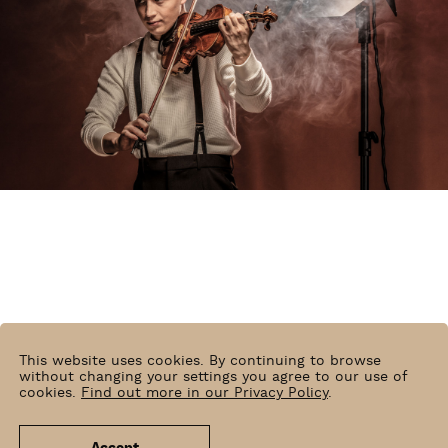
This website uses cookies. By continuing to browse
without changing your settings you agree to our use of
cookies.
Find out more in our Privacy Policy
.
Mats Bäcker