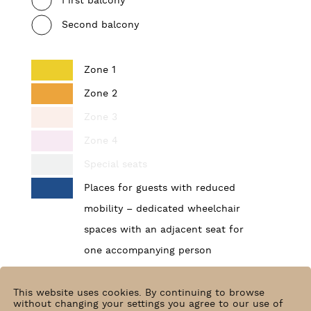
First balcony
Second balcony
Zone 1
Zone 2
Zone 3
Zone 4
Special seats
Places for guests with reduced
mobility – dedicated wheelchair
spaces with an adjacent seat for
one accompanying person
Find your place
This website uses cookies. By continuing to browse
without changing your settings you agree to our use of