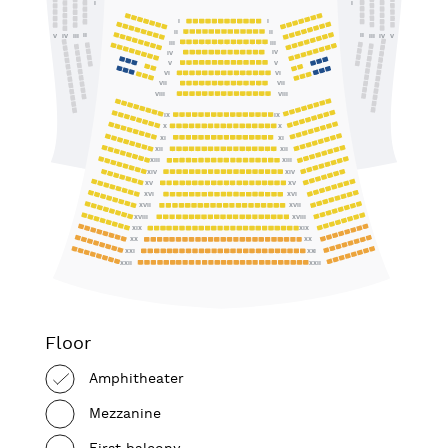
I
I
I
I
II
II
II
II
IV
III
III
IV
V
V
III
III
IV
IV
V
V
VI
VI
VII
VII
VIII
VIII
IX
IX
X
X
XI
XI
XII
XII
XIII
XIII
XIV
XIV
XV
XV
XVI
XVI
XVII
XVII
XVIII
XVIII
XIX
XIX
XX
XX
XXI
XXI
XXII
XXII
Floor
Amphitheater
Mezzanine