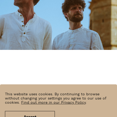
This website uses cookies. By continuing to browse
without changing your settings you agree to our use of
cookies.
Find out more in our Privacy Policy
.