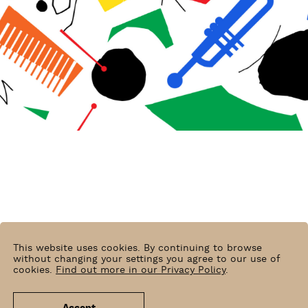
This website uses cookies. By continuing to browse
without changing your settings you agree to our use of
cookies.
Find out more in our Privacy Policy
.