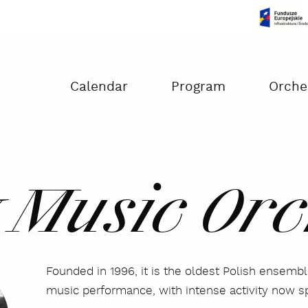
Czas na dokonanie płatności:
00:00
Calendar
Program
Orche
 Music Orc
Founded in 1996, it is the oldest Polish ensemb
music performance, with intense activity now s