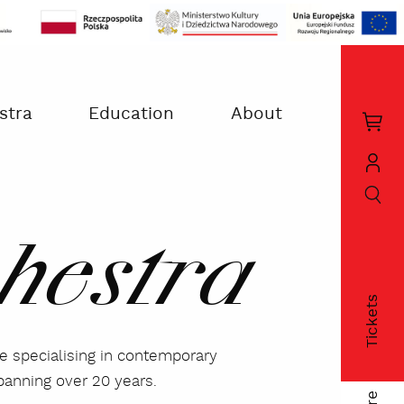
stra
Education
About
Kos
zak
szukaj
Moj
kon
hestra
Tickets
fac
le specialising in contemporary
panning over 20 years.
twi