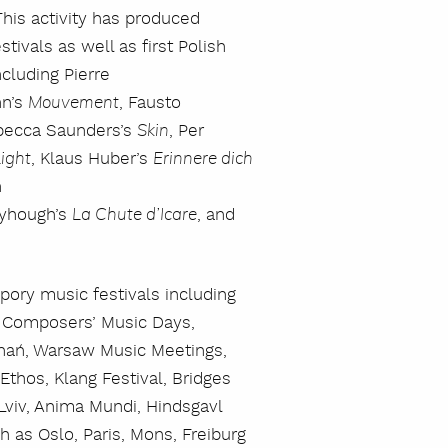
his activity has produced
tivals as well as first Polish
cluding Pierre
nn’s
, Fausto
Mouvement
becca Saunders’s
, Per
Skin
, Klaus Huber’s
ight
Erinnere dich
n
nyhough’s
, and
La Chute d’Icare
pory music festivals including
 Composers’ Music Days,
oznań, Warsaw Music Meetings,
Ethos, Klang Festival, Bridges
 Lviv, Anima Mundi, Hindsgavl
h as Oslo, Paris, Mons, Freiburg