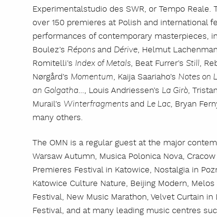
Experimentalstudio des SWR, or Tempo Reale. T
over 150 premieres at Polish and international fes
performances of contemporary masterpieces, in
Boulez’s
and
, Helmut Lachenma
Répons
Dérive
Romitelli’s
, Beat Furrer’s
, Re
Index of Metals
Still
Nørgård’s
, Kaija Saariaho’s
Momentum
Notes on L
, Louis Andriessen’s
, Trista
an Golgatha...
La Girò
Murail’s
and
, Bryan Fer
Winterfragments
Le Lac
many others.
The OMN is a regular guest at the major contem
Warsaw Autumn, Musica Polonica Nova, Cracow
Premieres Festival in Katowice, Nostalgia in P
Katowice Culture Nature, Beijing Modern, Melos 
Festival, New Music Marathon, Velvet Curtain in
Festival, and at many leading music centres suc