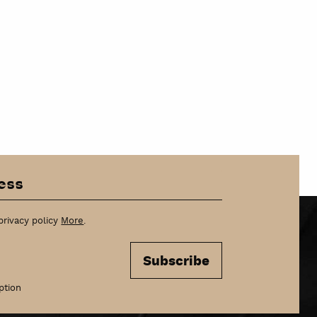
privacy policy
More
.
Subscribe
ption