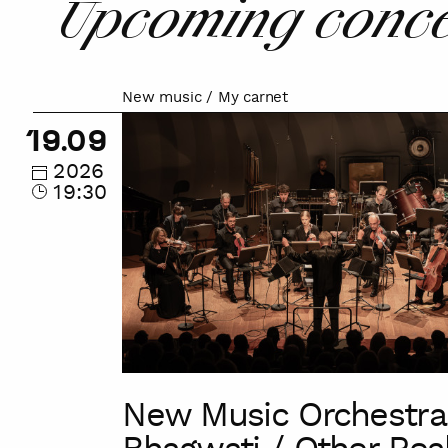
Upcoming conce
New music / My carnet
New
Music
19.09
Orchestra
2026
/
19:30
Bhagwati
/
Other
Realms
of
Sound
New Music Orchestra