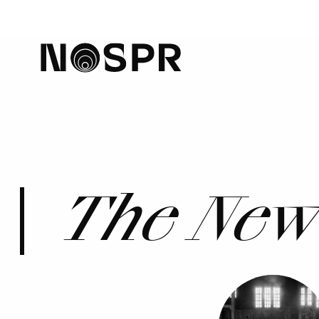
home
The New