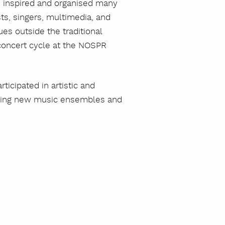
 inspired and organised many
sts, singers, multimedia, and
es outside the traditional
 concert cycle at the NOSPR
szukaj
icipated in artistic and
eading new music ensembles and