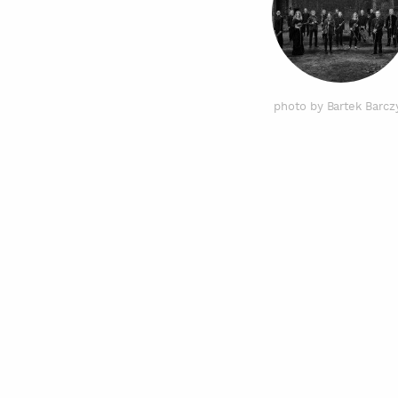
photo by Bartek Barcz