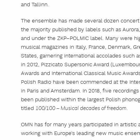
and Tallinn.
The ensemble has made several dozen concert a
the majority published by labels such as Auror
and under the ZKP–POLMIC label. Many were highl
musical magazines in Italy, France, Denmark, Gre
States, garnering international accolades such 
in 2012, Pizzicato Supersonic Award (Luxembour
Awards and International Classical Music Award
Polish Radio have been commended at the Inte
in Paris and Amsterdam. In 2018, five recordin
been published within the largest Polish phonog
titled
.
100/100 – Musical decades of freedom
OMN has for many years participated in artistic 
working with Europe’s leading new music ensem