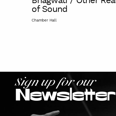
Bhagwati / Other Re
of Sound
Chamber Hall
Sign up for our
Newsletter