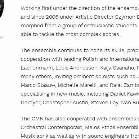
Working first under the direction of the ensemb
and since 2006 under Artistic Director Szymon 
morphed from a group of enthusiastic students 
able to tackle the most complex scores.
yk
The ensemble continues to hone its skills, pre
cooperation with leading Polish and internatio
Lachenmann, Louis Andriessen, Kaija Saariaho, 
many others, inviting eminent soloists such as J
Marco Blaauw, Michelle Marelli, and Rafał Zamb
specialising in new music, including Daniel Kaw
Deroyer, Christopher Austin, Steven Loy, Ivan B
The OMN has also cooperated with ensembles s
Orchestral Contemporain, Melos Ethos Ensembl
Musikfabrik as well as with sound engineers fr