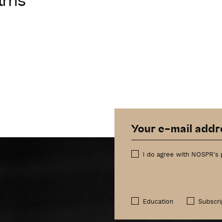
alms
I do agree with NOSPR's 
Education
Subscri