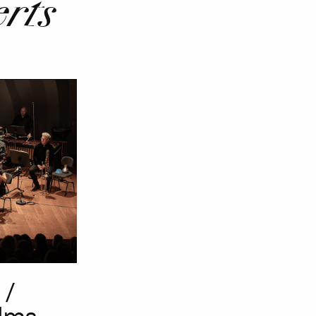
rts
 /