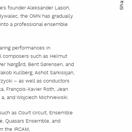
Share
le’s founder Aleksander Lasoń,
ma
Bywalec, the OMN has gradually
kop
into a professional ensemble
lin
paring performances in
nal composers such as Helmut
Per Nørgård, Bent Sørensen, and
akob Kullberg, Ashot Sarkissjan,
rzycki – as well as conductors
ka, François-Xavier Roth, Jean
u a, and Wojciech Michniewski.
uch as Court circuit, Ensemble
e, Quasars Ensemble, and
om the IRCAM,