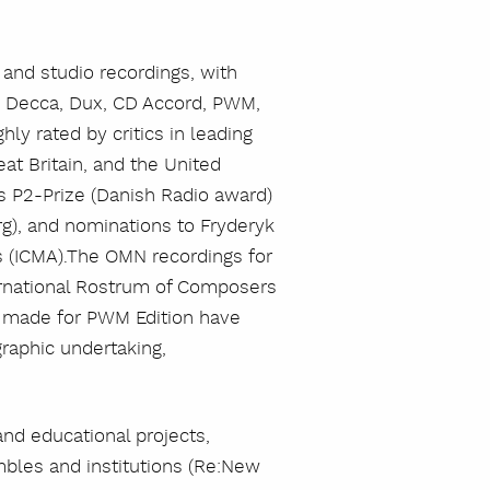
nd studio recordings, with
a, Decca, Dux, CD Accord, PWM,
y rated by critics in leading
at Britain, and the United
as P2-Prize (Danish Radio award)
g), and nominations to Fryderyk
s (ICMA).The OMN recordings for
rnational Rostrum of Composers
gs made for PWM Edition have
raphic undertaking,
and educational projects,
bles and institutions (Re:New