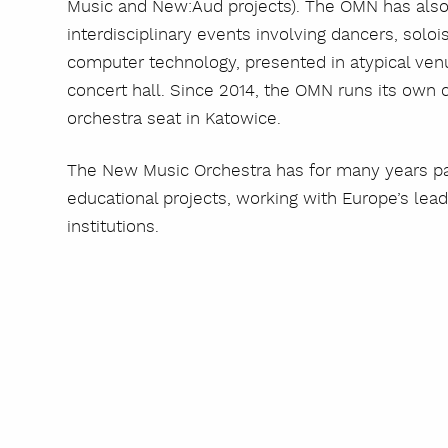
Music and New:Aud projects). The OMN has also
interdisciplinary events involving dancers, soloi
computer technology, presented in atypical venu
concert hall. Since 2014, the OMN runs its own
orchestra seat in Katowice.
The New Music Orchestra has for many years part
educational projects, working with Europe’s l
institutions.