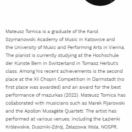
Mateusz Tomica is a graduate of the Karol
Szymanowski Academy of Music in Katowice and
the University of Music and Performing Arts in Vienna.
The pianist is currently studying at the Hochschule
der Künste Bern in Switzerland in Tomasz Herbut's
class. Among his recent achievements is the second
place at the XII Chopin Competition in Darmstadt (no
first place was awarded) and an award for the best
performance of mazurkas (2022). Mateusz Tomica has
collaborated with musicians such as Marek Pijarowski
and the Apollon Musagète Quartett. The artist has
performed at various venues, including the Łazienki
Królewskie, Duszniki-Zdrój, Żelazowa Wola, NOSPR,