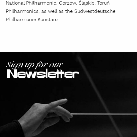
National Philharmonic, Gorzów, Śląskie, Toruń
Philharmonics, as well as the Südwestdeutsche
Philharmonie Konstanz.
Sign up for our
Newsletter