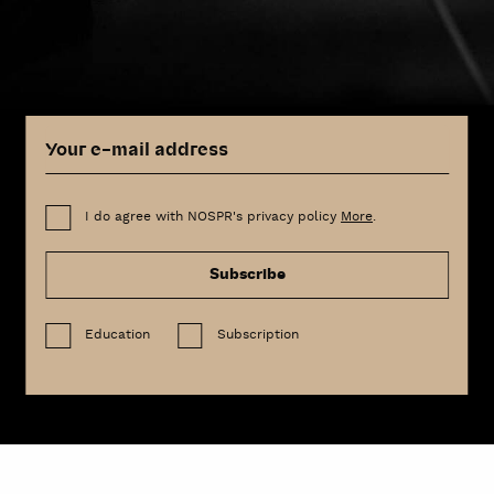
I do agree with NOSPR's privacy policy
More
.
Subscribe
Education
Subscription