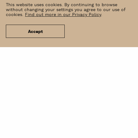
This website uses cookies. By continuing to browse
without changing your settings you agree to our use of
cookies.
Find out more in our Privacy Policy
.
Accept
News
Venue Hire
Contact
Newsletter