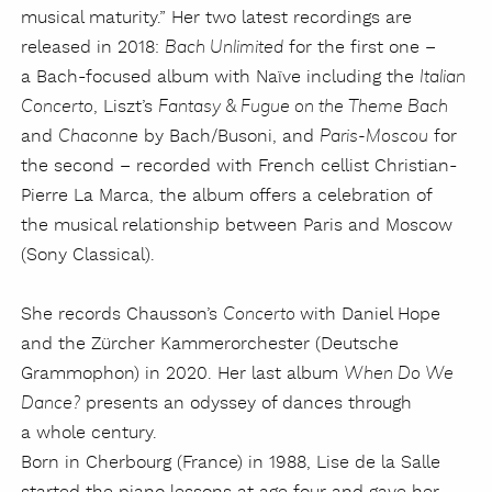
musical maturity.” Her two latest recordings are
released in 2018:
for the first one –
Bach Unlimited
a Bach-focused album with Naïve including the
Italian
, Liszt’s
Concerto
Fantasy & Fugue on the Theme Bach
and
by Bach/Busoni, and
for
Chaconne
Paris-Moscou
the second – recorded with French cellist Christian-
Pierre La Marca, the album offers a celebration of
the musical relationship between Paris and Moscow
(Sony Classical).
She records Chausson’s
with Daniel Hope
Concerto
and the Zürcher Kammerorchester (Deutsche
Grammophon) in 2020. Her last album
When Do We
presents an odyssey of dances through
Dance?
a whole century.
Born in Cherbourg (France) in 1988, Lise de la Salle