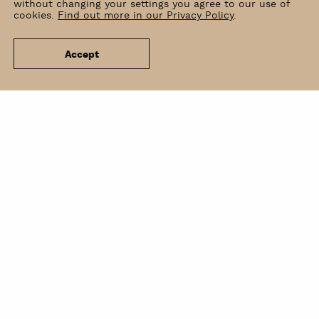
without changing your settings you agree to our use of
cookies.
Find out more in our Privacy Policy
.
Accept
News
Venue Hire
Contact
Newsletter
BIP