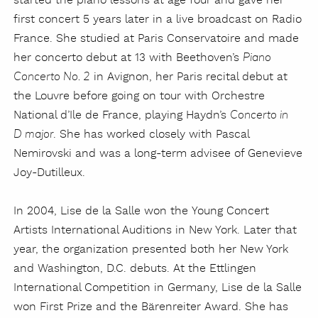
started the piano lessons at age four and gave her
first concert 5 years later in a live broadcast on Radio
France. She studied at Paris Conservatoire and made
her concerto debut at 13 with Beethoven’s
Piano
in Avignon, her Paris recital debut at
Concerto No. 2
the Louvre before going on tour with Orchestre
National d’Ile de France, playing Haydn’s
Concerto in
. She has worked closely with Pascal
D major
Nemirovski and was a long-term advisee of Genevieve
Joy-Dutilleux.
In 2004, Lise de la Salle won the Young Concert
Artists International Auditions in New York. Later that
year, the organization presented both her New York
and Washington, D.C. debuts. At the Ettlingen
International Competition in Germany, Lise de la Salle
won First Prize and the Bärenreiter Award. She has