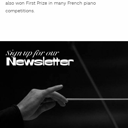
also won First Prize in many French piano
competitions.
Sign up for our
Newsletter