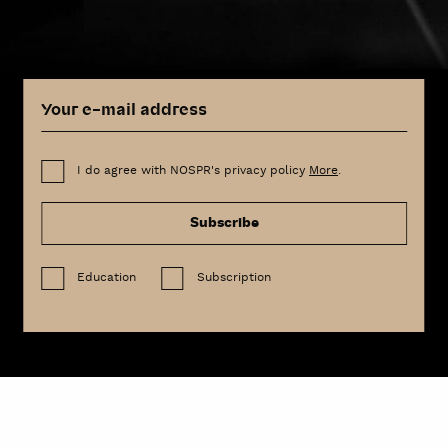
I do agree with NOSPR's privacy policy
More
.
Subscribe
Education
Subscription