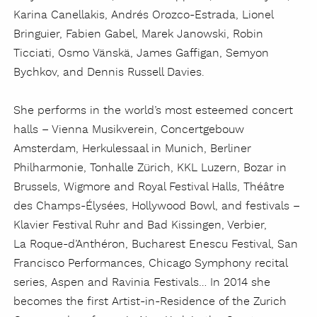
Karina Canellakis, Andrés Orozco-Estrada, Lionel
Bringuier, Fabien Gabel, Marek Janowski, Robin
Ticciati, Osmo
Vänskä
, James Gaffigan, Semyon
Bychkov, and Dennis Russell Davies.
She performs in the world’s most esteemed concert
halls – Vienna Musikverein, Concertgebouw
Amsterdam, Herkulessaal in Munich, Berliner
Philharmonie, Tonhalle
Zürich
, KKL Luzern, Bozar in
Brussels, Wigmore and Royal Festival Halls, Théâtre
des Champs-
É
lysées, Hollywood Bowl, and festivals –
Klavier Festival Ruhr and Bad Kissingen, Verbier,
La Roque-d’Anthéron, Bucharest Enescu Festival, San
Francisco Performances, Chicago Symphony recital
series, Aspen and Ravinia Festivals… In 2014 she
becomes the first Artist-in-Residence of the Zurich