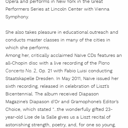
Opera and performs in New York in the Great
Performers Series at Lincoln Center with Vienna
Symphony.
She also takes pleasure in educational outreach and
conducts master classes in many of the cities in
which she performs.
Among her, critically acclaimed Naïve CDs features an
all-Chopin disc with a live recording of the
Piano
, Op. 21 with Fabio Luisi conducting
Concerto No. 2
Staatskapelle Dresden. In May 2011, Naïve issued her
sixth recording, released in celebration of Liszt’s
Bicentennial. The album received Diapason
Magazine’s Diapason d’Or and Gramophone’s Editor’s
Choice, which stated “...the wonderfully gifted 23-
year-old Lise de la Salle gives us a Liszt recital of
astonishing strength, poetry, and, for one so young,