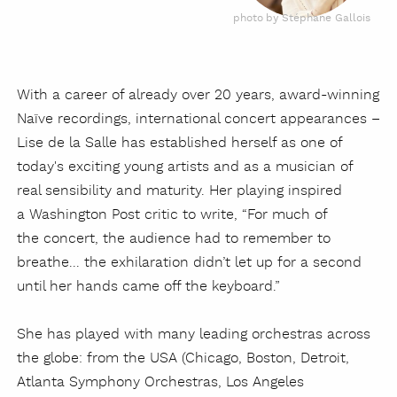
photo by Stéphane Gallois
With a career of already over 20 years, award-winning
Naïve recordings, international concert appearances –
Lise de la Salle has established herself as one of
today's exciting young artists and as a musician of
real sensibility and maturity. Her playing inspired
a Washington Post critic to write, “For much of
the concert, the audience had to remember to
breathe... the exhilaration didn’t let up for a second
until her hands came off the keyboard.”
She has played with many leading orchestras across
the globe: from the USA (Chicago, Boston, Detroit,
Atlanta Symphony Orchestras, Los Angeles