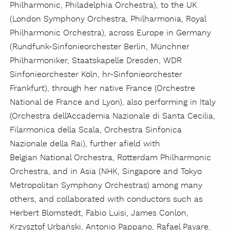
Philharmonic, Philadelphia Orchestra), to the UK
(London Symphony Orchestra, Philharmonia, Royal
Philharmonic Orchestra), across Europe in Germany
(Rundfunk-Sinfonieorchester Berlin, Münchner
Philharmoniker, Staatskapelle Dresden, WDR
Sinfonieorchester Köln, hr-Sinfonieorchester
Frankfurt), through her native France (Orchestre
National de France and Lyon), also performing in Italy
(Orchestra dell’Accademia Nazionale di Santa Cecilia,
Filarmonica della Scala, Orchestra Sinfonica
Nazionale della Rai), further afield with
Belgian National Orchestra, Rotterdam Philharmonic
Orchestra, and in Asia (NHK, Singapore and Tokyo
Metropolitan Symphony Orchestras) among many
others, and collaborated with conductors such as
Herbert Blomstedt, Fabio Luisi, James Conlon,
Krzysztof Urbański, Antonio Pappano, Rafael Payare,