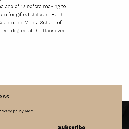
the age of 12 before moving to
um for gifted children. He then
he Buchmann-Mehta School of
asters degree at the Hannover
privacy policy
More
.
Subscribe