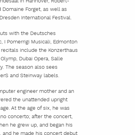
ndesaal in Hannover, Robert-
 Domaine Forget, as well as
Dresden International Festival.
buts with the Deutsches
, I Pomerrigi Musicali, Edmonton
recitals include the Konzerthaus
r Olymp, Dubai Opera, Salle
ty. The season also sees
verS and Steinway labels.
computer engineer mother and an
overed the unattended upright
 age. At the age of six, he was
ano concerto; after the concert,
szukaj
 when he grew up, and began his
d, and he made his concert debut