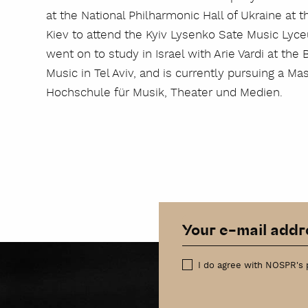
at the National Philharmonic Hall of Ukraine at 
Kiev to attend the Kyiv Lysenko Sate Music Lyce
went on to study in Israel with Arie Vardi at t
Music in Tel Aviv, and is currently pursuing a M
Hochschule für Musik, Theater und Medien.
I do agree with NOSPR's 