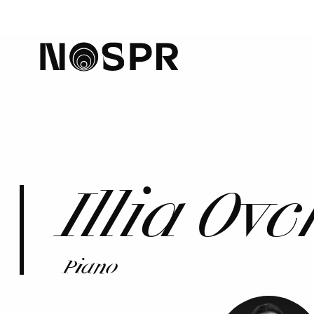
home
Illia Ov
Piano