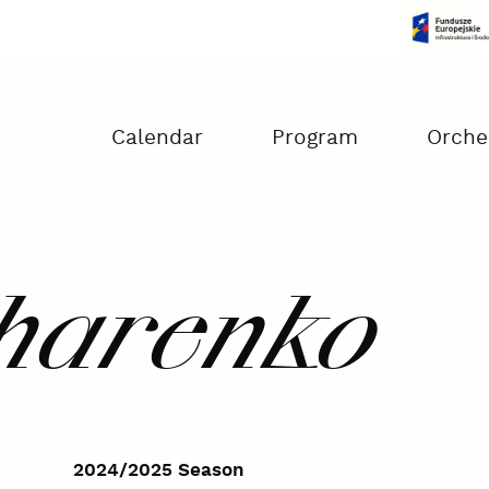
Czas na dokonanie płatności:
00:00
Calendar
Program
Orche
charenko
2024/2025 Season