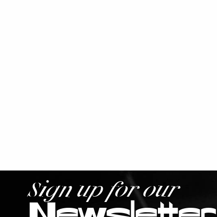
Sign up for our
Newsletter