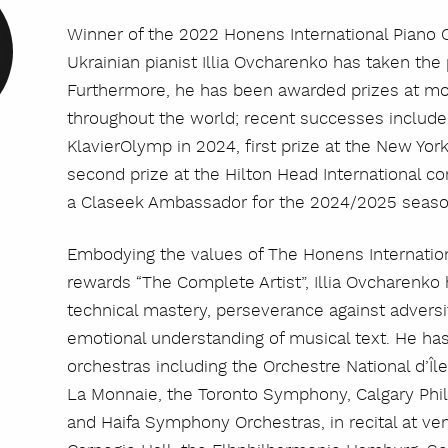
Winner of the 2022 Honens International Piano 
Ukrainian pianist Illia Ovcharenko has taken the
Furthermore, he has been awarded prizes at mo
throughout the world; recent successes include f
KlavierOlymp in 2024, first prize at the New Yor
second prize at the Hilton Head International co
a Claseek Ambassador for the 2024/2025 seaso
Embodying the values of The Honens Internatio
rewards “The Complete Artist”, Illia Ovcharenko 
technical mastery, perseverance against adversit
emotional understanding of musical text. He has
orchestras including the Orchestre National d’Îl
La Monnaie, the Toronto Symphony, Calgary Phi
and Haifa Symphony Orchestras, in recital at ve