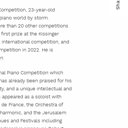
Share
ma
Competition, 23-year-old
 piano world by storm.
kop
re than 20 other competitions
lin
irst prize at the Kissinger
k international competition, and
mpetition in 2022. He is
n.
nal Piano Competition which
has already been praised for his
y, and a unique intellectual and
 appeared as a soloist with
e de France, the Orchestra of
lharmonic, and the Jerusalem
nues and Festivals including