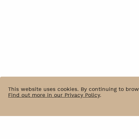
This website uses cookies. By continuing to brow
Find out more in our Privacy Policy
.
News
BIP
Venue Hire
Privacy Policy