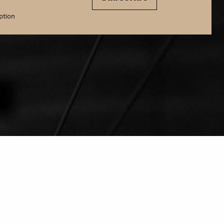
ption