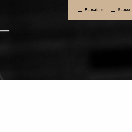
Education
Subscri