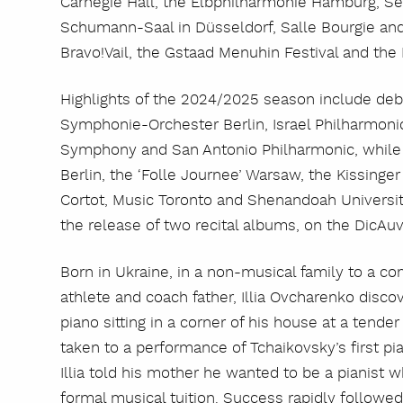
Carnegie Hall, the Elbphilharmonie Hamburg, Se
Schumann-Saal in Düsseldorf, Salle Bourgie and
Bravo!Vail, the Gstaad Menuhin Festival and the 
Highlights of the 2024/2025 season include de
Symphonie-Orchester Berlin, Israel Philharmonic
Symphony and San Antonio Philharmonic, while 
Berlin, the ‘Folle Journee’ Warsaw, the Kissinge
Cortot, Music Toronto and Shenandoah Universi
the release of two recital albums, on the DicAu
Born in Ukraine, in a non-musical family to a 
athlete and coach father, Illia Ovcharenko disc
piano sitting in a corner of his house at a tender
taken to a performance of Tchaikovsky’s first pi
Illia told his mother he wanted to be a pianist
formal musical tuition. Success rapidly followe