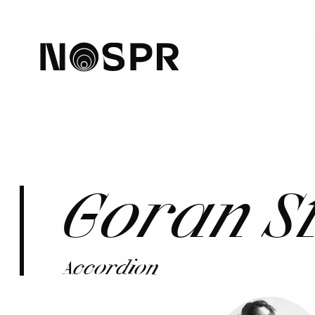
home
Goran S
Accordion