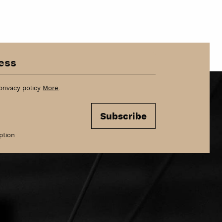
szukaj
privacy policy
More
.
Subscribe
ption