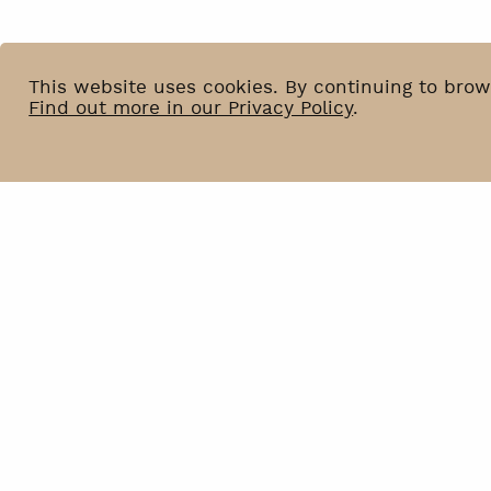
This website uses cookies. By continuing to brow
Find out more in our Privacy Policy
.
News
BIP
Venue Hire
Privacy Policy
Contact
Declaration of accessibilit
Newsletter