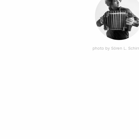
photo by Sören L. Schi