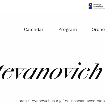
Czas na dokonanie płatności:
00:00
Calendar
Program
Orche
tevanovich
Goran Stevanovich is a gifted Bosnian accordio