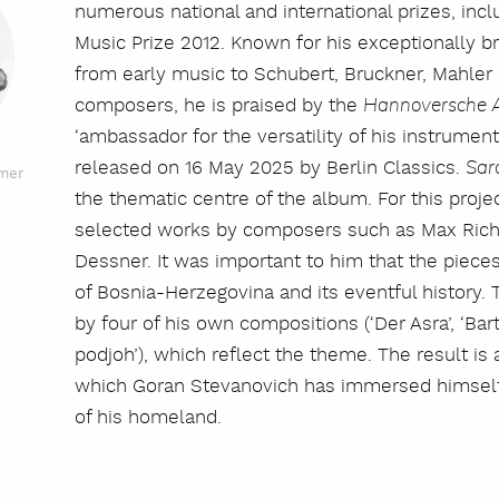
numerous national and international prizes, in
Music Prize 2012. Known for his exceptionally b
from early music to Schubert, Bruckner, Mahle
composers, he is praised by the
Hannoversche A
‘ambassador for the versatility of his instrumen
released on 16 May 2025 by Berlin Classics.
Sar
rmer
the thematic centre of the album. For this proje
selected works by composers such as Max Richt
Dessner. It was important to him that the pieces
of Bosnia-Herzegovina and its eventful histor
by four of his own compositions (‘Der Asra’, ‘Bart
podjoh’), which reflect the theme. The result is a
which Goran Stevanovich has immersed himself d
of his homeland.