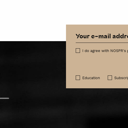
I do agree with NOSPR's 
Education
Subscri