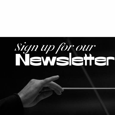
Sign up for our
Newsletter