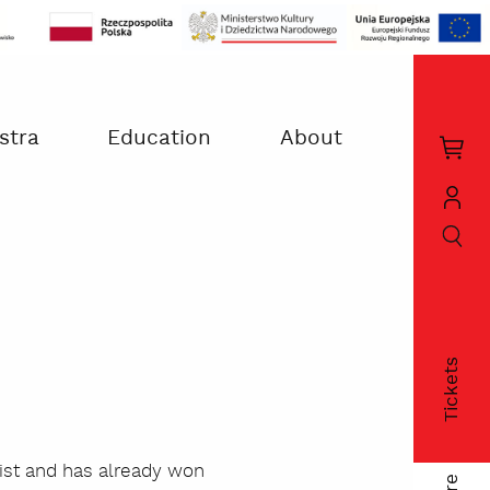
stra
Education
About
Kos
zak
szukaj
Moj
kon
Tickets
fac
nist and has already won
twi