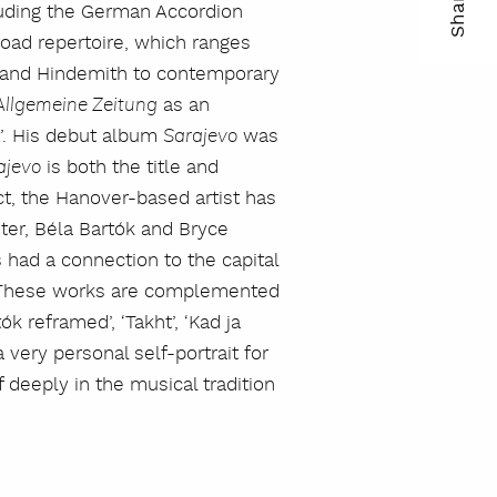
Share
cluding the German Accordion
ma
road repertoire, which ranges
r and Hindemith to contemporary
kop
as an
llgemeine Zeitung
lin
t’. His debut album
was
Sarajevo
is both the title and
ajevo
ct, the Hanover-based artist has
er, Béla Bartók and Bryce
 had a connection to the capital
y. These works are complemented
ók reframed’, ‘Takht’, ‘Kad ja
 very personal self-portrait for
eeply in the musical tradition