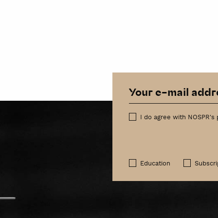
I do agree with NOSPR's 
Education
Subscri