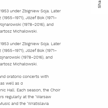
Share
ma
1953 under Zbigniew Soja. Later
(1955–1971), Józef Bok (1971–
kop
 Wojnarowski (1978–2016), and
lin
Bartosz Michałowski.
1953 under Zbigniew Soja. Later
(1955–1971), Józef Bok (1971–
Wojnarowski (1978–2016), and
Bartosz Michałowski.
nd oratorio concerts with
as well as
a
ic Hall. Each season, the Choir
s regularly at the ‘Warsaw
Music and the ‘Wratislavia