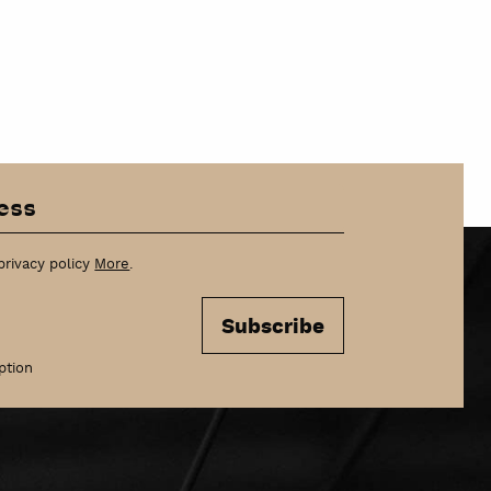
privacy policy
More
.
Subscribe
ption