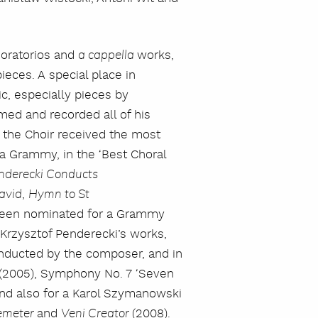
 oratorios and
works,
a cappella
eces. A special place in
ic, especially pieces by
ed and recorded all of his
, the Choir received the most
 a Grammy, in the ‘Best Choral
nderecki Conducts
,
avid
Hymn to St
 been nominated for a Grammy
szukaj
f Krzysztof Penderecki’s works,
onducted by the composer, and in
(2005), Symphony No. 7 ‘Seven
and also for a Karol Szymanowski
and
(2008).
emeter
Veni Creator