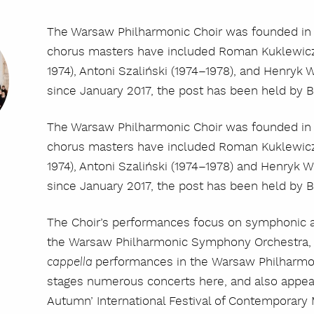
The Warsaw Philharmonic Choir was founded in 
chorus masters have included Roman Kuklewicz 
1974), Antoni Szaliński (1974–1978), and Henryk
since January 2017, the post has been held by 
The Warsaw Philharmonic Choir was founded in 
chorus masters have included Roman Kuklewicz 
1974), Antoni Szaliński (1974–1978) and Henryk 
since January 2017, the post has been held by 
The Choir’s performances focus on symphonic a
the Warsaw Philharmonic Symphony Orchestra, 
performances in the Warsaw Philharmon
cappella
stages numerous concerts here, and also appear
Autumn’ International Festival of Contemporary 