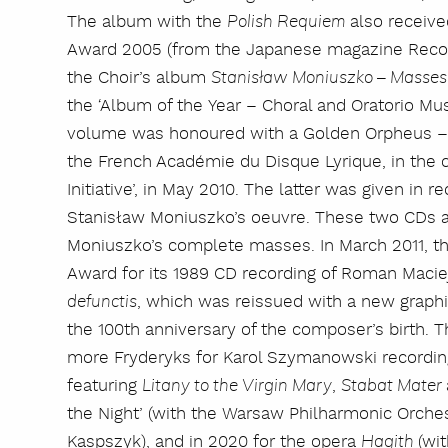
The album with the
also receiv
Polish Requiem
Award 2005 (from the Japanese magazine Record 
the Choir’s album
Stanisław Moniuszko – Masse
the ‘Album of the Year – Choral and Oratorio Mus
volume was honoured with a Golden Orpheus – 
the French Académie du Disque Lyrique, in the 
Initiative’, in May 2010. The latter was given in r
Stanisław Moniuszko’s oeuvre. These two CDs ar
Moniuszko’s complete masses. In March 2011, th
Award for its 1989 CD recording of Roman Maci
, which was reissued with a new graphi
defunctis
the 100th anniversary of the composer’s birth
more Fryderyks for Karol Szymanowski recording
featuring
,
Litany to the Virgin Mary
Stabat Mater
the Night’ (with the Warsaw Philharmonic Orche
Kaspszyk), and in 2020 for the opera
(wi
Hagith