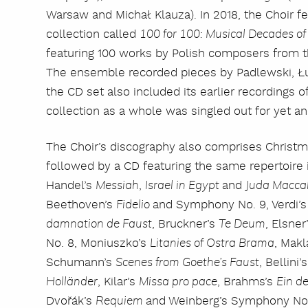
Warsaw and Michał Klauza). In 2018, the Choir fe
collection called
100 for 100: Musical Decades o
featuring 100 works by Polish composers from t
The ensemble recorded pieces by Padlewski, Ł
the CD set also included its earlier recordings
collection as a whole was singled out for yet a
The Choir’s discography also comprises Christm
followed by a CD featuring the same repertoire i
Handel’s
,
and
Messiah
Israel in Egypt
Juda Macca
Beethoven’s
and Symphony No. 9, Verdi’
Fidelio
, Bruckner’s
, Elsner
damnation de Faust
Te Deum
No. 8, Moniuszko’s
, Mak
Litanies of Ostra Brama
Schumann’s
, Bellini’
Scenes from Goethe’s Faust
, Kilar’s
, Brahms’s
Holländer
Missa pro pace
Ein d
Dvořák’s
and Weinberg’s Symphony No. 
Requiem