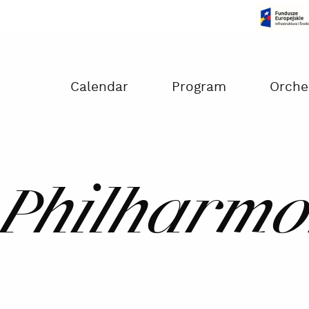
Czas na dokonanie płatności:
00:00
Calendar
Program
Orche
Philharmo