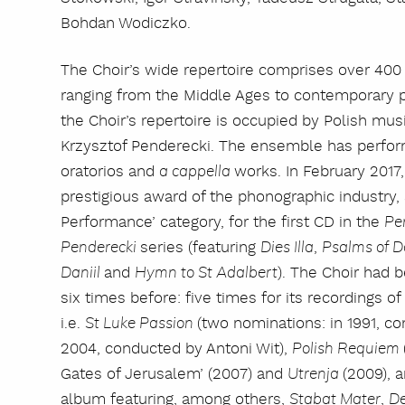
Bohdan Wodiczko.
The Choir’s wide repertoire comprises over 400
ranging from the Middle Ages to contemporary pi
the Choir’s repertoire is occupied by Polish mus
Krzysztof Penderecki. The ensemble has perform
oratorios and
works. In February 2017
a cappella
prestigious award of the phonographic industry,
Performance’ category, for the first CD in the
Pe
series (featuring
,
Penderecki
Dies Illa
Psalms of D
and
). The Choir had
Daniil
Hymn to St Adalbert
six times before: five times for its recordings o
i.e.
(two nominations: in 1991, c
St Luke Passion
2004, conducted by Antoni Wit),
Polish Requiem
Gates of Jerusalem’ (2007) and
(2009), 
Utrenja
album featuring, among others,
,
Stabat Mater
D