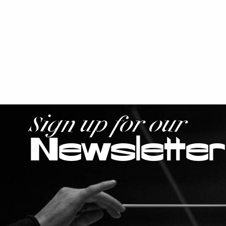
Sign up for our
Newsletter