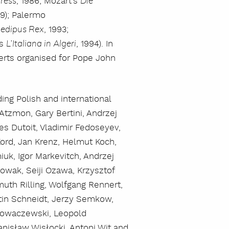
, 1986; Mozart’s
gress
Die
89); Palermo
, 1993;
edipus Rex
’s
, 1994). In
L’Italiana in Algeri
certs organised for Pope John
ng Polish and international
tzmon, Gary Bertini, Andrzej
es Dutoit, Vladimir Fedoseyev,
Kord, Jan Krenz, Helmut Koch,
uk, Igor Markevitch, Andrzej
owak, Seiji Ozawa, Krzysztof
muth Rilling, Wolfgang Rennert,
tin Schneidt, Jerzy Semkow,
krowaczewski, Leopold
anisław Wisłocki, Antoni Wit and