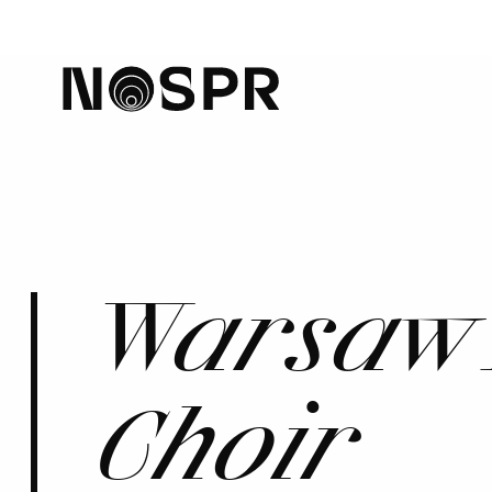
home
Warsaw 
Choir