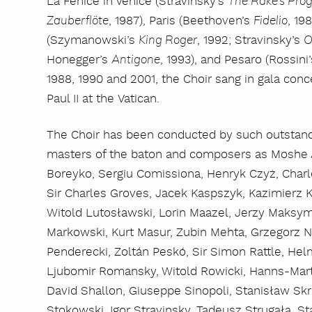
La Fenice in Venice (Stravinsky’s
The Rake’s Pro
, 1987), Paris (Beethoven’s
, 19
Zauberflöte
Fidelio
(Szymanowski’s
, 1992; Stravinsky’s
King Roger
O
Honegger’s
, 1993), and Pesaro (Rossini
Antigone
1988, 1990 and 2001, the Choir sang in gala con
Paul II at the Vatican.
The Choir has been conducted by such outstandi
masters of the baton and composers as Moshe A
Boreyko, Sergiu Comissiona, Henryk Czyż, Charl
Sir Charles Groves, Jacek Kaspszyk, Kazimierz 
Witold Lutosławski, Lorin Maazel, Jerzy Maksymi
Markowski, Kurt Masur, Zubin Mehta, Grzegorz N
Penderecki, Zoltán Peskó, Sir Simon Rattle, Hel
Ljubomir Romansky, Witold Rowicki, Hanns-Mar
David Shallon, Giuseppe Sinopoli, Stanisław S
Stokowski, Igor Stravinsky, Tadeusz Strugała, St