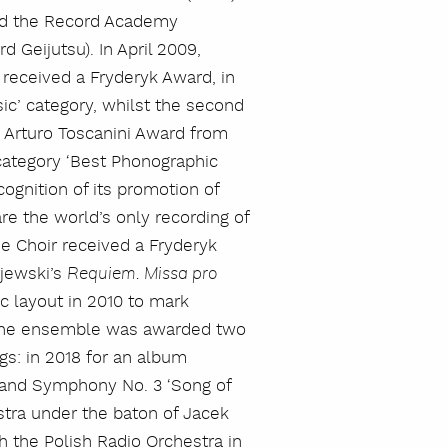
ed the Record Academy
Geijutsu). In April 2009,
received a Fryderyk Award, in
s
ic’ category, whilst the second
Arturo Toscanini Award from
category ‘Best Phonographic
ecognition of its promotion of
e the world’s only recording of
e Choir received a Fryderyk
ejewski’s
Requiem. Missa pro
c layout in 2010 to mark
. The ensemble was awarded two
s: in 2018 for an album
and Symphony No. 3 ‘Song of
stra under the baton of Jacek
th the Polish Radio Orchestra in