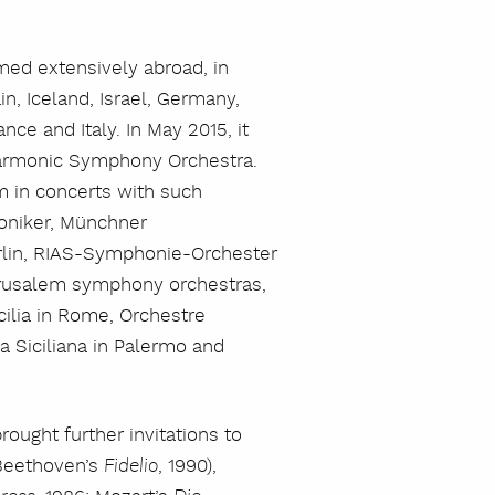
med extensively abroad, in
n, Iceland, Israel, Germany,
ance and Italy. In May 2015, it
lharmonic Symphony Orchestra.
m in concerts with such
moniker, Münchner
rlin, RIAS-Symphonie-Orchester
erusalem symphony orchestras,
ilia in Rome, Orchestre
 Siciliana in Palermo and
rought further invitations to
 Beethoven’s
, 1990),
Fidelio