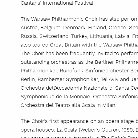
Cantans’ International Festival.
The Warsaw Philharmonic Choir has also perfor
Austria, Belgium, Denmark, Finland, Greece, Spai
Russia, Switzerland, Turkey, Lithuania, Latvia, Fr
also toured Great Britain with the Warsaw Phi
The Choir has been frequently invited to perfor
outstanding orchestras as the Berliner Philhar
Philharmoniker, Rundfunk-Sinfonieorchester Be
Berlin, Bamberger Symphoniker, Tel Aviv and J
Orchestra dell’Accademia Nazionale di Santa Cec
Symphonique de la Monnaie, Orchestra Sinfonica
Orchestra del Teatro alla Scala in Milan.
The Choir’s first appearance on an opera stage b
opera houses: La Scala (Weber’s
, 1989;
Oberon