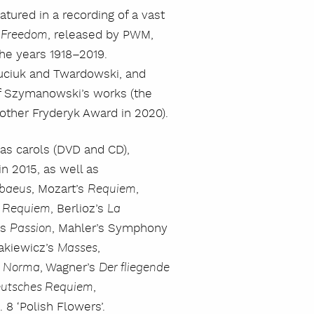
atured in a recording of a vast
, released by PWM,
f Freedom
he years 1918–2019.
uciuk and Twardowski, and
 of Szymanowski’s works (the
nother Fryderyk Award in 2020).
as carols (DVD and CD),
n 2015, as well as
, Mozart’s
,
baeus
Requiem
s
, Berlioz’s
Requiem
La
’s
, Mahler’s Symphony
Passion
lakiewicz’s
,
Masses
s
, Wagner’s
Norma
Der fliegende
,
eutsches Requiem
8 ‘Polish Flowers’.