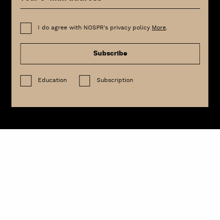
I do agree with NOSPR's privacy policy
More
.
Subscribe
Education
Subscription