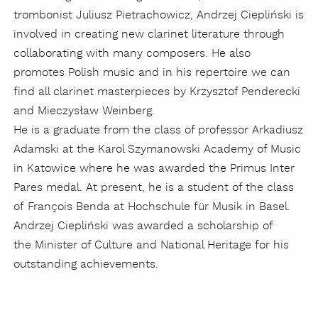
trombonist Juliusz Pietrachowicz, Andrzej Ciepliński is
involved in creating new clarinet literature through
collaborating with many composers. He also
promotes Polish music and in his repertoire we can
find all clarinet masterpieces by Krzysztof Penderecki
and Mieczysław Weinberg.
He is a graduate from the class of professor Arkadiusz
Adamski at the Karol Szymanowski Academy of Music
in Katowice where he was awarded the Primus Inter
Pares medal. At present, he is a student of the class
of François Benda at Hochschule für Musik in Basel.
Andrzej Ciepliński was awarded a scholarship of
the Minister of Culture and National Heritage for his
outstanding achievements.