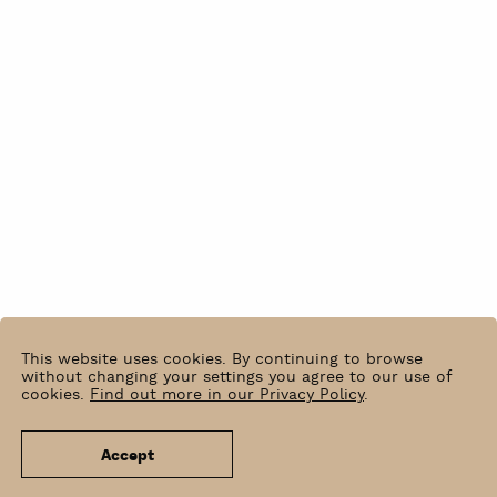
This website uses cookies. By continuing to browse
without changing your settings you agree to our use of
cookies.
Find out more in our Privacy Policy
.
Accept