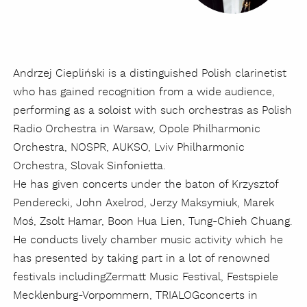
Andrzej Ciepliński is a distinguished Polish clarinetist
who has gained recognition from a wide audience,
performing as a soloist with such orchestras as Polish
Radio Orchestra in Warsaw, Opole Philharmonic
Orchestra, NOSPR, AUKSO, Lviv Philharmonic
Orchestra, Slovak Sinfonietta.
He has given concerts under the baton of Krzysztof
Penderecki, John Axelrod, Jerzy Maksymiuk, Marek
Moś, Zsolt Hamar, Boon Hua Lien, Tung-Chieh Chuang.
He conducts lively chamber music activity which he
has presented by taking part in a lot of renowned
festivals including
Zermatt Music Festival, Festspiele
Mecklenburg-Vorpommern, TRIALOGconcerts in