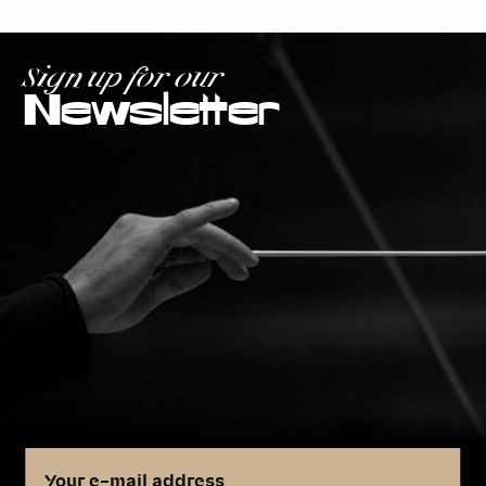
Sign up for our
Newsletter