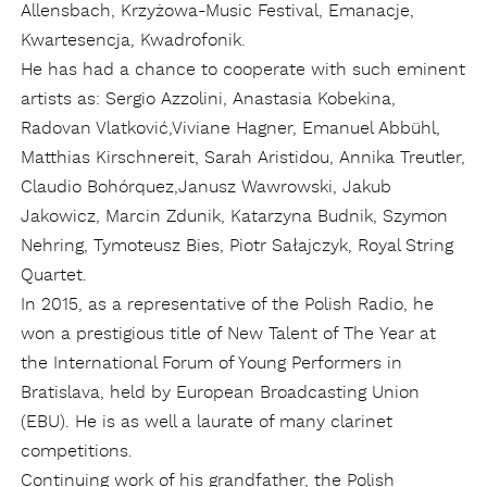
Allensbach, Krzyżowa-Music Festival, Emanacje,
Kwartesencja, Kwadrofonik.
He has had a chance to cooperate with such eminent
artists as: Sergio Azzolini, Anastasia Kobekina,
Radovan
Vlatković
,
Viviane Hagner, Emanuel Abbühl,
Matthias Kirschnereit, Sarah Aristidou, Annika Treutler,
Claudio
Bohórquez
,
Janusz Wawrowski, Jakub
Jakowicz, Marcin Zdunik, Katarzyna Budnik, Szymon
Nehring, Tymoteusz Bies, Piotr Sałajczyk, Royal String
Quartet.
In 2015, as a representative of the Polish Radio, he
won a prestigious title of New Talent of The Year at
the International Forum of Young Performers in
Bratislava, held by European Broadcasting Union
(EBU). He is as well a laurate of many clarinet
competitions.
Continuing work of his grandfather, the Polish