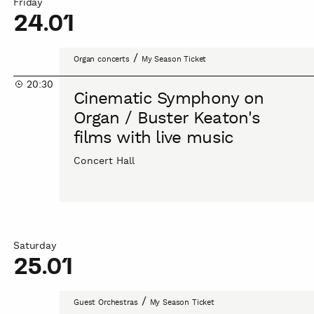
Friday
24.01
Cinematic
/
Organ concerts
My Season Ticket
Symphony
20:30
on
Cinematic Symphony on
Organ
Organ / Buster Keaton's
/
films with live music
Buster
Keaton's
Concert Hall
films
with
live
music
Saturday
25.01
AUKSO
/
Guest Orchestras
My Season Ticket