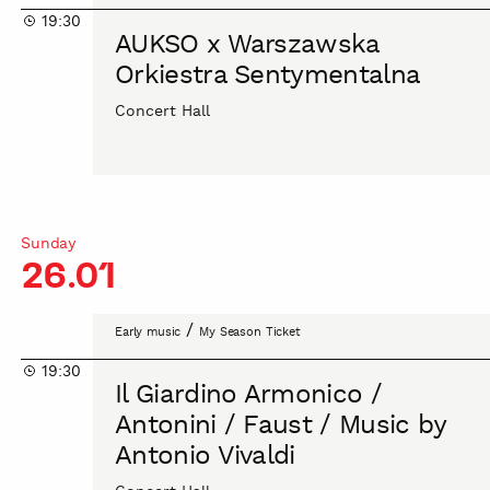
x
19:30
Warszawska
AUKSO x Warszawska
Orkiestra
Orkiestra Sentymentalna
Sentymentalna
Concert Hall
Sunday
26.01
Il
/
Early music
My Season Ticket
Giardino
19:30
Armonico
Il Giardino Armonico /
/
Antonini / Faust / Music by
Antonini
Antonio Vivaldi
/
Faust