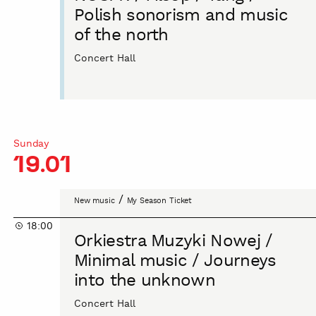
/
Polish sonorism and music
Yang
of the north
/
Polish
Concert Hall
sonorism
and
music
of
the
Sunday
north
19.01
Orkiestra
/
New music
My Season Ticket
Muzyki
18:00
Nowej
Orkiestra Muzyki Nowej /
/
Minimal music / Journeys
Minimal
into the unknown
music
/
Concert Hall
Journeys