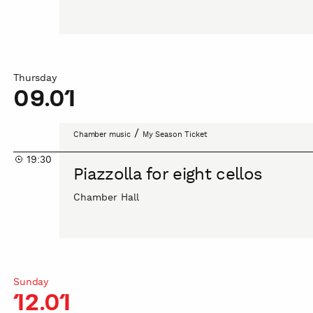
Thursday
09.01
Piazzolla
/
Chamber music
My Season Ticket
for
19:30
eight
Piazzolla for eight cellos
cellos
Chamber Hall
Sunday
12.01