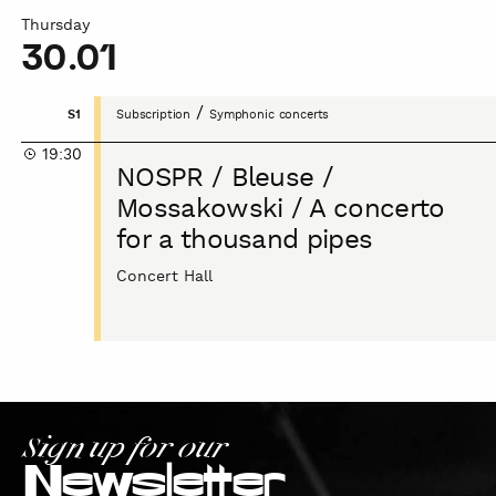
Thursday
30.01
NOSPR
/
S1
Subscription
Symphonic concerts
/
19:30
Bleuse
NOSPR / Bleuse /
/
Mossakowski / A concerto
Mossakowski
for a thousand pipes
/
A
Concert Hall
concerto
for
a
thousand
pipes
Sign up for our
Newsletter