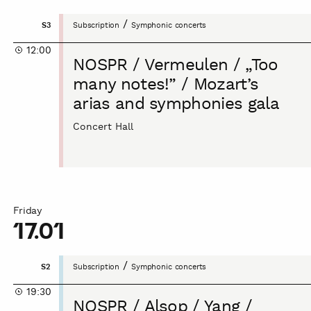
NOSPR
/
S3
Subscription
Symphonic concerts
/
12:00
Vermeulen
NOSPR / Vermeulen / „Too
/
many notes!” / Mozart’s
„Too
arias and symphonies gala
many
notes!”
Concert Hall
/
Mozart’s
arias
and
symphonies
Friday
gala
17.01
NOSPR
/
S2
Subscription
Symphonic concerts
/
19:30
Alsop
NOSPR / Alsop / Yang /