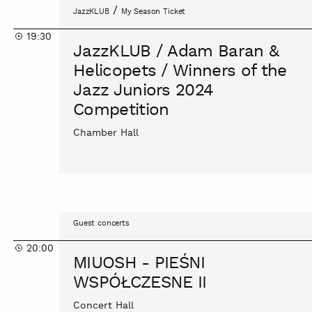
JazzKLUB
/
JazzKLUB
My Season Ticket
/
19:30
Adam
JazzKLUB / Adam Baran &
Baran
Helicopets / Winners of the
&
Jazz Juniors 2024
Helicopets
Competition
/
Winners
Chamber Hall
of
the
Jazz
Juniors
2024
MIUOSH
Competition
Guest concerts
-
20:00
PIEŚNI
MIUOSH - PIEŚNI
WSPÓŁCZESNE
WSPÓŁCZESNE II
II
Concert Hall