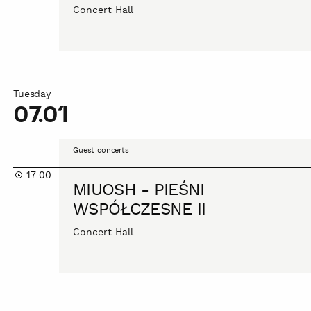
Concert Hall
Tuesday
07.01
MIUOSH
Guest concerts
-
17:00
PIEŚNI
MIUOSH - PIEŚNI
WSPÓŁCZESNE
WSPÓŁCZESNE II
II
Concert Hall