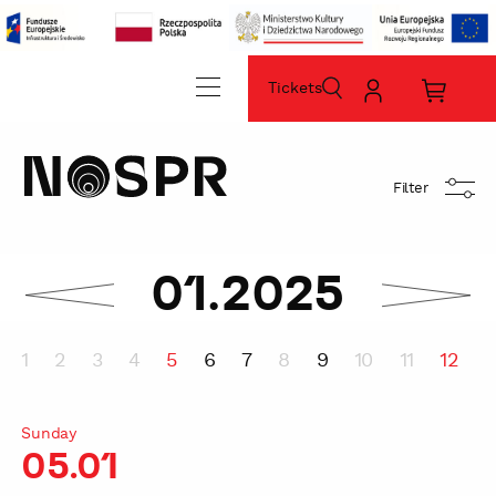
Tickets
szukaj
Moje
Koszyk
konto
zakup
home
sz
Filter
miesiąc
01.2025
następny
sprawdź
sprawdź
poprzedni
miesiąc
1
2
3
4
5
6
7
8
9
10
11
12
1
Sunday
05.01