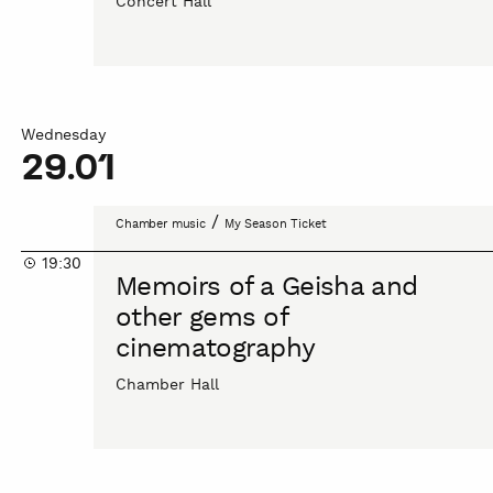
Concert Hall
/
Music
by
Antonio
Vivaldi
Wednesday
29.01
Memoirs
/
Chamber music
My Season Ticket
of
19:30
a
Memoirs of a Geisha and
Geisha
other gems of
and
cinematography
other
gems
Chamber Hall
of
cinematography