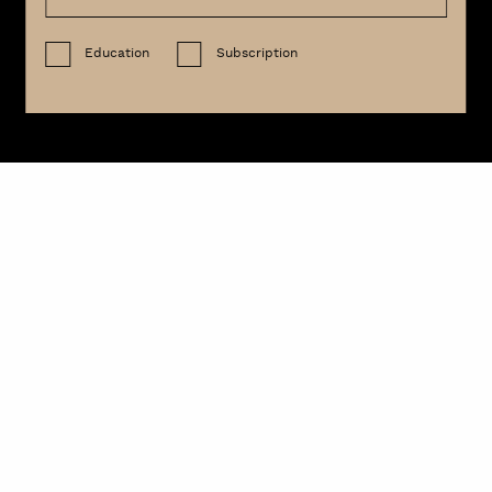
Education
Subscription