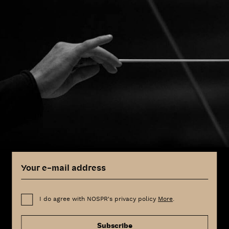
I do agree with NOSPR's privacy policy
More
.
Subscribe