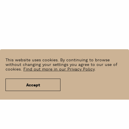
This website uses cookies. By continuing to browse
without changing your settings you agree to our use of
cookies.
Find out more in our Privacy Policy
.
Accept