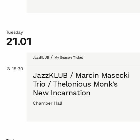
into
the
unknown
Tuesday
21.01
JazzKLUB
/
JazzKLUB
My Season Ticket
/
19:30
Marcin
JazzKLUB / Marcin Masecki
Masecki
Trio / Thelonious Monk’s
Trio
New Incarnation
/
Thelonious
Chamber Hall
Monk’s
New
Incarnation