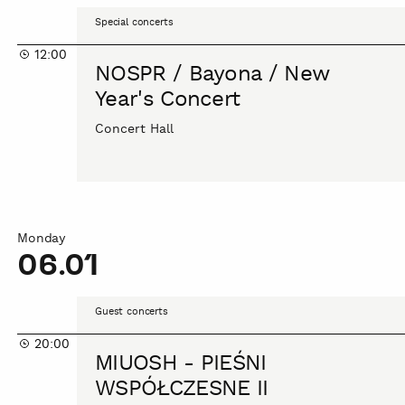
NOSPR
Special concerts
/
12:00
Bayona
NOSPR / Bayona / New
/
Year's Concert
New
Year's
Concert Hall
Concert
Monday
06.01
MIUOSH
Guest concerts
-
20:00
PIEŚNI
MIUOSH - PIEŚNI
WSPÓŁCZESNE
WSPÓŁCZESNE II
II