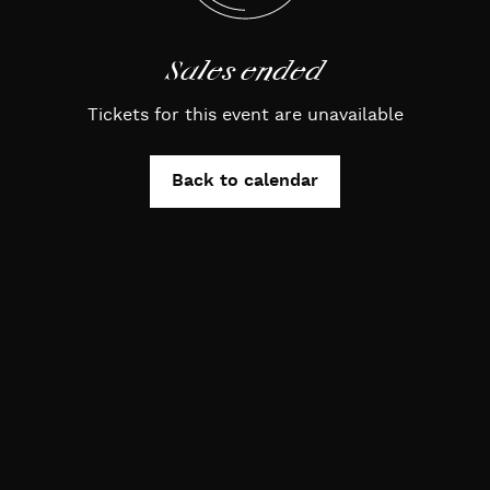
Sales ended
Tickets for this event are unavailable
Back to calendar