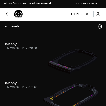
Skip to content
Time to complete purchase
Tickets for:
44. Rawa Blues Festival
:
00:00
13:00
03.10.2026
More
PLN 0.00
Levels
Balcony II
PLN 216.00 - PLN 318.00
Balcony I
PLN 216.00 - PLN 370.00