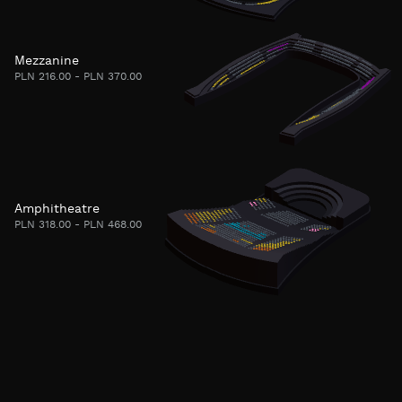
Mezzanine
PLN 216.00 - PLN 370.00
Amphitheatre
PLN 318.00 - PLN 468.00