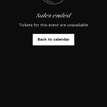
Sales ended
Tickets for this event are unavailable
Back to calendar