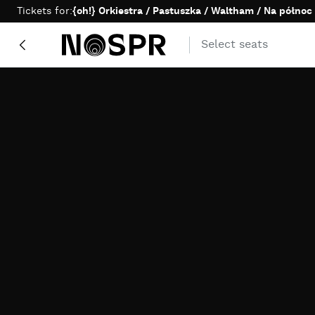
Skip to content
Tickets for:
{oh!} Orkiestra / Pastuszka / Waltham / Na północ
Select seats