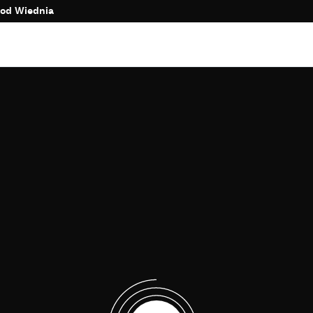
 od Wiednia
Time to complete purchase
:
00:00
More