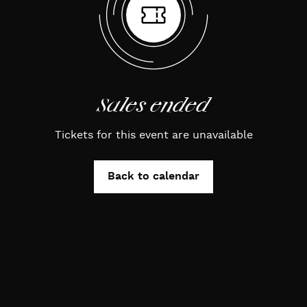
Sales ended
Tickets for this event are unavailable
Back to calendar