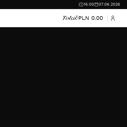
16:00
07.06.2026
PLN 0.00
Total: